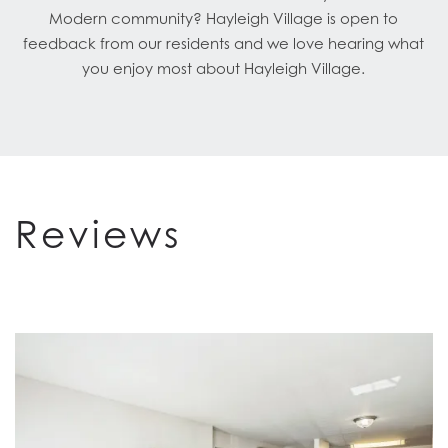
Modern community? Hayleigh Village is open to
feedback from our residents and we love hearing what
you enjoy most about Hayleigh Village.
Reviews