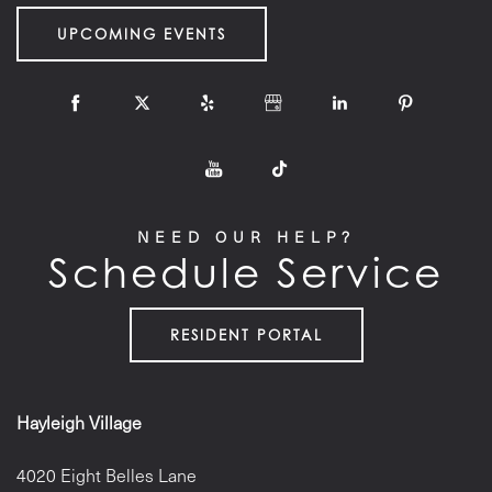
UPCOMING EVENTS
NEED OUR HELP?
Schedule Service
RESIDENT PORTAL
Hayleigh Village
4020 Eight Belles Lane