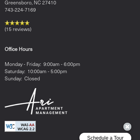
Greensboro
,
NC
27410
743-224-7169
(15 reviews)
Office Hours
Monday - Friday:
9:00am - 6:00pm
Saturday:
10:00am - 5:00pm
Sunday:
Closed