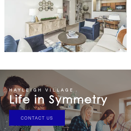
HOME
HAYLEIGH VILLAGE
Life in Symmetry
FLOOR PLANS
CONTACT US
FEATURES