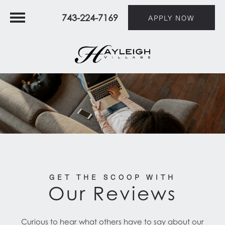
743-224-7169
APPLY NOW
GET THE SCOOP WITH
Our Reviews
Curious to hear what others have to say about our