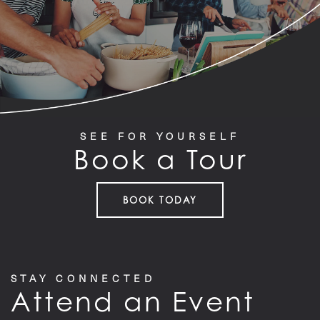
PET FRIENDLY
GALLERY
SEE FOR YOURSELF
LOCATION
Book a Tour
CONTACT US
BOOK TODAY
RESIDENTS
STAY CONNECTED
Attend an Event