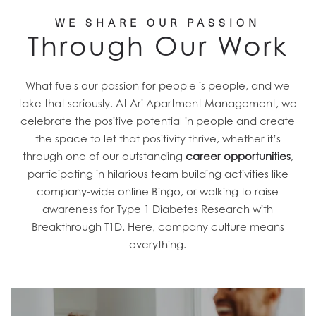
FIND A HOME
WE SHARE OUR PASSION
Through Our Work
RESIDENTS
What fuels our passion for people is people, and we
CAREERS
take that seriously. At Ari Apartment Management, we
celebrate the positive potential in people and create
the space to let that positivity thrive, whether it’s
CONTACT US
through one of our outstanding
career opportunities
,
participating in hilarious team building activities like
company-wide online Bingo, or walking to raise
awareness for Type 1 Diabetes Research with
Breakthrough T1D. Here, company culture means
everything.