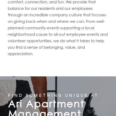
comfort, connection, and fun. We provide that
balance for our residents and our employees
through an incredible company culture that focuses
on giving back when and where we can. From well-
planned community events supporting a local
neighborhood cause to all-out employee events and
volunteer opportunities, we do what it takes to help
you find a sense of belonging, value, and
appreciation.
FIND SOMETHING UNIQUE AT
Ari Apartment
Management