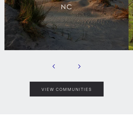
NC
VIEW COMMUNITIES