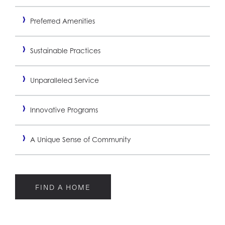
Preferred Amenities
Sustainable Practices
Unparalleled Service
Innovative Programs
A Unique Sense of Community
FIND A HOME