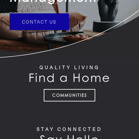
CONTACT US
QUALITY LIVING
Find a Home
COMMUNITIES
STAY CONNECTED