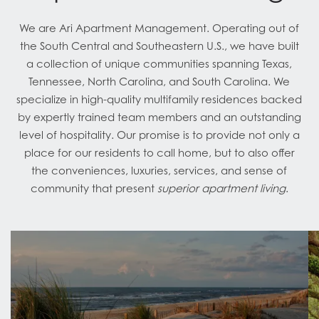
We are Ari Apartment Management. Operating out of
the South Central and Southeastern U.S., we have built
a collection of unique communities spanning Texas,
Tennessee, North Carolina, and South Carolina. We
specialize in high-quality multifamily residences backed
by expertly trained team members and an outstanding
level of hospitality. Our promise is to provide not only a
place for our residents to call home, but to also offer
the conveniences, luxuries, services, and sense of
community that present
superior apartment living
.