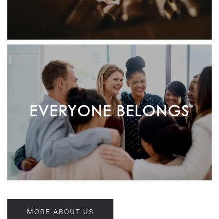
EVERYONE BELONGS
MORE ABOUT US