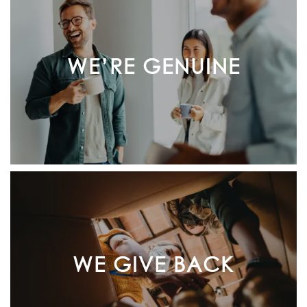
WE’RE GENUINE
WE GIVE BACK