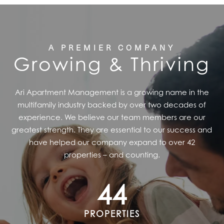
A PREMIER COMPANY
Growing & Thriving
Ari Apartment Management is a growing name in the
multifamily industry backed by over two decades of
experience. We believe our team members are our
greatest strength. They are essential to our success and
have helped our company expand to over 42
properties – and counting.
44
PROPERTIES