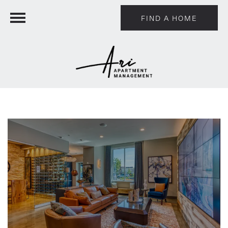
FIND A HOME