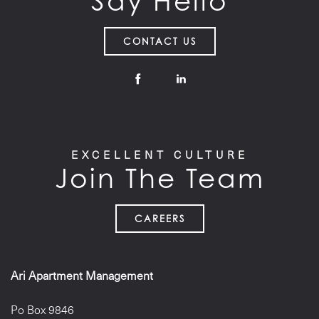
Say Hello
CONTACT US
EXCELLENT CULTURE
Join The Team
CAREERS
Ari Apartment Management
Po Box 9846