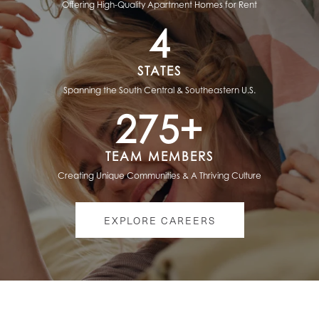
Offering High-Quality Apartment Homes for Rent
4
STATES
Spanning the South Central & Southeastern U.S.
275+
TEAM MEMBERS
Creating Unique Communities & A Thriving Culture
HOME
EXPLORE CAREERS
ABOUT US