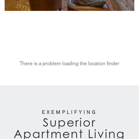
SUPERIOR APARTMENT LIVING
Ari Apartment
Management
There is a problem loading the location finder
EXEMPLIFYING
Superior
Apartment Living