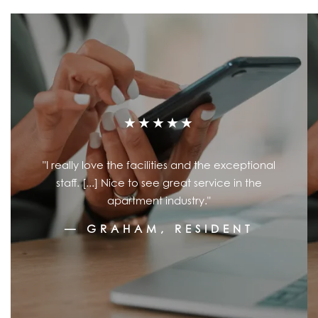
★★★★★
"I really love the facilities and the exceptional
staff. [...] Nice to see great service in the
apartment industry."
— GRAHAM, RESIDENT