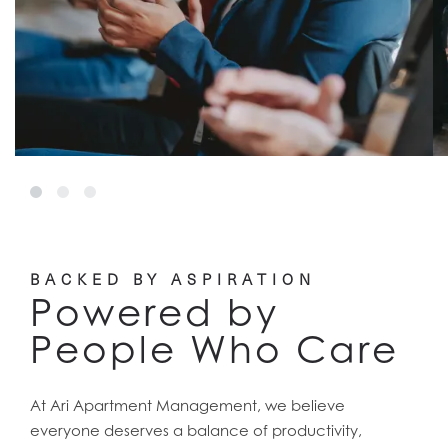
BACKED BY ASPIRATION
Powered by
People Who Care
At Ari Apartment Management, we believe
everyone deserves a balance of productivity,