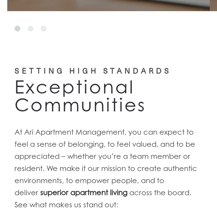
SETTING HIGH STANDARDS
Exceptional
Communities
At Ari Apartment Management, you can expect to
feel a sense of belonging, to feel valued, and to be
appreciated – whether you’re a team member or
resident. We make it our mission to create authentic
environments, to empower people, and to
deliver
superior apartment living
across the board.
See what makes us stand out: