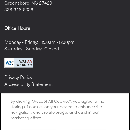
Greensboro
,
NC
27429
336-346-8038
Office Hours
Monday - Friday:
8:00am - 5:00pm
Saturday - Sunday:
Closed
Privacy Policy
Accessibility Statement
By clicking “Accept All Cookies”, you agree to the
storing of cookies on your device to enhance site
navigation, analyze site usage, and assist in our
Copyright ©
2026
Ari Apartment Management
marketing efforts.