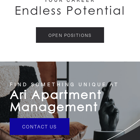
YOUR CAREER
RESIDENTS
Endless Potential
CAREERS
OPEN POSITIONS
CONTACT US
FIND SOMETHING UNIQUE AT
Ari Apartment
Management
CONTACT US