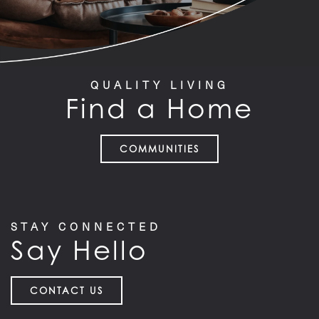
QUALITY LIVING
Find a Home
COMMUNITIES
STAY CONNECTED
Say Hello
CONTACT US