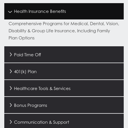
Health Insurance Benefits
Comprehensive Programs for Medical, Dental, Vision,
Disability & Group Life Insurance, Including Family
Plan Options
Paid Time Off
401(k) Plan
Healthcare Tools & Services
Bonus Programs
Communication & Support