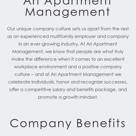
Ari Apartment
Management
Our unique company culture sets us apart from the rest
as an experienced multifamily employer and company
in an ever-growing industry. At Ari Apartment
Management, we know that people are what truly
make the difference when it comes to an excellent
workplace environment and a positive company
culture – and at Ari Apartment Management we
celebrate individuals, honor and recognize successes,
offer a competitive salary and benefits package, and
promote a growth mindset.
Company Benefits