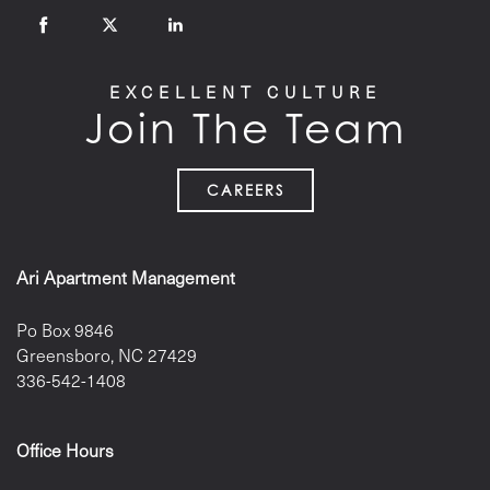
EXCELLENT CULTURE
Join The Team
CAREERS
Ari Apartment Management
Po Box 9846
Greensboro
,
NC
27429
336-542-1408
Office Hours