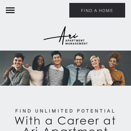
FIND A HOME
FIND UNLIMITED POTENTIAL
With a Career at