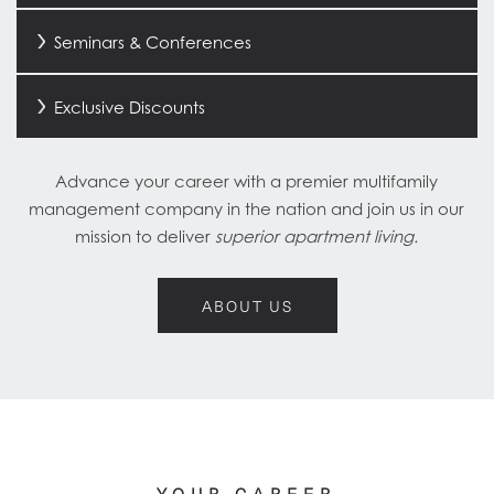
Seminars & Conferences
Exclusive Discounts
Advance your career with a premier multifamily
management company in the nation and join us in our
mission to deliver
superior apartment living.
HOME
ABOUT US
ABOUT US
FIND A HOME