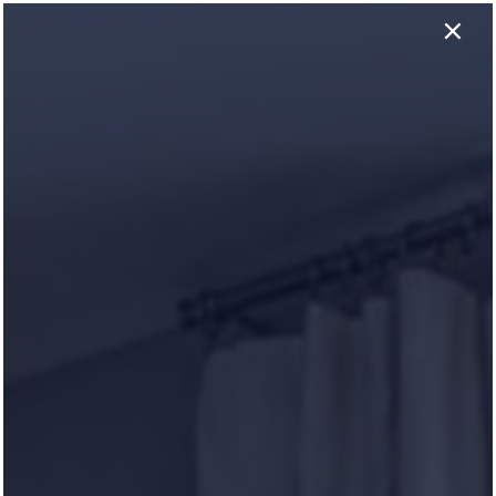
×
629-318-0460
APPLY NOW
GET THE SCOOP WITH
Our Reviews