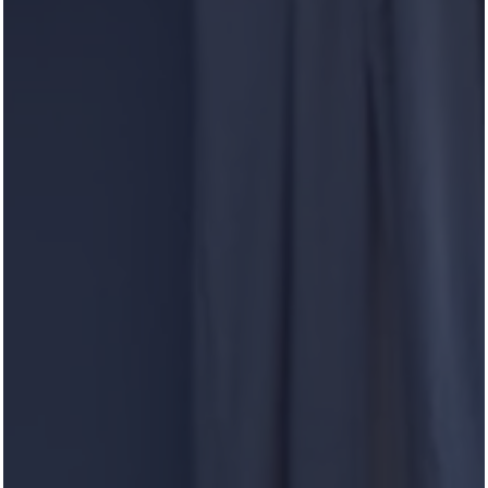
Curious to hear what others have to say about our
Luxury community? Heron Pointe is open to feedback
from our residents and we love hearing what you enjoy
most about Heron Pointe.
Reviews