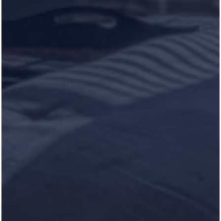
UPCOMING EVENTS
NEED OUR HELP?
Schedule Service
RESIDENT PORTAL
Heron Pointe