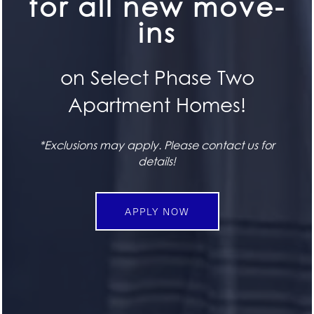
for all new move-
FLOOR PLANS
ins
FEATURES
SPECIALS
on Select Phase Two
Apartment Homes!
PET FRIENDLY
*Exclusions may apply. Please contact us for
SEE FOR YOURSELF
GALLERY
details!
Book a Tour
LOCATION
BOOK TODAY
APPLY NOW
CONTACT US
STAY CONNECTED
RESIDENTS
Attend an Event