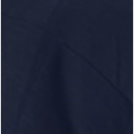
100 Heron Pointe Drive
Nashville
,
TN
37214
629-318-0460
(17 reviews)
Office Hours
Monday - Friday:
9:00am - 6:00pm
Saturday:
10:00am - 5:00pm
Sunday:
Closed