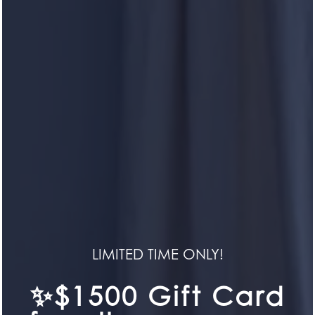
HERON POINTE
Life in Symmetry
LIMITED TIME ONLY!
HOME
✨$1500 Gift Card
CONTACT US