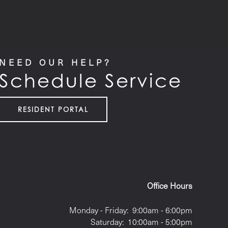
NEED OUR HELP?
Schedule Service
RESIDENT PORTAL
Office Hours
Monday - Friday:
9:00am - 6:00pm
Saturday:
10:00am - 5:00pm