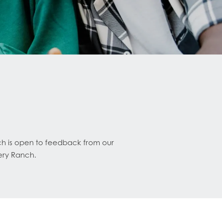
ch is open to feedback from our
ery Ranch.