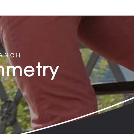
RANCH
ymmetry