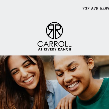
737-678-548