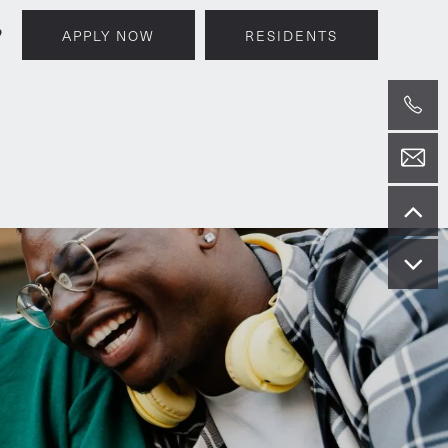
9
APPLY NOW
RESIDENTS