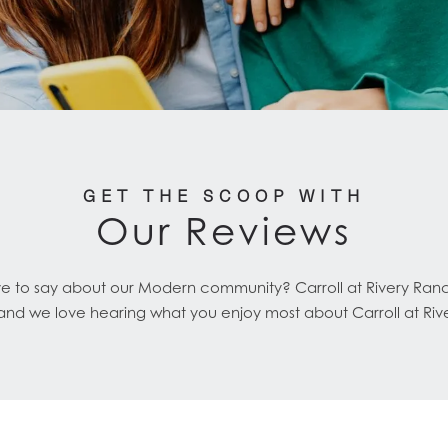
GET THE SCOOP WITH
Our Reviews
ve to say about our Modern community? Carroll at Rivery Ran
 and we love hearing what you enjoy most about Carroll at Riv