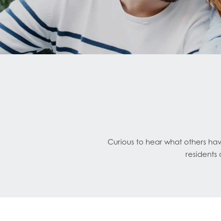
Curious to hear what others ha
residents