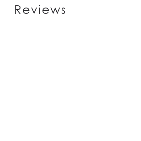
Reviews
HOME
FLOOR PLANS
FEATURES
PET FRIENDLY
GALLERY
LOCATION