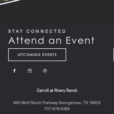
STAY CONNECTED
Attend an Event
UPCOMING EVENTS
Carroll at Rivery Ranch
800 Wolf Ranch Parkway
Georgetown
,
TX
78628
737-678-5489