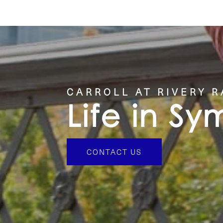
CONTACT US
CARROLL AT RIVERY 
Life in S
CONTACT US