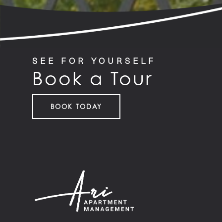
SEE FOR YOURSELF
Book a Tour
BOOK TODAY