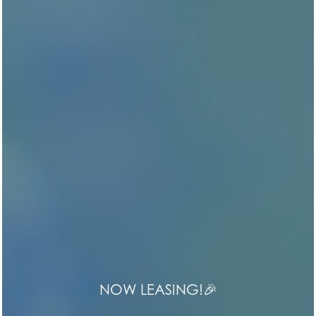
EDENBROOK RIDGE
Life in Symmetry
NOW LEASING!🎉
HOME