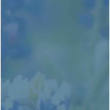
Edenbrook Ridge
301 Wells Branch Pkwy.
Pflugerville
,
TX
78660
737-406-1424
(17 reviews)
Office Hours
Monday - Friday:
9:00am - 6:00pm
Saturday:
10:00am - 5:00pm
Sunday:
1:00pm - 5:00pm