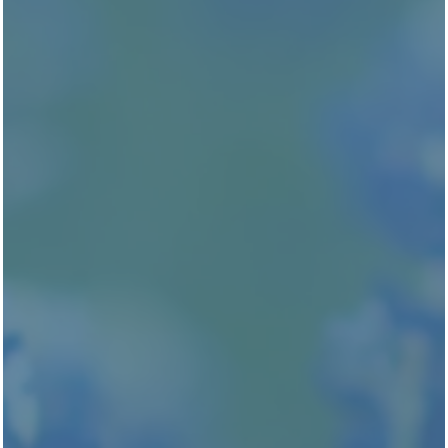
RESIDENTS
STAY CONNECTED
Attend an Event
UPCOMING EVENTS
NEED OUR HELP?
Schedule Service
RESIDENT PORTAL