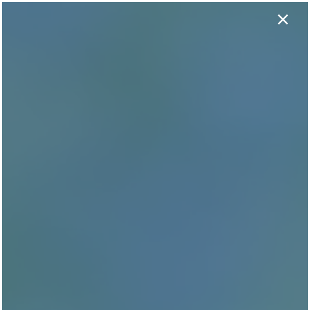
×
737-406-1424
APPLY NOW
GET THE SCOOP WITH
Our Reviews