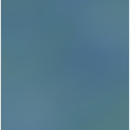
Curious to hear what others have to say about our New
community? Edenbrook Ridge is open to feedback
from our residents and we love hearing what you enjoy
most about Edenbrook Ridge.
Reviews