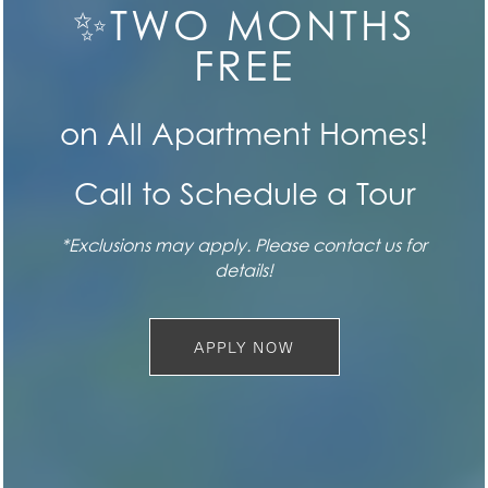
CONTACT US
✨TWO MONTHS
FLOOR PLANS
FREE
FEATURES
SPECIALS
on All Apartment Homes!
Call to Schedule a Tour
PET FRIENDLY
*Exclusions may apply. Please contact us for
SEE FOR YOURSELF
GALLERY
details!
Book a Tour
LOCATION
APPLY NOW
BOOK TODAY
CONTACT US