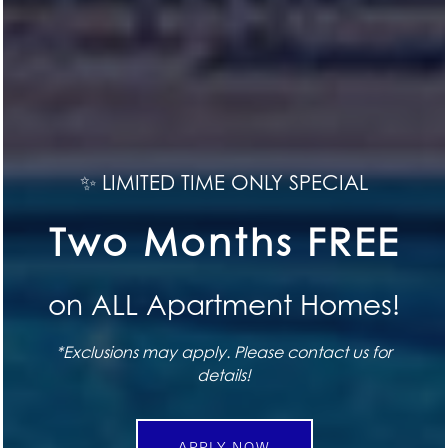
04
SPACIOUS LAYOUTS
HOME
✨ LIMITED TIME ONLY SPECIAL
AMENITIES
FLOOR PLANS
Two Months FREE
SPECIALS
FEATURES
on ALL Apartment Homes!
*Exclusions may apply. Please contact us for
PET FRIENDLY
details!
GALLERY
INSIGHTFULLY DESIGNED
APPLY NOW