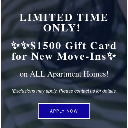
LIMITED TIME
HOME
ONLY!
FLOOR PLANS
✨✨$1500 Gift Card
for New Move-Ins✨
SPECIALS
FEATURES
on ALL Apartment Homes!
PET FRIENDLY
*Exclusions may apply. Please contact us for details.
GALLERY
APPLY NOW
LOCATION
* Required Field