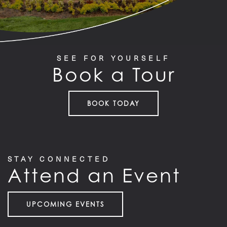
SEE FOR YOURSELF
Book a Tour
BOOK TODAY
STAY CONNECTED
Attend an Event
UPCOMING EVENTS