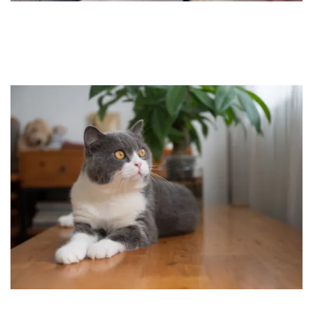
HOME
FLOOR PLANS
FEATURES
PET FRIENDLY
GALLERY
LOCATION