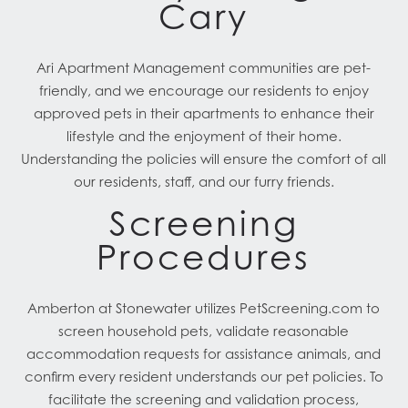
Cary
Ari Apartment Management communities are pet-
friendly, and we encourage our residents to enjoy
approved pets in their apartments to enhance their
lifestyle and the enjoyment of their home.
Understanding the policies will ensure the comfort of all
our residents, staff, and our furry friends.
Screening
Procedures
Amberton at Stonewater utilizes PetScreening.com to
screen household pets, validate reasonable
accommodation requests for assistance animals, and
confirm every resident understands our pet policies. To
facilitate the screening and validation process,