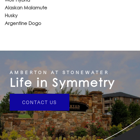
Alaskan Malamute
Husky
Argentine Dogo
AMBERTON AT STONEWATER
Life in Symmetry
CONTACT US