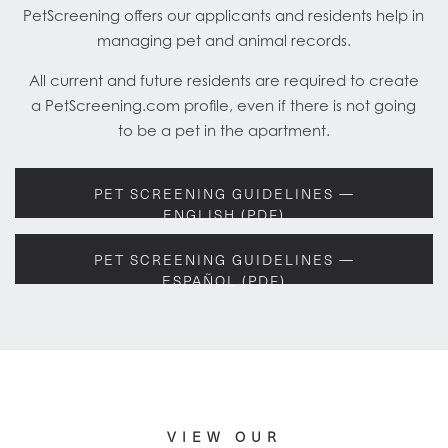
PetScreening offers our applicants and residents help in
managing pet and animal records.
All current and future residents are required to create
a PetScreening.com profile, even if there is not going
to be a pet in the apartment.
PET SCREENING GUIDELINES —
ENGLISH (PDF)
PET SCREENING GUIDELINES —
ESPAÑOL (PDF)
VIEW OUR