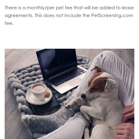
There is a monthly/per pet fee that will be added to lease
agreements. This does not include the PetScreening.com
fee.