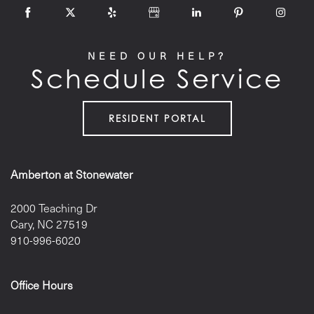
NEED OUR HELP?
Schedule Service
RESIDENT PORTAL
Amberton at Stonewater
2000 Teaching Dr
Cary
,
NC
27519
910-996-6020
Office Hours