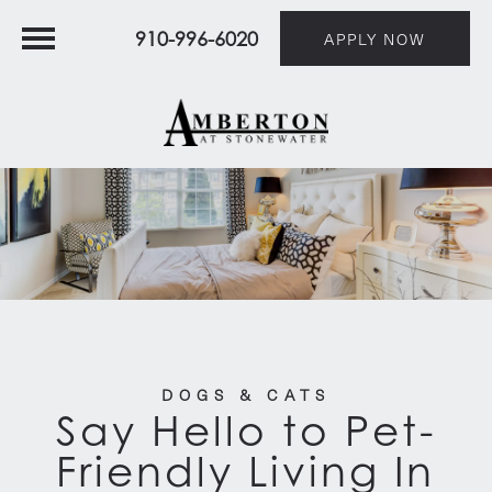
910-996-6020
APPLY NOW
DOGS & CATS
Say Hello to Pet-
Friendly Living In