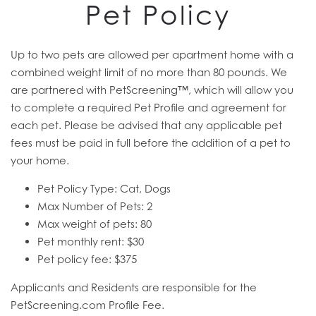
Pet Policy
Up to two pets are allowed per apartment home with a
combined weight limit of no more than 80 pounds. We
are partnered with PetScreening™, which will allow you
to complete a required Pet Profile and agreement for
each pet. Please be advised that any applicable pet
fees must be paid in full before the addition of a pet to
your home.
Pet Policy Type: Cat, Dogs
Max Number of Pets: 2
Max weight of pets: 80
Pet monthly rent: $30
Pet policy fee: $375
Applicants and Residents are responsible for the
PetScreening.com Profile Fee.