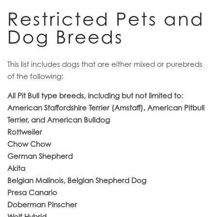
CONTACT US
Restricted Pets and
Dog Breeds
RESIDENTS
This list includes dogs that are either mixed or purebreds
of the following:
All Pit Bull type breeds, including but not limited to:
American Staffordshire Terrier (Amstaff), American Pitbull
Terrier, and American Bulldog
Rottweiler
Chow Chow
German Shepherd
Akita
Belgian Malinois, Belgian Shepherd Dog
Presa Canario
Doberman Pinscher
Wolf Hybrid