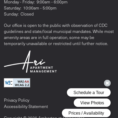
Monday - Friday:
9:00am - 6:00pm
Saturday:
10:00am - 5:00pm
Sunday:
Closed
Our office is open to the public with observation of CDC
guidelines and state/local municipal mandates. While most
amenity areas are in full operation, some may be
temporarily unavailable or restricted until further notice.
Privacy Policy
Accessibility Statement
Copyright ©
2026
Amberton at Stonewater