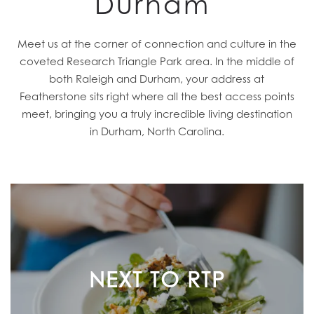
Durham
Meet us at the corner of connection and culture in the
coveted Research Triangle Park area. In the middle of
both Raleigh and Durham, your address at
Featherstone sits right where all the best access points
meet, bringing you a truly incredible living destination
in Durham, North Carolina.
NEXT TO RTP