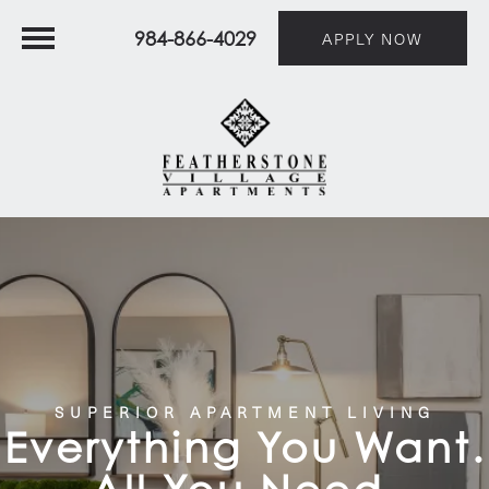
984-866-4029
APPLY NOW
SUPERIOR APARTMENT LIVING
Everything You Want.