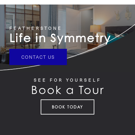
FEATHERSTONE
Life in Symmetry
CONTACT US
SEE FOR YOURSELF
Book a Tour
BOOK TODAY