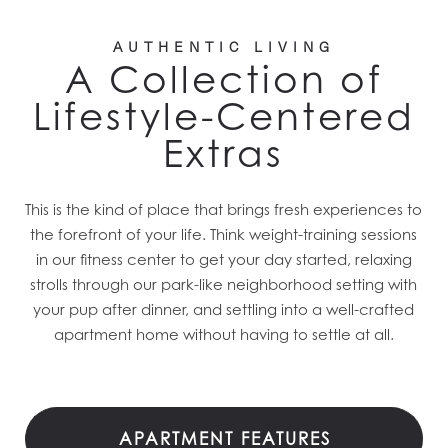
AUTHENTIC LIVING
A Collection of
Lifestyle-Centered
Extras
This is the kind of place that brings fresh experiences to
the forefront of your life. Think weight-training sessions
in our fitness center to get your day started, relaxing
strolls through our park-like neighborhood setting with
your pup after dinner, and settling into a well-crafted
apartment home without having to settle at all.
APARTMENT FEATURES