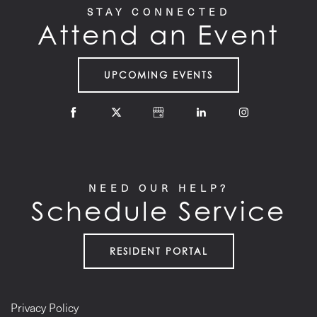
STAY CONNECTED
Attend an Event
UPCOMING EVENTS
NEED OUR HELP?
Schedule Service
RESIDENT PORTAL
Privacy Policy