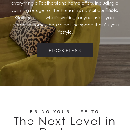
everything a Featherstone home offers, including a
calming refuge for the human spirit. Visit our
Photo
Gallery
to see what’s waiting for you inside your
upgraded home, then select the space that fits your
lifestyle.
FLOOR PLANS
BRING YOUR LIFE TO
The Next Level in