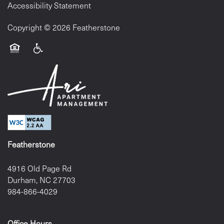
Accessibility Statement
Copyright ©
2026
Featherstone
Equal Opportunity Housing
Handicap Friendly
Featherstone
4916 Old Page Rd
Durham
,
NC
27703
984-866-4029
Office Hours