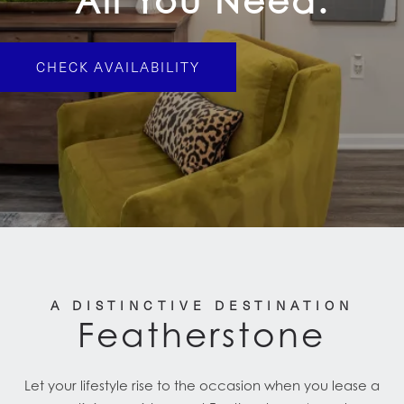
All You Need.
CHECK AVAILABILITY
A DISTINCTIVE DESTINATION
Featherstone
Let your lifestyle rise to the occasion when you lease a