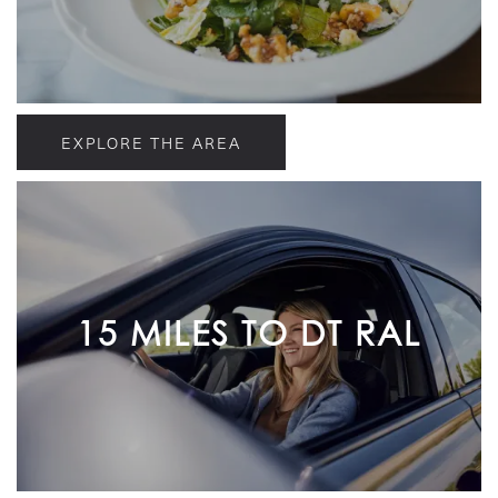
EXPLORE THE AREA
15 MILES TO DT RAL