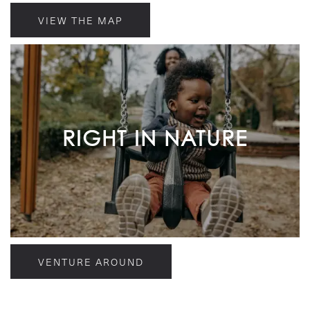
VIEW THE MAP
RIGHT IN NATURE
VENTURE AROUND