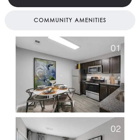
COMMUNITY AMENITIES
01
02