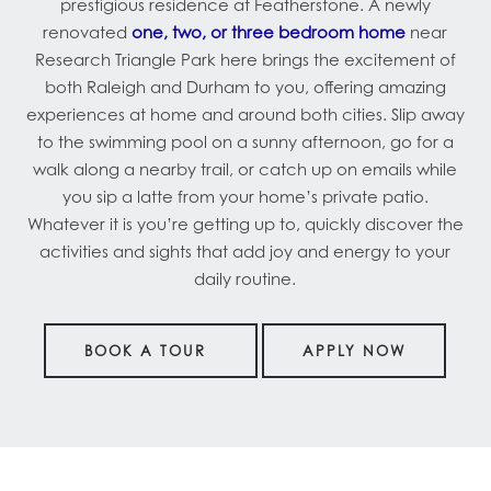
prestigious residence at Featherstone. A newly
renovated
one, two, or three bedroom home
near
Research Triangle Park here brings the excitement of
both Raleigh and Durham to you, offering amazing
experiences at home and around both cities. Slip away
to the swimming pool on a sunny afternoon, go for a
walk along a nearby trail, or catch up on emails while
you sip a latte from your home’s private patio.
Whatever it is you’re getting up to, quickly discover the
activities and sights that add joy and energy to your
daily routine.
BOOK A TOUR
APPLY NOW