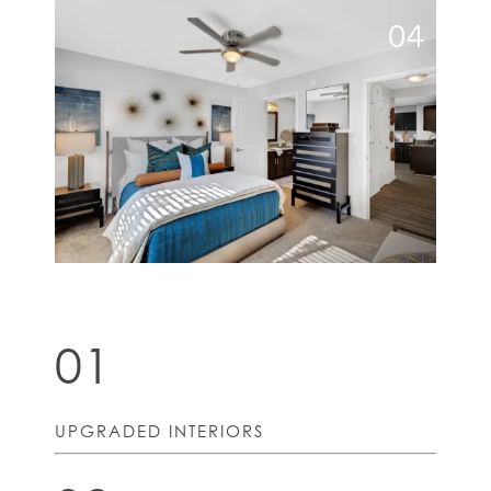
04
01
UPGRADED INTERIORS