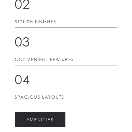
02
STYLISH FINISHES
03
CONVENIENT FEATURES
04
HOME
SPACIOUS LAYOUTS
FLOOR PLANS
AMENITIES