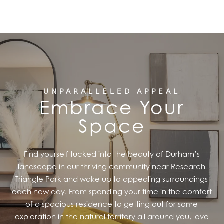
FEATURES
PET FRIENDLY
GALLERY
UNPARALLELED APPEAL
Embrace Your
LOCATION
Space
CONTACT US
Find yourself tucked into the beauty of Durham’s
landscape in our thriving community near Research
RESIDENTS
Triangle Park and wake up to appealing surroundings
each new day. From spending your time in the comfort
of a spacious residence to getting out for some
exploration in the natural territory all around you, love