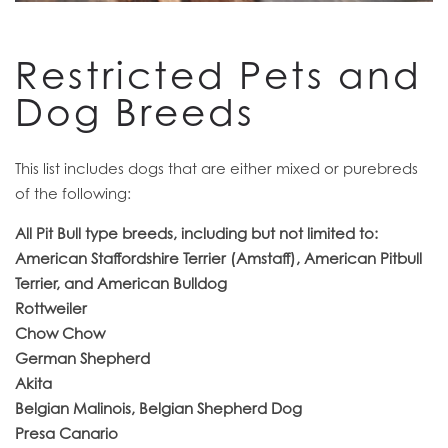
RESIDENTS
Restricted Pets and
Dog Breeds
This list includes dogs that are either mixed or purebreds
of the following:
All Pit Bull type breeds, including but not limited to:
American Staffordshire Terrier (Amstaff), American Pitbull
Terrier, and American Bulldog
Rottweiler
Chow Chow
German Shepherd
Akita
Belgian Malinois, Belgian Shepherd Dog
Presa Canario