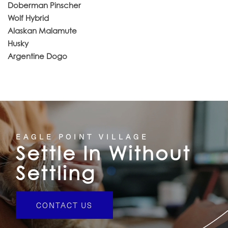
Doberman Pinscher
Wolf Hybrid
Alaskan Malamute
Husky
Argentine Dogo
EAGLE POINT VILLAGE
Settle In Without
Settling
CONTACT US