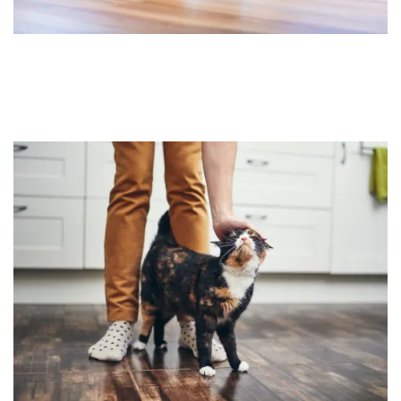
HOME
FLOOR PLANS
FEATURES
PET FRIENDLY
GALLERY
LOCATION
CONTACT US