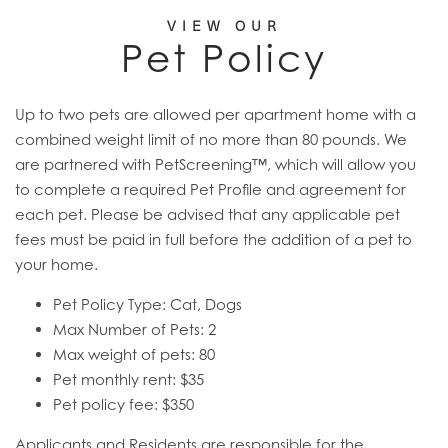
VIEW OUR
Pet Policy
Up to two pets are allowed per apartment home with a
combined weight limit of no more than 80 pounds. We
are partnered with PetScreening™, which will allow you
to complete a required Pet Profile and agreement for
each pet. Please be advised that any applicable pet
fees must be paid in full before the addition of a pet to
your home.
Pet Policy Type: Cat, Dogs
Max Number of Pets: 2
Max weight of pets: 80
Pet monthly rent: $35
Pet policy fee: $350
Applicants and Residents are responsible for the