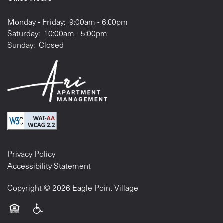
Monday - Friday:
9:00am - 6:00pm
Saturday:
10:00am - 5:00pm
Sunday:
Closed
Privacy Policy
Accessibility Statement
Copyright ©
2026
Eagle Point Village
Equal Opportunity Housing
Handicap Friendly