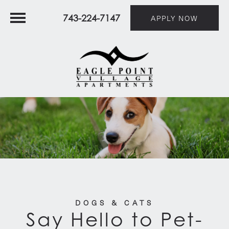
743-224-7147
APPLY NOW
DOGS & CATS
Say Hello to Pet-