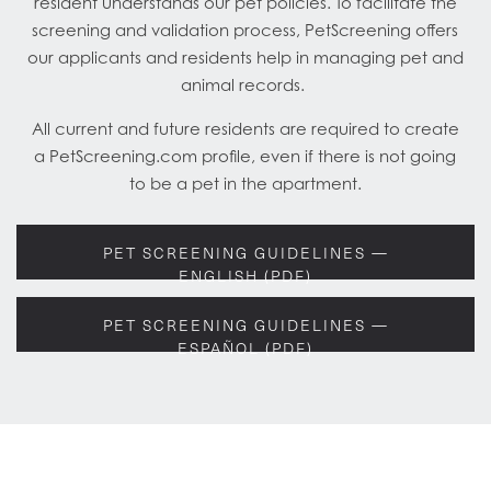
resident understands our pet policies. To facilitate the
screening and validation process, PetScreening offers
our applicants and residents help in managing pet and
animal records.
All current and future residents are required to create
a PetScreening.com profile, even if there is not going
to be a pet in the apartment.
PET SCREENING GUIDELINES —
ENGLISH (PDF)
PET SCREENING GUIDELINES —
ESPAÑOL (PDF)