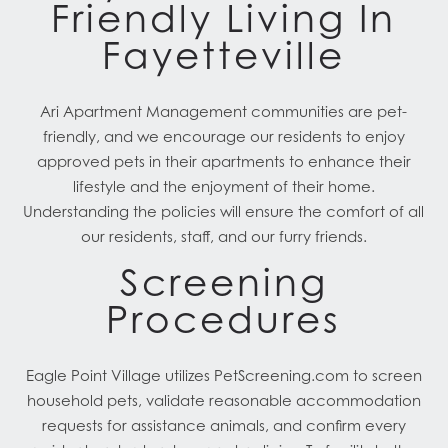
Friendly Living In
Fayetteville
Ari Apartment Management communities are pet-
friendly, and we encourage our residents to enjoy
approved pets in their apartments to enhance their
lifestyle and the enjoyment of their home.
Understanding the policies will ensure the comfort of all
our residents, staff, and our furry friends.
Screening
Procedures
Eagle Point Village utilizes PetScreening.com to screen
household pets, validate reasonable accommodation
requests for assistance animals, and confirm every