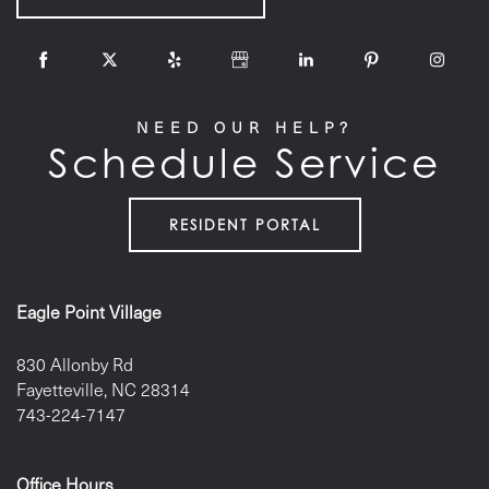
NEED OUR HELP?
Schedule Service
RESIDENT PORTAL
Eagle Point Village
830 Allonby Rd
Fayetteville
,
NC
28314
743-224-7147
Office Hours