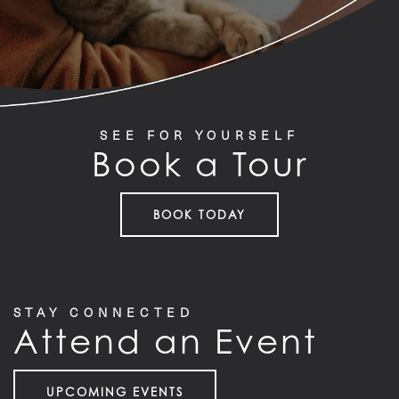
SEE FOR YOURSELF
Book a Tour
BOOK TODAY
STAY CONNECTED
Attend an Event
UPCOMING EVENTS