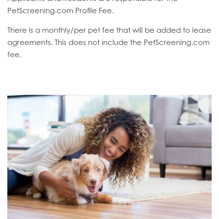
PetScreening.com Profile Fee.
There is a monthly/per pet fee that will be added to lease
agreements. This does not include the PetScreening.com
fee.