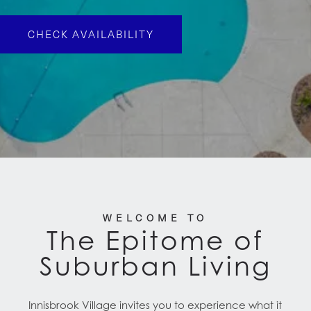
CHECK AVAILABILITY
WELCOME TO
The Epitome of
Suburban Living
Innisbrook Village invites you to experience what it