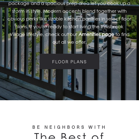
package and a spacious prep area let you cook up a
RESIDENTS
storm in style. Modern accents blend together with
obvious perks like sizable kitchen pantries in select floor
plans. If you're ready to start living the Innisbrook
Village lifestyle, check out our
Amenities page
to find
out all we offer.
FLOOR PLANS
BE NEIGHBORS WITH
The Best of