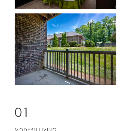
01
MODERN LIVING