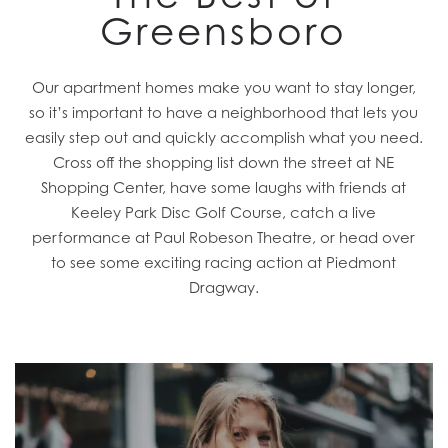
Greensboro
Our apartment homes make you want to stay longer,
so it’s important to have a neighborhood that lets you
easily step out and quickly accomplish what you need.
Cross off the shopping list down the street at NE
Shopping Center, have some laughs with friends at
Keeley Park Disc Golf Course, catch a live
performance at Paul Robeson Theatre, or head over
to see some exciting racing action at Piedmont
Dragway.