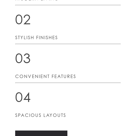
02
STYLISH FINISHES
03
CONVENIENT FEATURES
04
SPACIOUS LAYOUTS
HOME