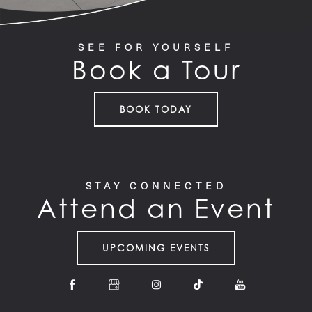
SEE FOR YOURSELF
Book a Tour
BOOK TODAY
STAY CONNECTED
Attend an Event
UPCOMING EVENTS