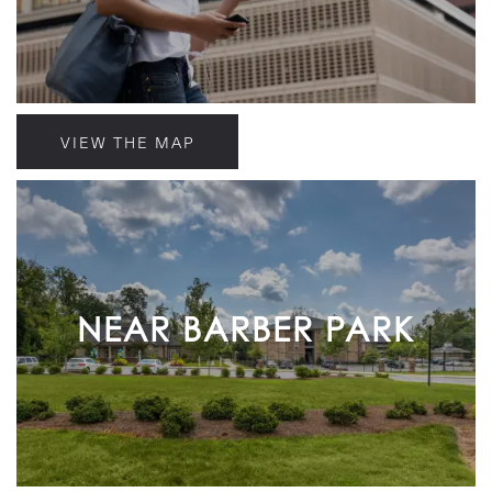
VIEW THE MAP
NEAR BARBER PARK