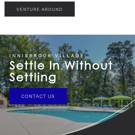
VENTURE AROUND
INNISBROOK VILLAGE
Settle In Without
Settling
CONTACT US