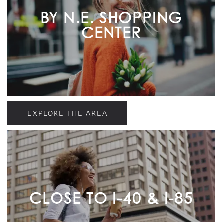
BY N.E. SHOPPING
CENTER
EXPLORE THE AREA
CLOSE TO I-40 & I-85