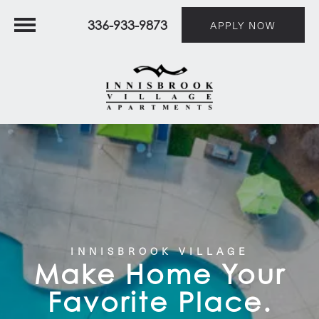
336-933-9873
APPLY NOW
INNISBROOK VILLAGE
Make Home Your
Favorite Place.