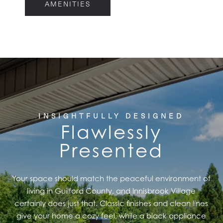
AMENITIES
FLOOR PLANS
FEATURES
PET FRIENDLY
INSIGHTFULLY DESIGNED
Flawlessly
GALLERY
Presented
LOCATION
Your space should match the peaceful environment of
living in Guilford County, and Innisbrook Village
CONTACT US
certainly does just that. Classic finishes and clean lines
give your home a cozy feel, while a black appliance