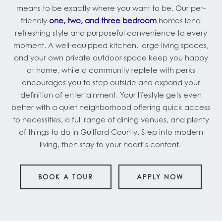
means to be exactly where you want to be. Our pet-
friendly
one, two, and three bedroom
homes lend
refreshing style and purposeful convenience to every
moment. A well-equipped kitchen, large living spaces,
and your own private outdoor space keep you happy
at home, while a community replete with perks
encourages you to step outside and expand your
definition of entertainment. Your lifestyle gets even
better with a quiet neighborhood offering quick access
to necessities, a full range of dining venues, and plenty
of things to do in Guilford County. Step into modern
living, then stay to your heart’s content.
BOOK A TOUR
APPLY NOW