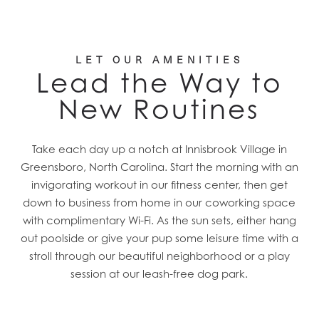
LET OUR AMENITIES
Lead the Way to
New Routines
Take each day up a notch at Innisbrook Village in
Greensboro, North Carolina. Start the morning with an
invigorating workout in our fitness center, then get
down to business from home in our coworking space
with complimentary Wi-Fi. As the sun sets, either hang
out poolside or give your pup some leisure time with a
stroll through our beautiful neighborhood or a play
session at our leash-free dog park.