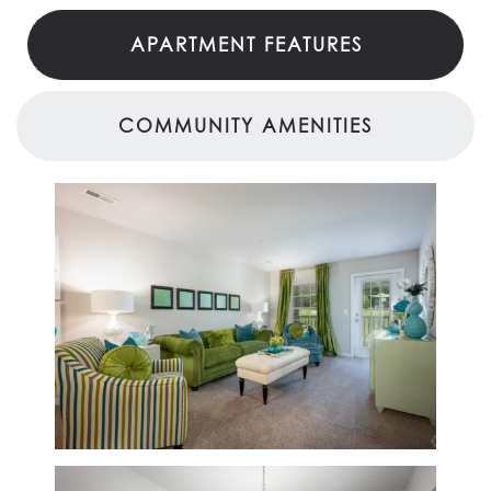
APARTMENT FEATURES
COMMUNITY AMENITIES