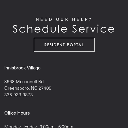
NEED OUR HELP?
Schedule Service
RESIDENT PORTAL
Innisbrook Village
3668 Mcconnell Rd
Greensboro
,
NC
27405
336-933-9873
Office Hours
Monday - Friday:
9:00am - 6:00pm