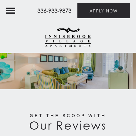
336-933-9873
APPLY NOW
GET THE SCOOP WITH
Our Reviews