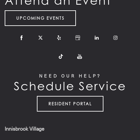
Attend an Event
UPCOMING EVENTS
NEED OUR HELP?
Schedule Service
RESIDENT PORTAL
Innisbrook Village