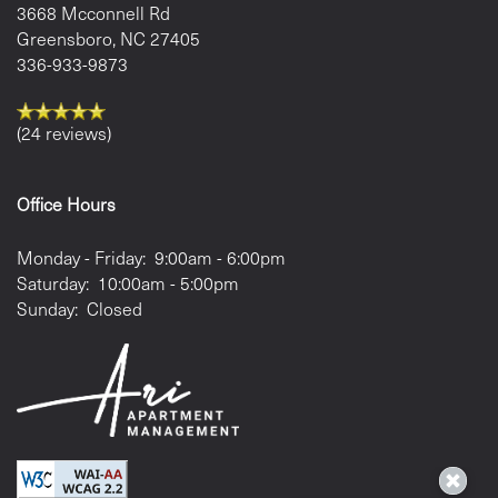
3668 Mcconnell Rd
Greensboro
,
NC
27405
336-933-9873
(24 reviews)
Office Hours
Monday - Friday:
9:00am - 6:00pm
Saturday:
10:00am - 5:00pm
Sunday:
Closed