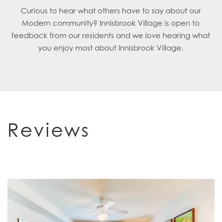
Curious to hear what others have to say about our
Modern community? Innisbrook Village is open to
feedback from our residents and we love hearing what
you enjoy most about Innisbrook Village.
Reviews