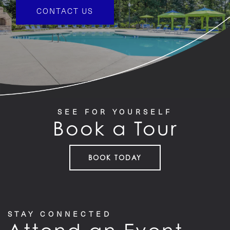
FEATURES
CONTACT US
PET FRIENDLY
GALLERY
SEE FOR YOURSELF
LOCATION
Book a Tour
CONTACT US
BOOK TODAY
RESIDENTS
STAY CONNECTED