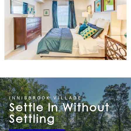
HOME
INNISBROOK VILLAGE
Settle In Without
FLOOR PLANS
Settling