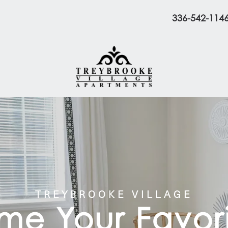
336-542-114
TREYBROOKE VILLAGE
e Your Favori