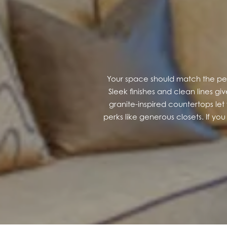
GALLERY
LOCATION
Your space should match the peac
CONTACT US
Sleek finishes and clean lines 
granite-inspired countertops let 
perks like generous closets. If you 