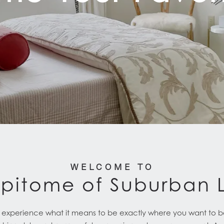
WELCOME TO
Epitome of Suburban L
to experience what it means to be exactly where you want to b