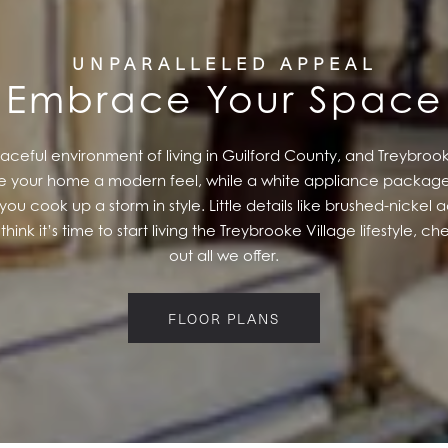
UNPARALLELED APPEAL
Embrace Your Space
eful environment of living in Guilford County, and Treybrooke 
give your home a modern feel, while a white appliance package
you cook up a storm in style. Little details like brushed-nicke
think it’s time to start living the Treybrooke Village lifestyle, c
out all we offer.
FLOOR PLANS