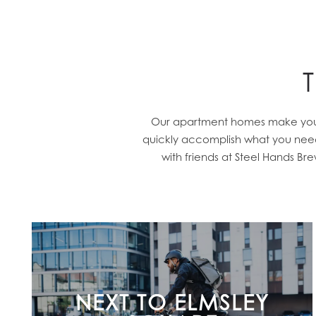
Our apartment homes make you wa
quickly accomplish what you need 
with friends at Steel Hands B
NEXT TO ELMSLEY