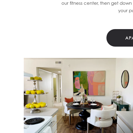
our fitness center, then get down
your p
AP