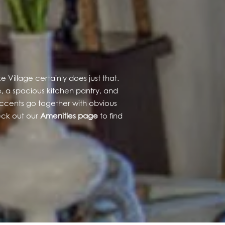
Village certainly does just that.
, a spacious kitchen pantry, and
l accents go together with obvious
heck out our
Amenities page
to find