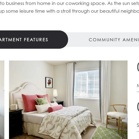
 to business from home in our coworking space. As the sun sets
up some leisure time with a stroll through our beautiful neighb
ARTMENT FEATURES
COMMUNITY AMENI