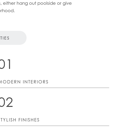
, either hang out poolside or give
orhood.
TIES
01
MODERN INTERIORS
02
STYLISH FINISHES