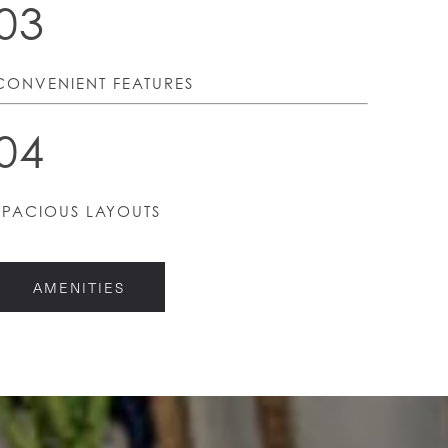
03
CONVENIENT FEATURES
04
SPACIOUS LAYOUTS
AMENITIES