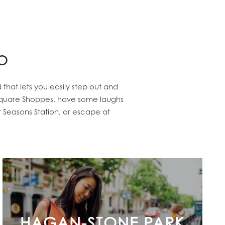
o
hat lets you easily step out and
y Square Shoppes, have some laughs
 Seasons Station, or escape at
HAGAN-STONE PARK