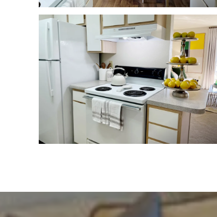
HOME
FLOOR PLANS
FEATURES
PET FRIENDLY