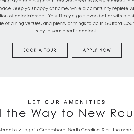
hing style and purposeful convenience to every moment. A we
space keep you happy at home, while a community replete wi
ion of entertainment. Your lifestyle gets even better with a q
nge of dining venues, and plenty of things to do in Guilford Coun
stay to your heart’s content.
BOOK A TOUR
APPLY NOW
LET OUR AMENITIES
 the Way to New Rou
brooke Village in Greensboro, North Carolina. Start the mornin