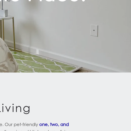
iving
e. Our pet-friendly
one, two, and