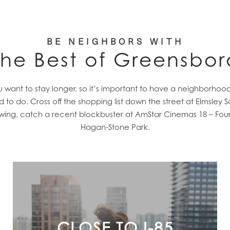
BE NEIGHBORS WITH
The Best of Greensbor
nt to stay longer, so it’s important to have a neighborhood t
to do. Cross off the shopping list down the street at Elmsle
rewing, catch a recent blockbuster at AmStar Cinemas 18 – Four
Hagan-Stone Park.
CLOSE TO I-85