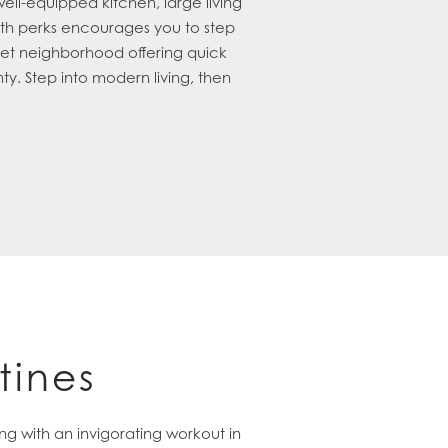
ll-equipped kitchen, large living
th perks encourages you to step
uiet neighborhood offering quick
ty. Step into modern living, then
tines
g with an invigorating workout in