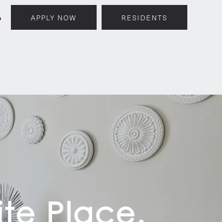
6
APPLY NOW
RESIDENTS
te Place.