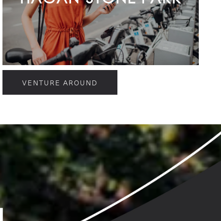
VENTURE AROUND
g