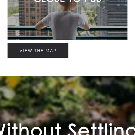
VIEW THE MAP
Without Settlin