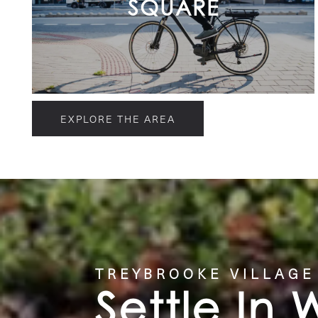
SQUARE
EXPLORE THE AREA
TREYBROOKE VILLAGE
Settle In 