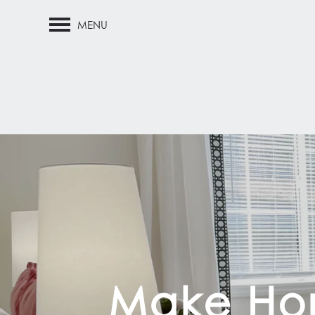
MENU
Make Hom