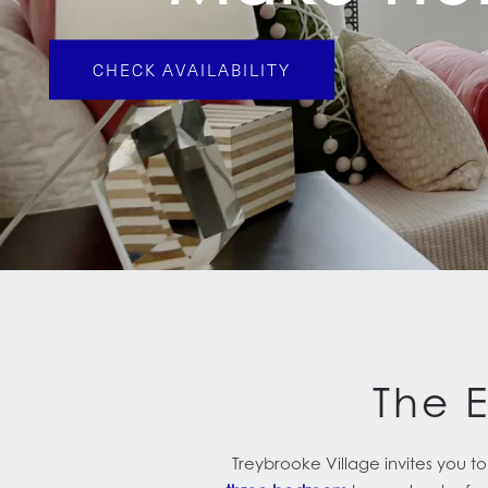
CHECK AVAILABILITY
The 
Treybrooke Village invites you 