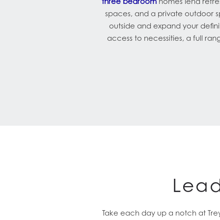
three bedroom
homes lend refres
spaces, and a private outdoor 
outside and expand your definit
access to necessities, a full ra
Lead
Take each day up a notch at Trey