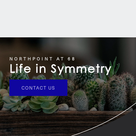
NORTHPOINT AT 68
Life in Symmetry
CONTACT US
HOME