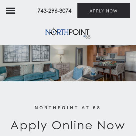
743-296-3074
APPLY NOW
NORTHPOINT AT 68
Apply Online Now