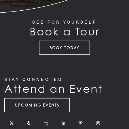
FLOOR PLANS
SEE FOR YOURSELF
Book a Tour
FEATURES
BOOK TODAY
PET FRIENDLY
GALLERY
STAY CONNECTED
Attend an Event
LOCATION
UPCOMING EVENTS
CONTACT US