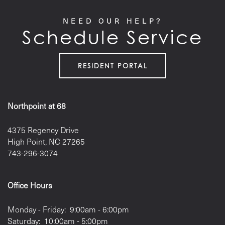
RESIDENTS
NEED OUR HELP?
Schedule Service
RESIDENT PORTAL
Northpoint at 68
4375 Regency Drive
High Point
,
NC
27265
743-296-3074
Office Hours
Monday - Friday:
9:00am - 6:00pm
Saturday:
10:00am - 5:00pm