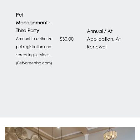
LOCATION
Pet
Management -
CONTACT US
Third Party
Annual / At
$30.00
Application, At
Amount to authorize
Renewal
pet registration and
RESIDENTS
screening services.
(PetScreening.com)