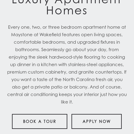
Homes
Every one, two, or three bedroom apartment home at
Maystone at Wakefield features open living spaces,
comfortable bedrooms, and upgraded fixtures in
bathrooms. Seamlessly go about your day, from
enjoying the sleek hardwood-style flooring to cooking
up dinner in a kitchen with stainless-steel appliances,
premium custom cabinetry, and granite countertops. If
you want a taste of the North Carolina fresh air, you
also get a private patio or balcony. And of course,
central air conditioning keeps your interior just how you
like it.
BOOK A TOUR
APPLY NOW