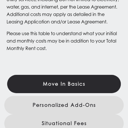
water, gas, and internet, per the Lease Agreement.
Additional costs may apply as detailed in the
Leasing Application and/or Lease Agreement.
Please use this table to understand what your initial
and monthly costs may be in addition to your Total
Monthly Rent cost.
Move In Basics
Personalized Add-Ons
Situational Fees