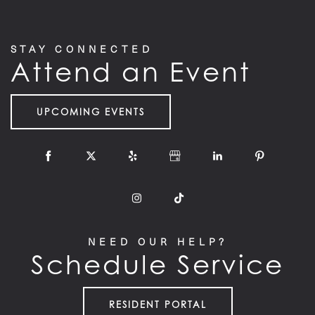
STAY CONNECTED
Attend an Event
UPCOMING EVENTS
NEED OUR HELP?
Schedule Service
RESIDENT PORTAL