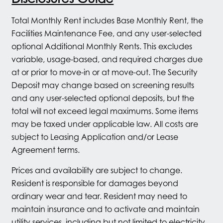
Total Monthly Rent includes Base Monthly Rent, the
Facilities Maintenance Fee, and any user-selected
optional Additional Monthly Rents. This excludes
variable, usage-based, and required charges due
at or prior to move-in or at move-out. The Security
Deposit may change based on screening results
and any user-selected optional deposits, but the
total will not exceed legal maximums. Some items
may be taxed under applicable law. All costs are
subject to Leasing Application and/or Lease
Agreement terms.
Prices and availability are subject to change.
Resident is responsible for damages beyond
ordinary wear and tear. Resident may need to
maintain insurance and to activate and maintain
utility services, including but not limited to electricity,