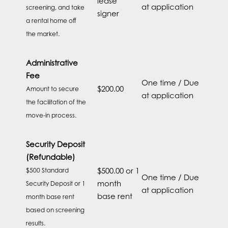
lease
at application
screening, and take
signer
a rental home off
the market.
HOME
Administrative
Fee
One time / Due
$200.00
Amount to secure
FLOOR PLANS
at application
the facilitation of the
move-in process.
FEATURES
Security Deposit
(Refundable)
PET FRIENDLY
$500.00 or 1
$500 Standard
One time / Due
month
Security Deposit or 1
at application
base rent
month base rent
GALLERY
based on screening
results.