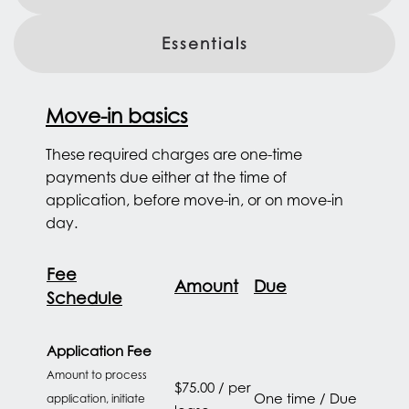
Essentials
Move-in basics
These required charges are one-time
payments due either at the time of
application, before move-in, or on move-in
day.
Fee
Amount
Due
Schedule
Application Fee
Amount to process
$75.00 / per
One time / Due
application, initiate