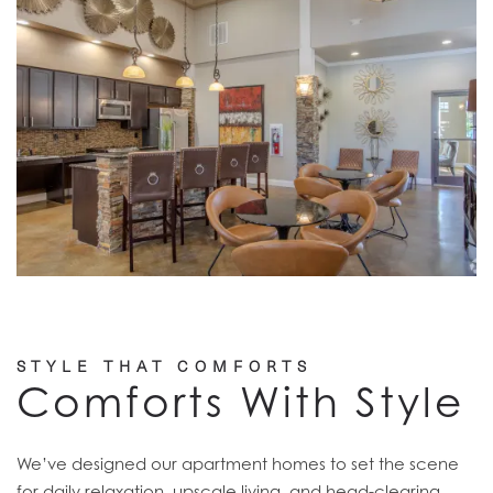
STYLE THAT COMFORTS
Comforts With Style
We’ve designed our apartment homes to set the scene
for daily relaxation, upscale living, and head-clearing