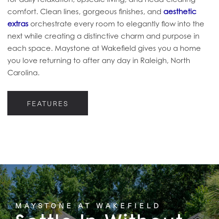
comfort. Clean lines, gorgeous finishes, and
aesthetic
extras
orchestrate every room to elegantly flow into the
next while creating a distinctive charm and purpose in
each space. Maystone at Wakefield gives you a home
you love returning to after any day in Raleigh, North
Carolina.
FEATURES
MAYSTONE AT WAKEFIELD