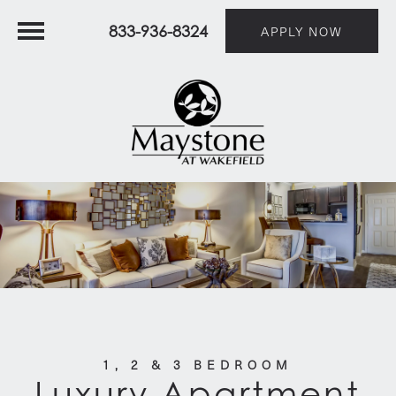
833-936-8324
APPLY NOW
1, 2 & 3 BEDROOM
Luxury Apartment