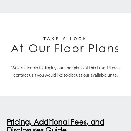
TAKE A LOOK
At Our Floor Plans
We are unable to display our floor plans at this time. Please
contact us if you would like to discuss our available units.
Pricing, Additional Fees, and
Disclosures Guide