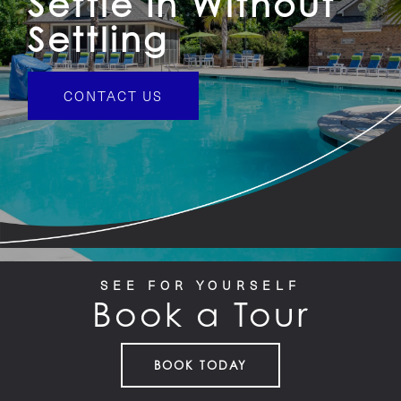
Settle In Without
Settling
CONTACT US
SEE FOR YOURSELF
Book a Tour
BOOK TODAY