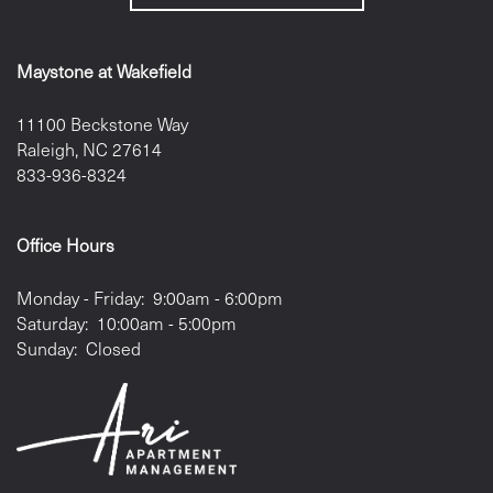
Maystone at Wakefield
11100 Beckstone Way
Raleigh
,
NC
27614
833-936-8324
Office Hours
Monday - Friday:
9:00am - 6:00pm
Saturday:
10:00am - 5:00pm
Sunday:
Closed