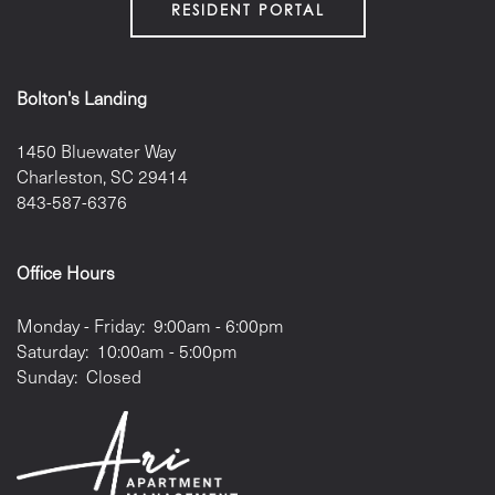
RESIDENT PORTAL
PET FRIENDLY
Bolton's Landing
GALLERY
1450 Bluewater Way
Charleston
,
SC
29414
LOCATION
843-587-6376
CONTACT US
Office Hours
Monday - Friday:
9:00am - 6:00pm
RESIDENTS
Saturday:
10:00am - 5:00pm
Sunday:
Closed