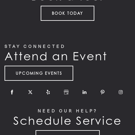
BOOK TODAY
STAY CONNECTED
Attend an Event
UPCOMING EVENTS
HOME
FLOOR PLANS
NEED OUR HELP?
Schedule Service
FEATURES