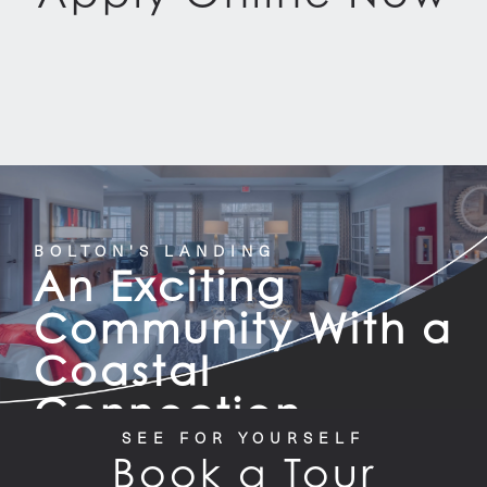
BOLTON'S LANDING
An Exciting
Community With a
Coastal
Connection
SEE FOR YOURSELF
Book a Tour
CONTACT US