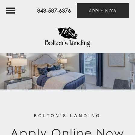
843-587-6376
APPLY NOW
BOLTON'S LANDING
Apply Online Now