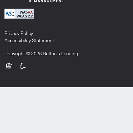
Privacy Policy
Accessibility Statement
Copyright ©
2026
Bolton's Landing
Equal Opportunity Housing
Handicap Friendly