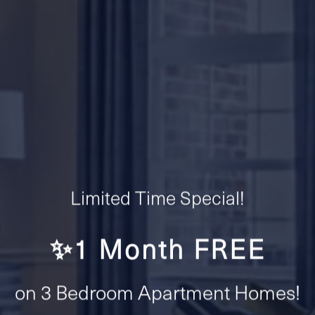
3
04
Limited Time Special!
✨1 Month FREE
on 3 Bedroom Apartment Homes!