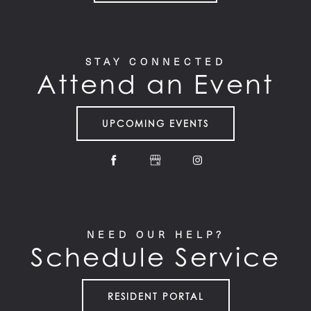
STAY CONNECTED
Attend an Event
UPCOMING EVENTS
NEED OUR HELP?
Schedule Service
RESIDENT PORTAL