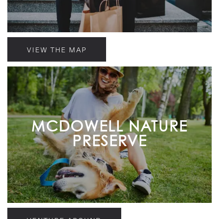
VIEW THE MAP
MCDOWELL NATURE
PRESERVE