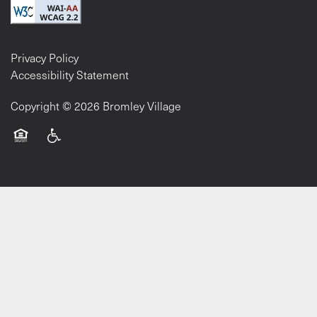
Privacy Policy
Accessibility Statement
Copyright ©
2026
Bromley Village
Equal Opportunity Housing
Handicap Friendly