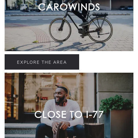
CAROWINDS
EXPLORE THE AREA
CLOSE TO I-77