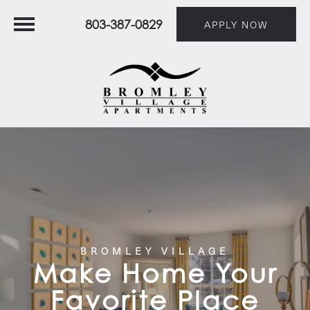
803-387-0829
APPLY NOW
BROMLEY VILLAGE
Make Home Your
Favorite Place