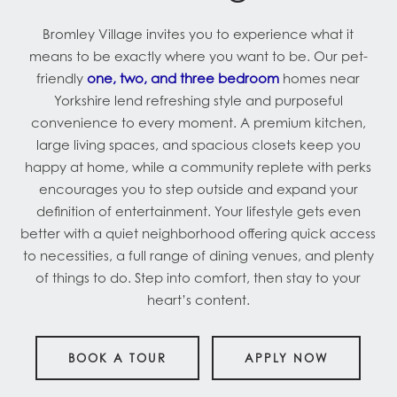
Bromley Village invites you to experience what it
means to be exactly where you want to be. Our pet-
friendly
one, two, and three bedroom
homes near
Yorkshire lend refreshing style and purposeful
convenience to every moment. A premium kitchen,
large living spaces, and spacious closets keep you
happy at home, while a community replete with perks
encourages you to step outside and expand your
definition of entertainment. Your lifestyle gets even
better with a quiet neighborhood offering quick access
to necessities, a full range of dining venues, and plenty
of things to do. Step into comfort, then stay to your
heart’s content.
BOOK A TOUR
APPLY NOW