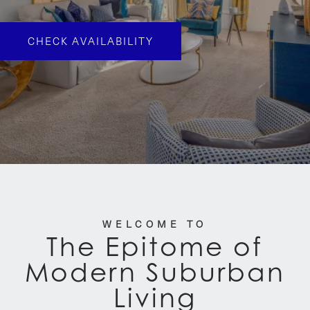
CHECK AVAILABILITY
WELCOME TO
The Epitome of
Modern Suburban
Living