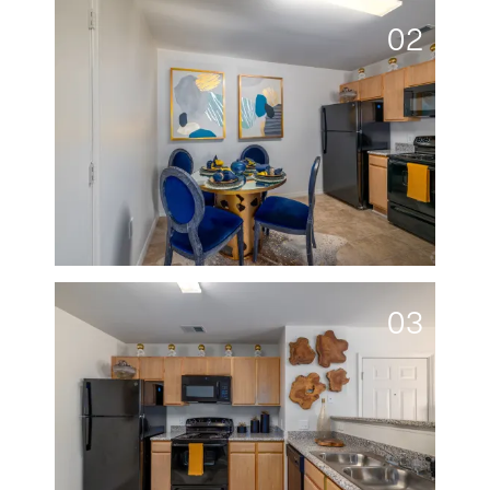
02
03