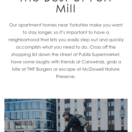
Mill
Our apartment homes near Yorkshire make you want
to stay longer, so it’s important to have a
neighborhood that lets you easily step out and quickly
accomplish what you need to do. Cross off the
shopping list down the street at Publix Supermarket,
have some laughs with friends at Carowinds, grab a
bite at TWF Burgers or escape at McDowell Nature
Preserve.