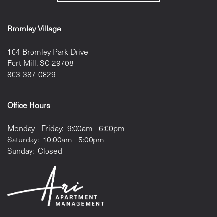
Bromley Village
104 Bromley Park Drive
Fort Mill
,
SC
29708
803-387-0829
Office Hours
Monday - Friday:
9:00am - 6:00pm
Saturday:
10:00am - 5:00pm
Sunday:
Closed