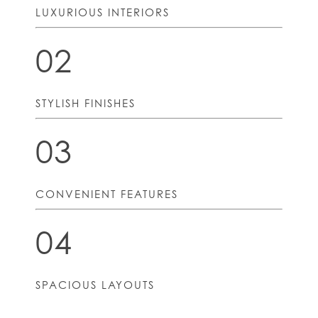
LUXURIOUS INTERIORS
02
STYLISH FINISHES
03
CONVENIENT FEATURES
04
SPACIOUS LAYOUTS