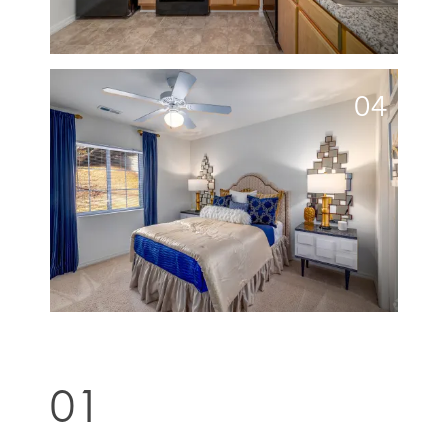
04
01