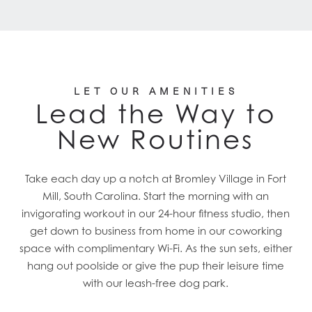
LET OUR AMENITIES
Lead the Way to
New Routines
Take each day up a notch at Bromley Village in Fort
Mill, South Carolina. Start the morning with an
invigorating workout in our 24-hour fitness studio, then
get down to business from home in our coworking
space with complimentary Wi-Fi. As the sun sets, either
hang out poolside or give the pup their leisure time
with our leash-free dog park.