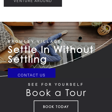
VENTURE AROUND
BROMLEY VILLAGE
Settle In Without
Settling
CONTACT US
SEE FOR YOURSELF
Book a Tour
BOOK TODAY