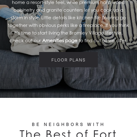
home a resort-style feel, while premium hard wood
PET FRIENDLY
cabinetry and granite counters let you cook up a
storm in style. Little details like kitchen tile flooring go
GALLERY
together with obvious perks like a fireplace. If you think
it’s time to start living the Bromley Village lifestyle,
check out our
Amenities page
to find out all we offer.
LOCATION
FLOOR PLANS
CONTACT US
RESIDENTS
BE NEIGHBORS WITH
The Best of Fort