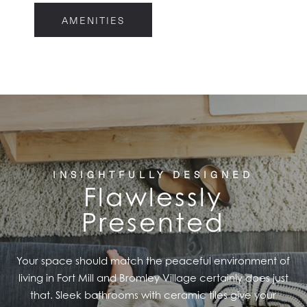
AMENITIES
HOME
INSIGHTFULLY DESIGNED
Flawlessly
Presented
FLOOR PLANS
Your space should match the peaceful environment of
FEATURES
living in Fort Mill and Bromley Village certainly does just
that. Sleek bathrooms with ceramic tiles give your