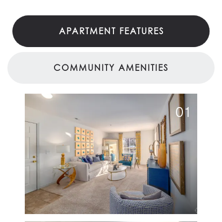
APARTMENT FEATURES
COMMUNITY AMENITIES
01