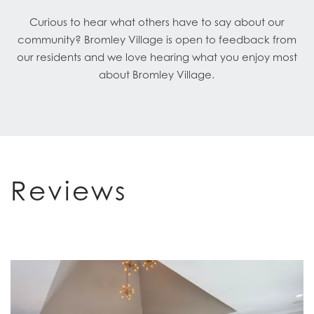
Curious to hear what others have to say about our
community? Bromley Village is open to feedback from
our residents and we love hearing what you enjoy most
about Bromley Village.
Reviews