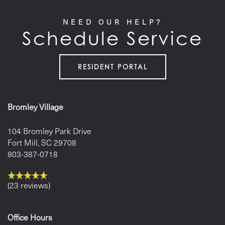
NEED OUR HELP?
Schedule Service
LOCATION
CONTACT US
RESIDENT PORTAL
RESIDENTS
Bromley Village
104 Bromley Park Drive
Fort Mill
,
SC
29708
803-387-0718
(23 reviews)
Office Hours