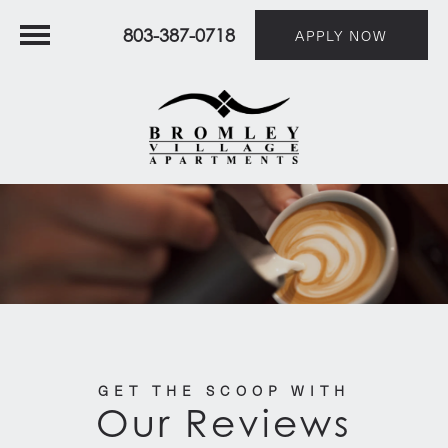
803-387-0718
APPLY NOW
GET THE SCOOP WITH
Our Reviews