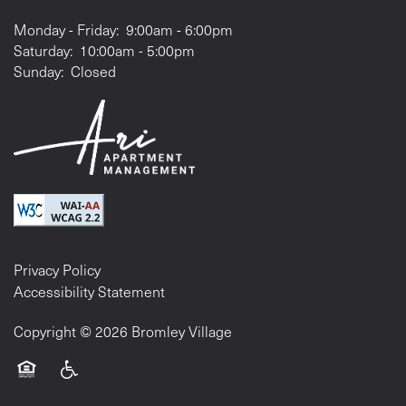
Monday - Friday:
9:00am - 6:00pm
Saturday:
10:00am - 5:00pm
Sunday:
Closed
Privacy Policy
Accessibility Statement
Copyright ©
2026
Bromley Village
Equal Opportunity Housing
Handicap Friendly