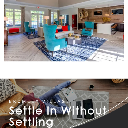
BROMLEY VILLAGE
Settle In Without
Settling