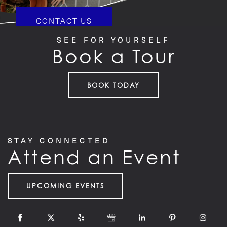
CONTACT US
SEE FOR YOURSELF
Book a Tour
HOME
BOOK TODAY
FLOOR PLANS
STAY CONNECTED
Attend an Event
FEATURES
UPCOMING EVENTS
PET FRIENDLY
GALLERY