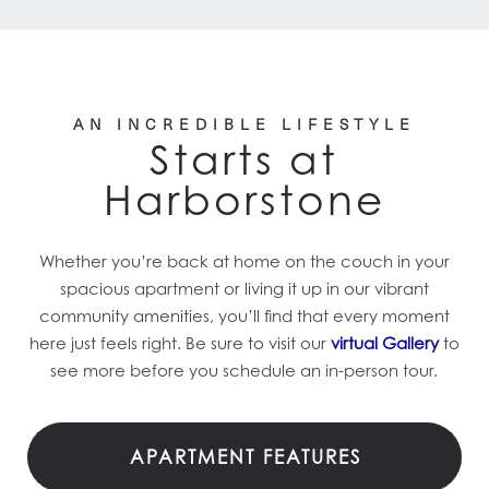
AN INCREDIBLE LIFESTYLE
Starts at
Harborstone
Whether you’re back at home on the couch in your
spacious apartment or living it up in our vibrant
community amenities, you’ll find that every moment
here just feels right. Be sure to visit our
virtual Gallery
to
see more before you schedule an in-person tour.
APARTMENT FEATURES