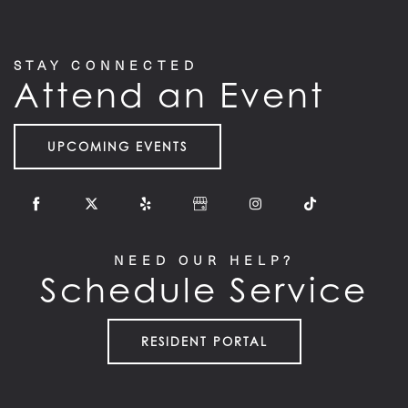
STAY CONNECTED
Attend an Event
UPCOMING EVENTS
NEED OUR HELP?
Schedule Service
RESIDENT PORTAL