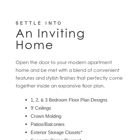
SETTLE INTO
An Inviting
Home
Open the door to your modern apartment
home and be met with a blend of convenient
features and stylish finishes that perfectly come
together inside an expansive floor plan.
1, 2, & 3 Bedroom Floor Plan Designs
9’ Ceilings
Crown Molding
Patios/Balconies
Exterior Storage Closets*