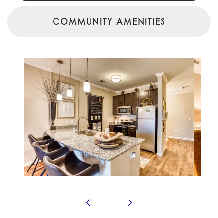
COMMUNITY AMENITIES