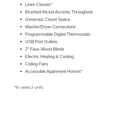
Linen Closets*
Brushed-Nickel Accents Throughout
CONTACT US
Generous Closet Space
Washer/Dryer Connections
Programmable Digital Thermostats
RESIDENTS
USB Port Outlets
2” Faux-Wood Blinds
Electric Heating & Cooling
Ceiling Fans
Accessible Apartment Homes*
*In select units