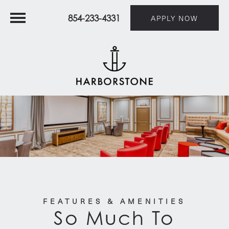
854-233-4331
APPLY NOW
FEATURES & AMENITIES
So Much To