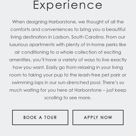
Experience
When designing Harborstone, we thought of all the
comforts and conveniences to bring you a beautiful
living destination in Ladson, South Carolina. From our
luxurious apartments with plenty of in-home perks like
air conditioning to a whole collection of exciting
amenities, you’ll have a variety of ways to live exactly
how you want. Easily go from relaxing in your living
room to taking your pup to the leash-free pet park or
swimming laps in our sun-drenched pool. There’s so
much waiting for you here at Harborstone – just keep
scrolling to see more.
BOOK A TOUR
APPLY NOW