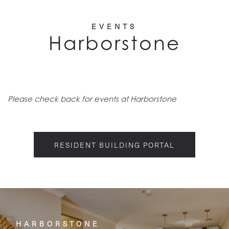
EVENTS
Harborstone
Please check back for events at Harborstone
RESIDENT BUILDING PORTAL
HARBORSTONE