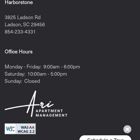
Harborstone
3825 Ladson Rd
Ladson
,
SC
29456
854-233-4331
Office Hours
Monday - Friday:
9:00am - 6:00pm
Saturday:
10:00am - 5:00pm
Sunday:
Closed