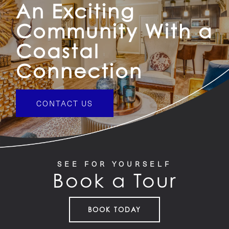
An Exciting
Community With a
Coastal
Connection
CONTACT US
SEE FOR YOURSELF
Book a Tour
BOOK TODAY