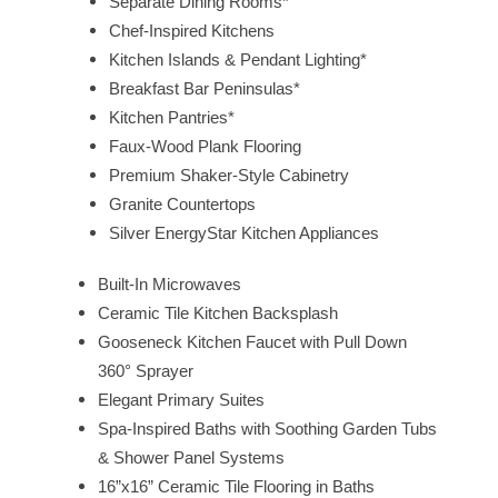
Separate Dining Rooms*
Chef-Inspired Kitchens
Kitchen Islands & Pendant Lighting*
Breakfast Bar Peninsulas*
HOME
Kitchen Pantries*
Faux-Wood Plank Flooring
FLOOR PLANS
Premium Shaker-Style Cabinetry
Granite Countertops
Silver EnergyStar Kitchen Appliances
FEATURES
Built-In Microwaves
Ceramic Tile Kitchen Backsplash
PET FRIENDLY
Gooseneck Kitchen Faucet with Pull Down
360° Sprayer
Elegant Primary Suites
GALLERY
Spa-Inspired Baths with Soothing Garden Tubs
& Shower Panel Systems
LOCATION
16”x16” Ceramic Tile Flooring in Baths