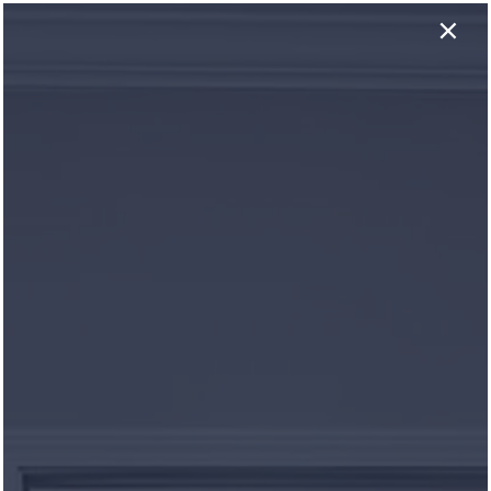
×
NOW LEASING! One Month FREE on ALL Apartment
×
Homes! Conditions May Apply, See Leasing
Consultant for Details.
931-281-0049
APPLY