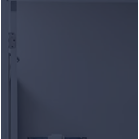
CARROLL AT CANE RIDGE
APARTMENTS
Apply Online Now
CARROLL AT CANE RIDGE
APARTMENTS
Life in Symmetry