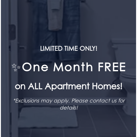
CONTACT US
HOME
LIMITED TIME ONLY!
FLOOR PLANS
✨
One Month FREE
SEE FOR YOURSELF
SPECIALS!
FEATURES
Book a Tour
on ALL Apartment Homes!
PET FRIENDLY
BOOK TODAY
*Exclusions may apply. Please contact us for
details!
GALLERY
STAY CONNECTED
LOCATION