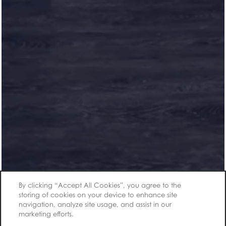
Office Hours
Monday - Friday:
9:00am - 6:00pm
Saturday:
10:00am - 5:00pm
Sunday:
1:00pm - 5:00pm
Privacy Policy
By clicking “Accept All Cookies”, you agree to the
Accessibility Statement
storing of cookies on your device to enhance site
navigation, analyze site usage, and assist in our
Copyright ©
2026
Carroll at Cane Ridge Apartments
marketing efforts.