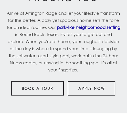
Arrive at Arrington Ridge and let your lifestyle transform
for the better. A cozy yet spacious home sets the tone
for an ideal routine. Our
park-like neighborhood setting
in Round Rock, Texas, invites you to get out and
explore. When you're at home, your toughest decision
of the day is where to spend your time – lounging by
the saltwater resort-style pool, work out in the 24-hour
fitness center, or unwind in the soothing spa. It’s all at
your fingertips.
BOOK A TOUR
APPLY NOW