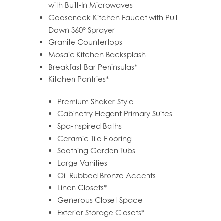
with Built-In Microwaves
PET FRIENDLY
Gooseneck Kitchen Faucet with Pull-
Down 360° Sprayer
Granite Countertops
GALLERY
Mosaic Kitchen Backsplash
Breakfast Bar Peninsulas*
LOCATION
Kitchen Pantries*
Premium Shaker-Style
CONTACT US
Cabinetry Elegant Primary Suites
Spa-Inspired Baths
Ceramic Tile Flooring
RESIDENTS
Soothing Garden Tubs
Large Vanities
Oil-Rubbed Bronze Accents
Linen Closets*
Generous Closet Space
Exterior Storage Closets*