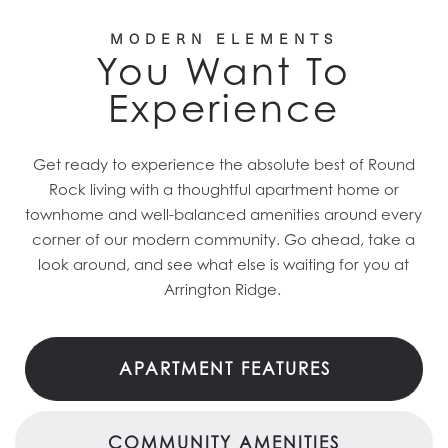
MODERN ELEMENTS
You Want To
Experience
Get ready to experience the absolute best of Round
Rock living with a thoughtful apartment home or
townhome and well-balanced amenities around every
corner of our modern community. Go ahead, take a
look around, and see what else is waiting for you at
Arrington Ridge.
APARTMENT FEATURES
COMMUNITY AMENITIES