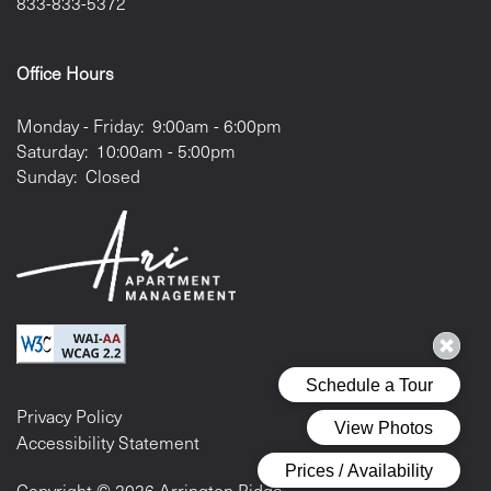
833-833-5372
Office Hours
Monday - Friday:
9:00am - 6:00pm
Saturday:
10:00am - 5:00pm
Sunday:
Closed
Privacy Policy
Accessibility Statement
Copyright ©
2026
Arrington Ridge