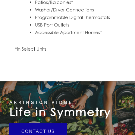
Patios/Balconies*
Washer/Dryer Connections
Programmable Digital Thermostats
USB Port Outlets
Accessible Apartment Homes*
*In Select Units
ARRINGTON RIDGE
Life in Symmetry
CONTACT US