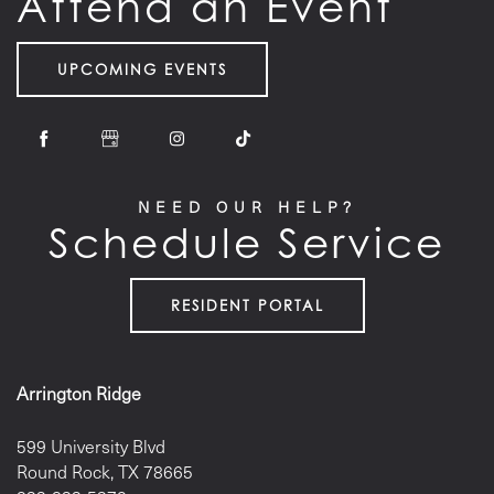
Attend an Event
UPCOMING EVENTS
NEED OUR HELP?
Schedule Service
RESIDENT PORTAL
Arrington Ridge
599 University Blvd
Round Rock
,
TX
78665