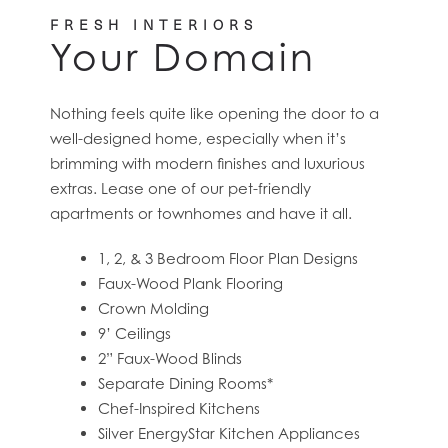
FRESH INTERIORS
Your Domain
Nothing feels quite like opening the door to a
well-designed home, especially when it’s
brimming with modern finishes and luxurious
extras. Lease one of our pet-friendly
apartments or townhomes and have it all.
HOME
1, 2, & 3 Bedroom Floor Plan Designs
Faux-Wood Plank Flooring
Crown Molding
FLOOR PLANS
9’ Ceilings
2” Faux-Wood Blinds
Separate Dining Rooms*
FEATURES
Chef-Inspired Kitchens
Silver EnergyStar Kitchen Appliances