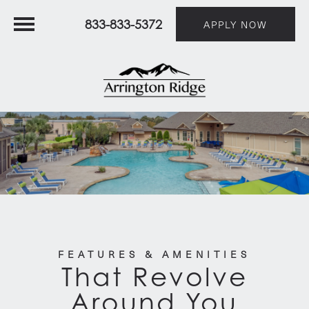
833-833-5372
APPLY NOW
FEATURES & AMENITIES
That Revolve
Around You