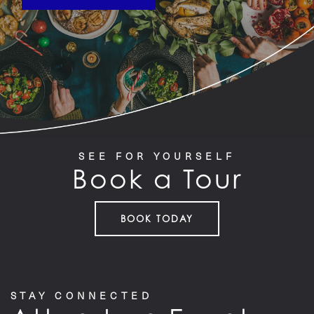
SEE FOR YOURSELF
Book a Tour
BOOK TODAY
STAY CONNECTED