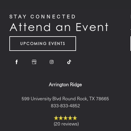
STAY CONNECTED
Attend an Event
UPCOMING EVENTS
Arrington Ridge
599 University Blvd
Round Rock
,
TX
78665
833-833-4852
(20 reviews)