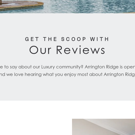
GET THE SCOOP WITH
Our Reviews
e to say about our Luxury community? Arrington Ridge is ope
nd we love hearing what you enjoy most about Arrington Ridg