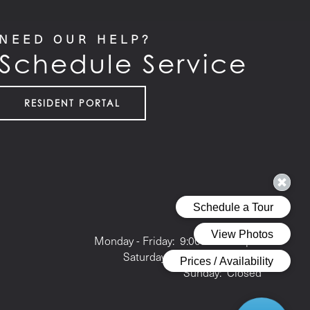
NEED OUR HELP?
Schedule Service
RESIDENT PORTAL
Office Hours
Monday - Friday:
9:00am - 6:00pm
Saturday:
10:00am - 5:00pm
Sunday:
Closed