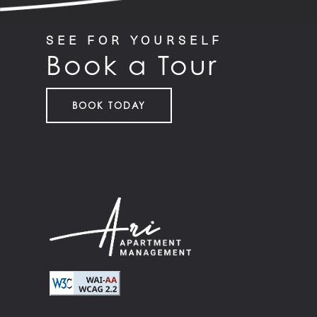
SEE FOR YOURSELF
Book a Tour
BOOK TODAY