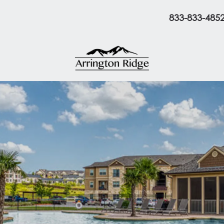
833-833-485