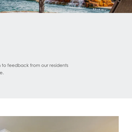
n to feedback from our residents
e.