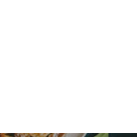
HOME
FLOOR PLANS
FEATURES
PET FRIENDLY
GALLERY
LOCATION