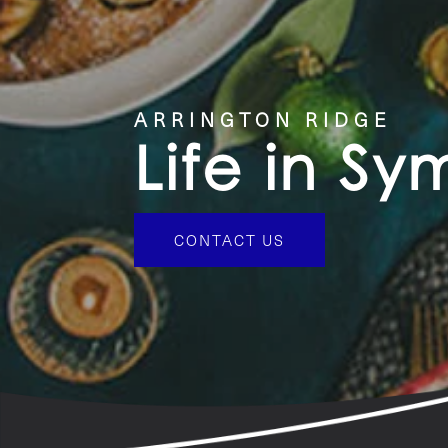
CONTACT US
ARRINGTON RIDGE
Life in S
CONTACT US