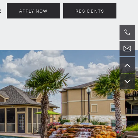
2
APPLY NOW
RESIDENTS