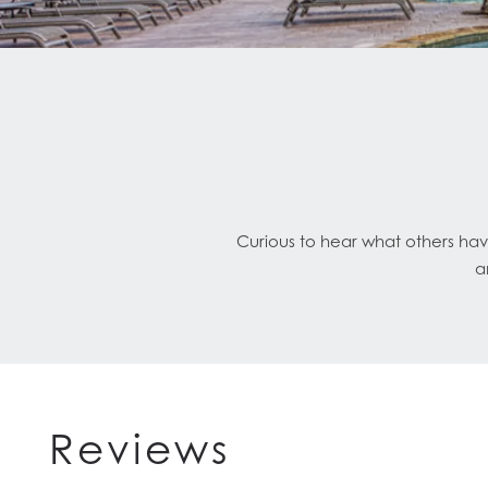
Curious to hear what others hav
a
Reviews