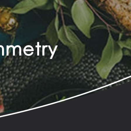
ymmetry