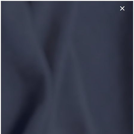
×
737-758-0146
APPLY NOW
HOLLYBROOK RANCH
Apply Online Now