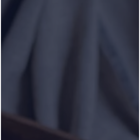
HOLLYBROOK RANCH
Life in Symmetry
CONTACT US