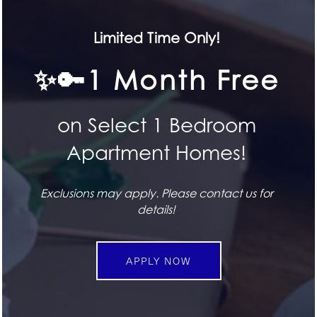
HOME
Limited Time Only!
SEE FOR YOURSELF
✨🔑1 Month Free
FLOOR PLANS
Book a Tour
on Select 1 Bedroom
FEATURES
SPECIALS
BOOK TODAY
Apartment Homes!
PET FRIENDLY
Exclusions may apply. Please contact us for
STAY CONNECTED
details!
Attend an Event
GALLERY
APPLY NOW
UPCOMING EVENTS
LOCATION