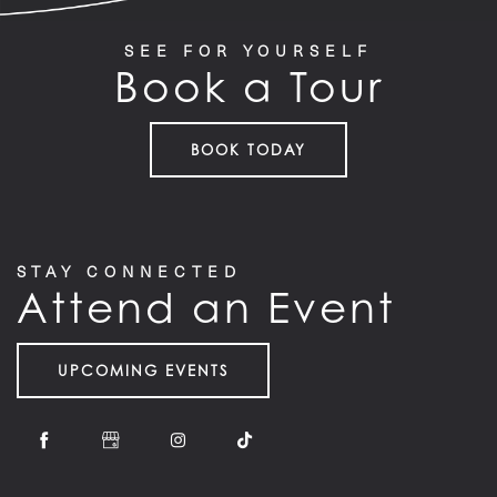
SEE FOR YOURSELF
Book a Tour
HOME
BOOK TODAY
FLOOR PLANS
STAY CONNECTED
FEATURES
Attend an Event
PET FRIENDLY
UPCOMING EVENTS
GALLERY