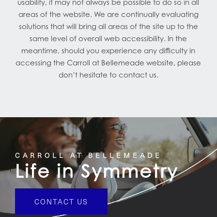
usability, it may not always be possible to do so in all
areas of the website. We are continually evaluating
solutions that will bring all areas of the site up to the
same level of overall web accessibility. In the
meantime, should you experience any difficulty in
accessing the Carroll at Bellemeade website, please
don’t hesitate to contact us.
CARROLL AT BELLEMEADE
Life in Symmetry
CONTACT US