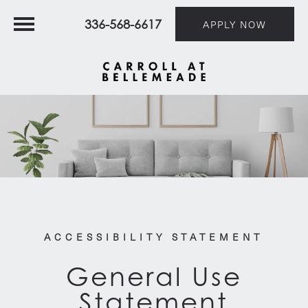
336-568-6617
APPLY NOW
ACCESSIBILITY STATEMENT
General Use
Statement