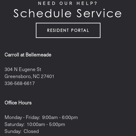
NEED OUR HELP?
LOCATION
Schedule Service
CONTACT US
RESIDENT PORTAL
RESIDENTS
Carroll at Bellemeade
304 N Eugene St
Greensboro
,
NC
27401
336-568-6617
Office Hours
Monday - Friday:
9:00am - 6:00pm
Saturday:
10:00am - 5:00pm
Sunday:
Closed