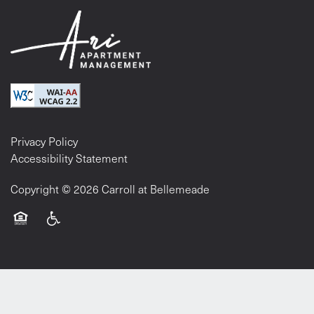
Privacy Policy
Accessibility Statement
Copyright ©
2026
Carroll at Bellemeade
Equal Opportunity Housing
Handicap Friendly