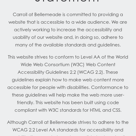
Carroll at Bellemeade is committed to providing a
website that is accessible to a wide audience. We are
actively working to increase the accessibility and
usability of our website and, in doing so, adhere to
many of the available standards and guidelines.
This website strives to conform to Level AA of the World
Wide Web Consortium (W3C) Web Content
Accessibility Guidelines 2.2 (WCAG 2.2). These
guidelines explain how to make web content more
accessible for people with disabilities. Conformance to
these guidelines will help make the web more user-
friendly. This website has been built using code
compliant with W3C standards for HTML and CSS.
Although Carroll at Bellemeade strives to adhere to the
WCAG 2.2 Level AA standards for accessibility and