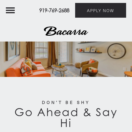
919-769-2688
APPLY NOW
DON’T BE SHY
Go Ahead & Say
Hi