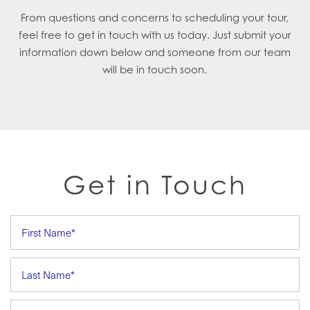
From questions and concerns to scheduling your tour,
feel free to get in touch with us today. Just submit your
information down below and someone from our team
will be in touch soon.
Get in Touch
First Name
Last Name
Email