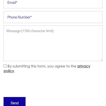
Phone Number
Message (1750 character limit)
By submitting this form, you agree to the
privacy
policy
.
HOME