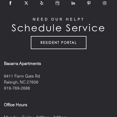
NEED OUR HELP?
Schedule Service
RESIDENT PORTAL
Bacarra Apartments
6411 Farm Gate Rd
Raleigh
,
NC
27606
919-769-2688
Office Hours