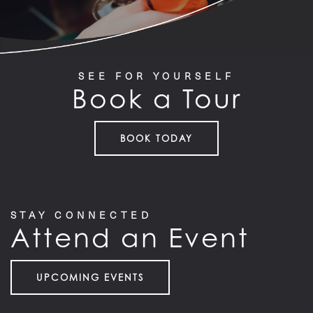
RESIDENTS
SEE FOR YOURSELF
Book a Tour
BOOK TODAY
STAY CONNECTED
Attend an Event
UPCOMING EVENTS