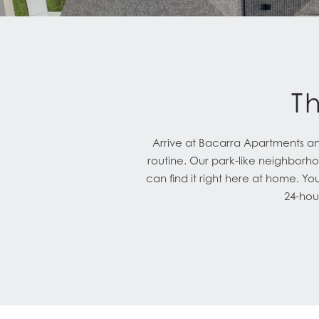
T
Arrive at Bacarra Apartments and 
routine. Our park-like neighborhoo
can find it right here at home. Yo
24-hour