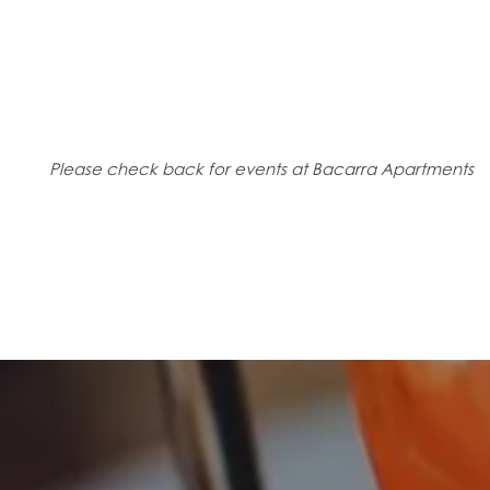
CONTACT US
Please check back for events at Bacarra Apartments