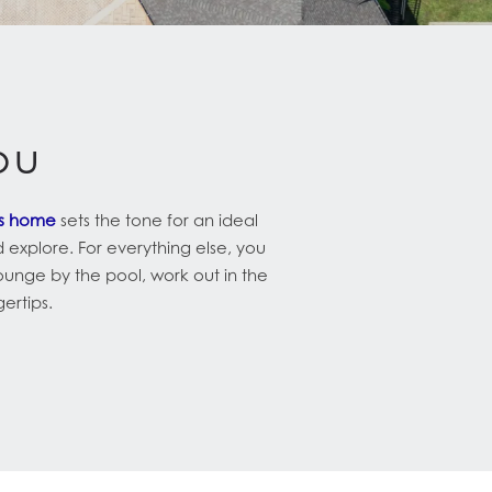
ou
us home
sets the tone for an ideal
d explore. For everything else, you
lounge by the pool, work out in the
gertips.