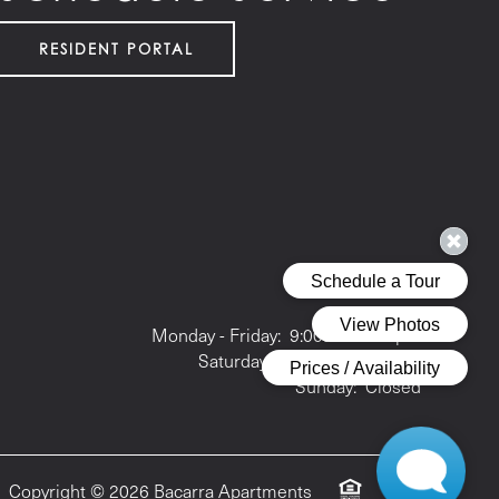
RESIDENT PORTAL
Office Hours
Monday - Friday:
9:00am - 6:00pm
Saturday:
10:00am - 5:00pm
Sunday:
Closed
Copyright ©
2026
Bacarra Apartments