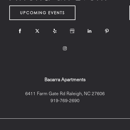
UPCOMING EVENTS
Bacarra Apartments
6411 Farm Gate Rd
Raleigh
,
NC
27606
919-769-2690