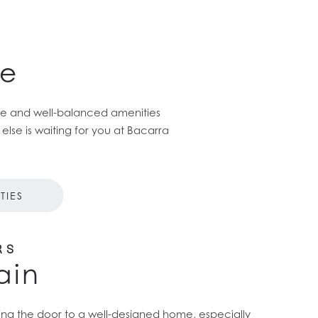
ce
ome and well-balanced amenities
se is waiting for you at Bacarra
TIES
RS
ain
ning the door to a well-designed home, especially