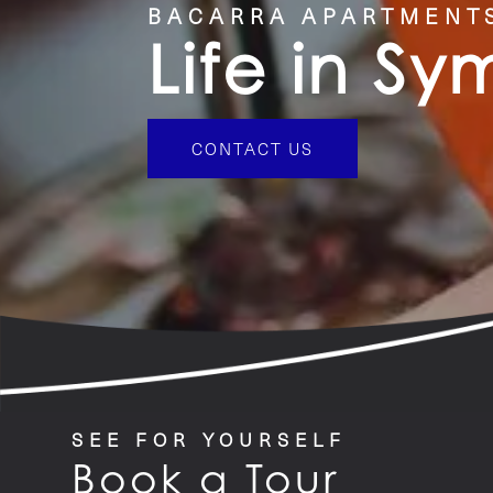
BACARRA APARTMENT
Life in S
CONTACT US
SEE FOR YOURSELF
Book a Tour