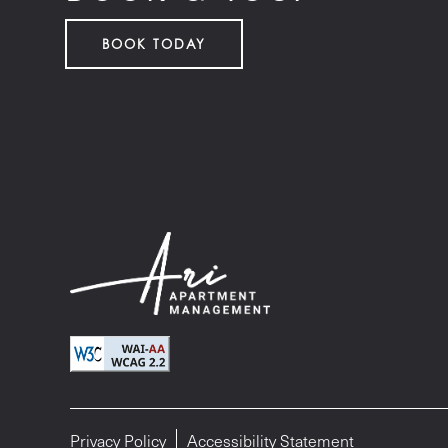
BOOK TODAY
Privacy Policy
Accessibility Statement