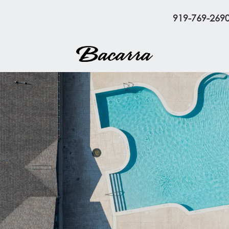
919-769-269