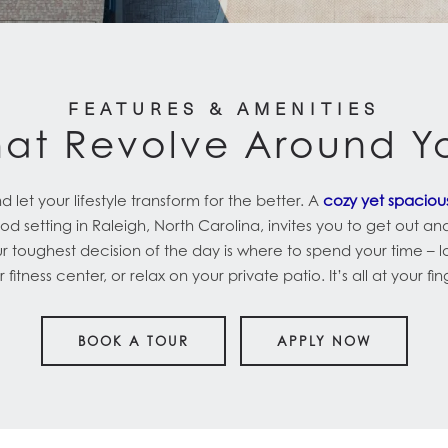
FEATURES & AMENITIES
hat Revolve Around Y
let your lifestyle transform for the better. A
cozy yet spacio
d setting in Raleigh, North Carolina, invites you to get out an
ur toughest decision of the day is where to spend your time – 
 fitness center, or relax on your private patio. It’s all at your fin
BOOK A TOUR
APPLY NOW