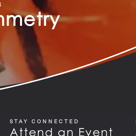
S
ymmetry
STAY CONNECTED
Attend an Event