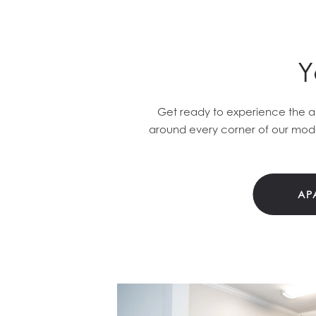
Y
Get ready to experience the ab
around every corner of our mode
AP