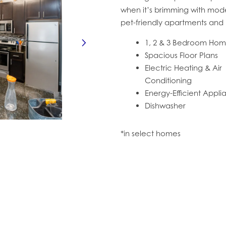
when it’s brimming with moder
pet-friendly apartments and h
1, 2 & 3 Bedroom Ho
Spacious Floor Plans
Electric Heating & Air
Conditioning
Energy-Efficient Appl
Dishwasher
*in select homes