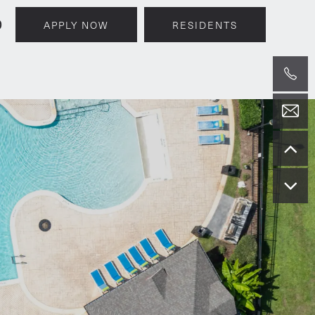
0
APPLY NOW
RESIDENTS