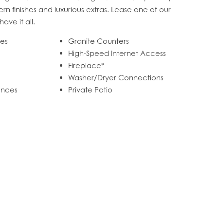
n finishes and luxurious extras. Lease one of our
ave it all.
mes
Granite Counters
High-Speed Internet Access
Fireplace*
Washer/Dryer Connections
iances
Private Patio