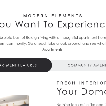
MODERN ELEMENTS
ou Want To Experien
solute best of Raleigh living with a thoughtful apartment h
rn community. Go ahead, take a look around, and see what el
Apartments.
ARTMENT FEATURES
COMMUNITY AMENI
FRESH INTERIO
Your Dom
Nothing feels quite like ope