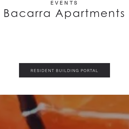
EVENTS
Bacarra Apartments
RESIDENT BUILDING PORTAL