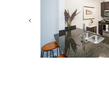
HOME
FLOOR PLANS
FEATURES
PET FRIENDLY
GALLERY
LOCATION