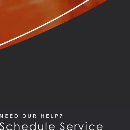
NEED OUR HELP?
Schedule Service