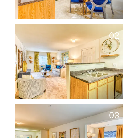
02
03