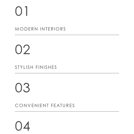
01
MODERN INTERIORS
02
STYLISH FINISHES
03
CONVENIENT FEATURES
04