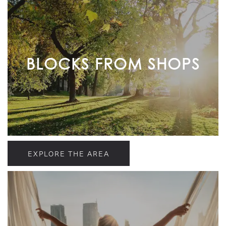
BLOCKS FROM SHOPS
EXPLORE THE AREA