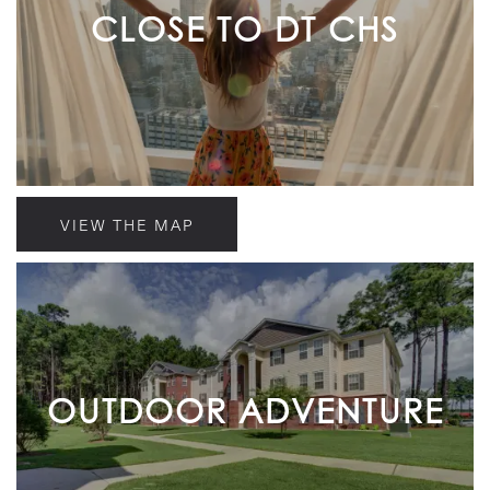
CLOSE TO DT CHS
VIEW THE MAP
OUTDOOR ADVENTURE