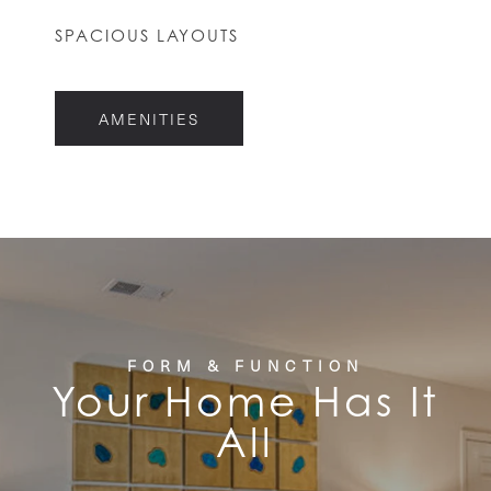
HOME
SPACIOUS LAYOUTS
FLOOR PLANS
AMENITIES
FEATURES
PET FRIENDLY
GALLERY
FORM & FUNCTION
Your Home Has It
LOCATION
All
CONTACT US