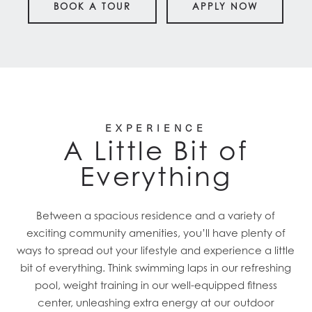
BOOK A TOUR
APPLY NOW
EXPERIENCE
A Little Bit of
Everything
Between a spacious residence and a variety of
exciting community amenities, you’ll have plenty of
ways to spread out your lifestyle and experience a little
bit of everything. Think swimming laps in our refreshing
pool, weight training in our well-equipped fitness
center, unleashing extra energy at our outdoor