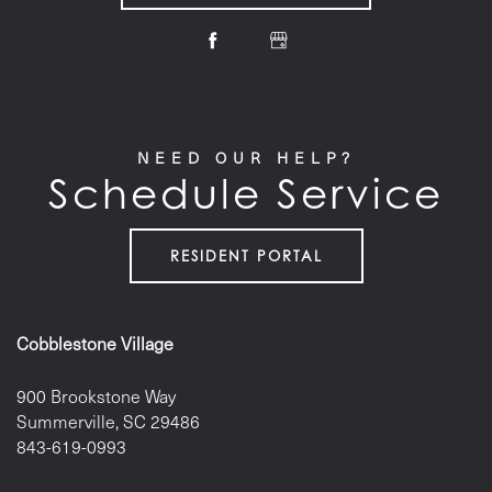
NEED OUR HELP?
Schedule Service
RESIDENT PORTAL
Cobblestone Village
900 Brookstone Way
Summerville
,
SC
29486
843-619-0993