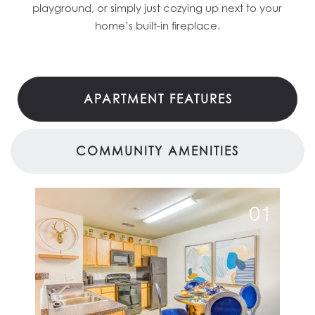
playground, or simply just cozying up next to your
home’s built-in fireplace.
APARTMENT FEATURES
COMMUNITY AMENITIES
01