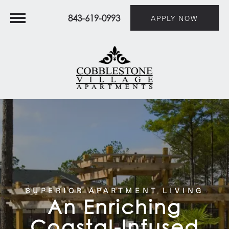
843-619-0993
APPLY NOW
SUPERIOR APARTMENT LIVING
An Enriching
Coastal-Infused