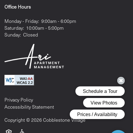
Office Hours
Monday - Friday:
9:00am - 6:00pm
Saturday:
10:00am - 5:00pm
Sunday:
Closed
Privacy Policy
Accessibility Statement
Copyright ©
2026
Cobblestone Village