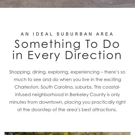
AN IDEAL SUBURBAN AREA
Something To Do
in Every Direction
Shopping, dining, exploring, experiencing – there’s so
much to see and do when you live in the exciting
Charleston, South Carolina, suburbs. This coastal-
infused neighborhood in Berkeley County is only
minutes from downtown, placing you practically right
at the doorstep of the area’s best attractions.