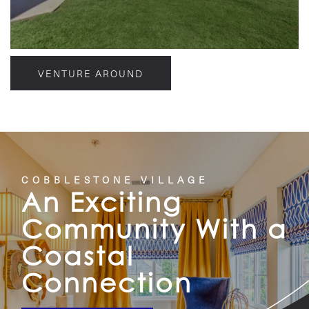
VENTURE AROUND
COBBLESTONE VILLAGE
An Exciting
Community With a
Coastal
Connection