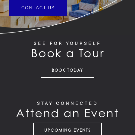
CONTACT US
SEE FOR YOURSELF
Book a Tour
BOOK TODAY
STAY CONNECTED
Attend an Event
UPCOMING EVENTS