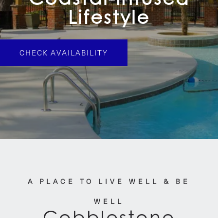
Lifestyle
CHECK AVAILABILITY
A PLACE TO LIVE WELL & BE
WELL
Cobblestone