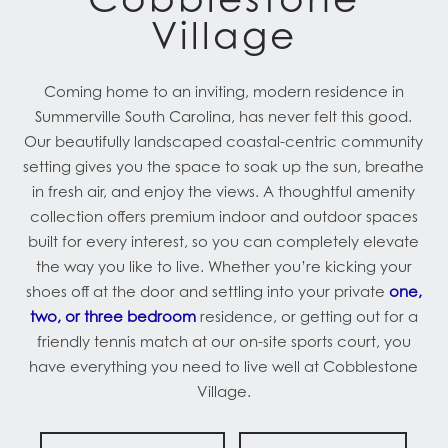
Village
Coming home to an inviting, modern residence in
Summerville South Carolina, has never felt this good.
Our beautifully landscaped coastal-centric community
setting gives you the space to soak up the sun, breathe
in fresh air, and enjoy the views. A thoughtful amenity
collection offers premium indoor and outdoor spaces
built for every interest, so you can completely elevate
the way you like to live. Whether you’re kicking your
shoes off at the door and settling into your private
one,
two, or three bedroom
residence, or getting out for a
friendly tennis match at our on-site sports court, you
have everything you need to live well at Cobblestone
Village.