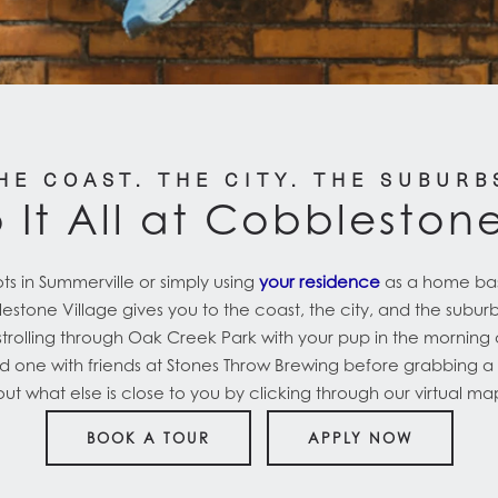
HE COAST. THE CITY. THE SUBURB
 It All at Cobbleston
ts in Summerville or simply using
your residence
as a home base
tone Village gives you to the coast, the city, and the suburbs.
olling through Oak Creek Park with your pup in the morning 
d one with friends at Stones Throw Brewing before grabbing a b
t what else is close to you by clicking through our virtual m
BOOK A TOUR
APPLY NOW