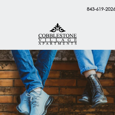
843-619-202