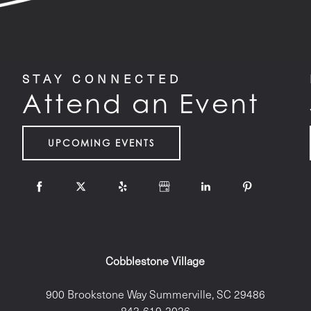
STAY CONNECTED
Attend an Event
UPCOMING EVENTS
Cobblestone Village
900 Brookstone Way
Summerville
,
SC
29486
843-619-2026