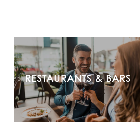
FEATURES
PET FRIENDLY
GALLERY
LOCATION
RESTAURANTS & BARS
CONTACT US