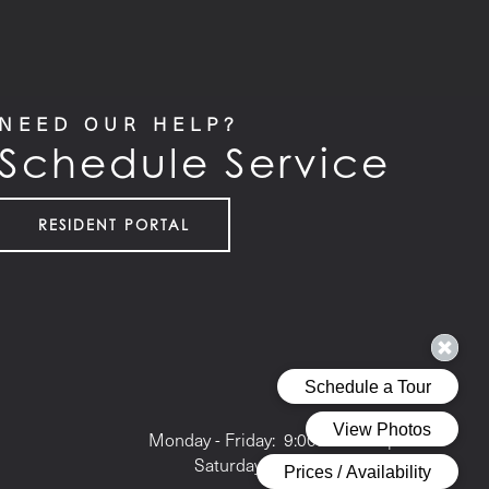
NEED OUR HELP?
Schedule Service
RESIDENT PORTAL
Office Hours
Monday - Friday:
9:00am - 6:00pm
Saturday:
10:00am - 5:00pm