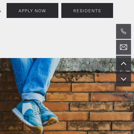
6
APPLY NOW
RESIDENTS