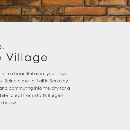
S.
e Village
 in a beautiful area, you’ll love
 Being close to it all in Berkeley
and commuting into the city for a
ite to eat from Matt's Burgers.
ap below.