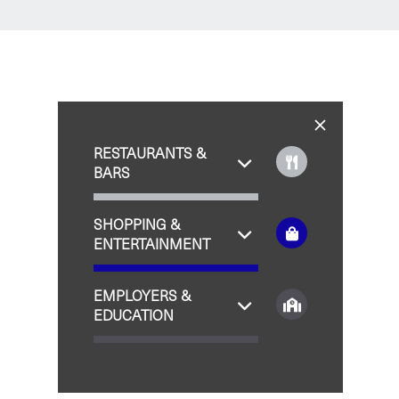
RESTAURANTS &
BARS
SHOPPING &
ENTERTAINMENT
EMPLOYERS &
EDUCATION