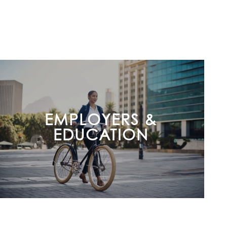
EMPLOYERS &
EDUCATION