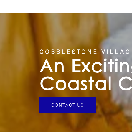
COBBLESTONE VILLAG
An Exciti
Coastal 
CONTACT US