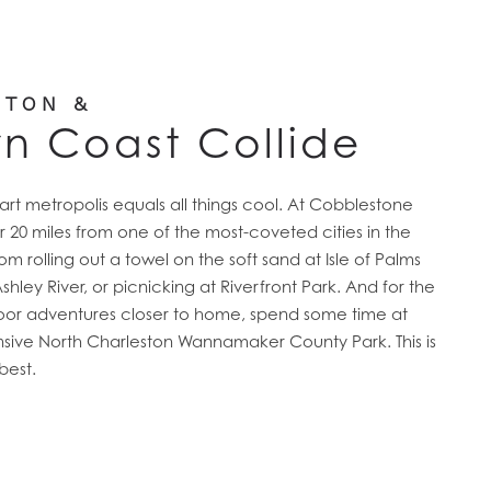
STON &
rn Coast Collide
t metropolis equals all things cool. At Cobblestone
ver 20 miles from one of the most-coveted cities in the
om rolling out a towel on the soft sand at Isle of Palms
ley River, or picnicking at Riverfront Park. And for the
oor adventures closer to home, spend some time at
sive North Charleston Wannamaker County Park. This is
best.