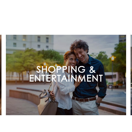
SHOPPING &
ENTERTAINMENT