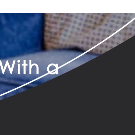
With a