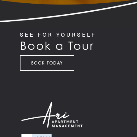
SEE FOR YOURSELF
Book a Tour
BOOK TODAY