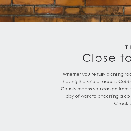
T
Close to
Whether you’re fully planting roo
having the kind of access Cobbles
County means you can go from str
day of work to cheersing a col
Check ou