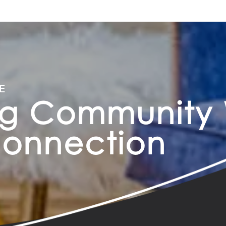
E
ng Community 
Connection