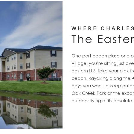
WHERE CHARLE
The Easte
One part beach pluse one par
Village, you’re sitting just o
eastern U.S. Take your pick fr
beach, kayaking along the Ash
days you want to keep outd
Oak Creek Park or the expan
outdoor living at its absolute 