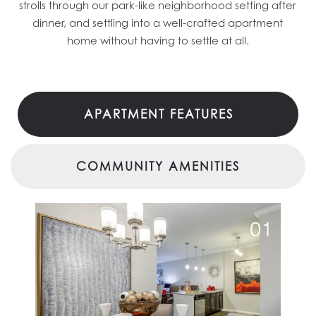
strolls through our park-like neighborhood setting after
dinner, and settling into a well-crafted apartment
home without having to settle at all.
APARTMENT FEATURES
COMMUNITY AMENITIES
01