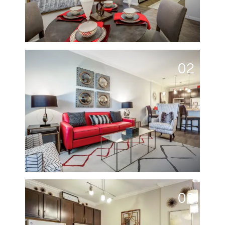
02
03