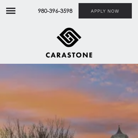
980-396-3598
APPLY NOW