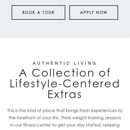
BOOK A TOUR
APPLY NOW
AUTHENTIC LIVING
A Collection of
Lifestyle-Centered
Extras
This is the kind of place that brings fresh experiences to
the forefront of your life. Think weight-training sessions
in our fitness center to get your day started, relaxing