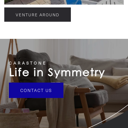
VENTURE AROUND
CARASTONE
Life in Symmetry
CONTACT US