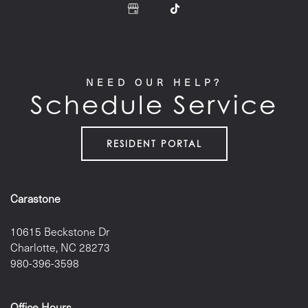
NEED OUR HELP?
Schedule Service
RESIDENT PORTAL
Carastone
10615 Beckstone Dr
Charlotte
,
NC
28273
980-396-3598
Office Hours