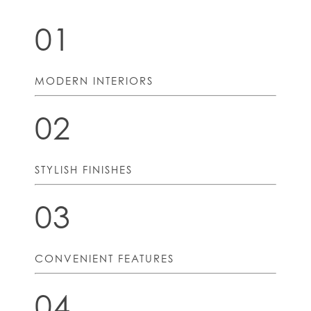
01
MODERN INTERIORS
02
STYLISH FINISHES
03
CONVENIENT FEATURES
04