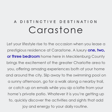
A DISTINCTIVE DESTINATION
Carastone
Let your lifestyle rise to the occasion when you lease a
prestigious residence at Carastone. A luxury
one, two,
or three bedroom
home here in Mecklenburg County
brings the excitement of the greater Charlotte area to
you, offering amazing experiences both at your home
and around the city. Slip away to the swimming pool on
a sunny afternoon, go for a walk along a nearby trail,
or catch up on emails while you sip a latte from your
home’s private patio. Whatever it is you’re getting up
to, quickly discover the activities and sights that add
joy and energy to your daily routine.