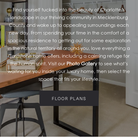
Find yourself tucked into the beauty of Charlotte’s
RESIDENTS
landscape in our thriving community in Mecklenburg
County and wake up to appealing surroundings each
new day. From spending your time in the comfort of a
spacious residence to getting out for some exploration
in the natural territory all around you, love everything a
Carastone home offers, including a calming refuge for
the human spirit. Visit our
Photo Gallery
to see what’s
waiting for you inside your luxury home, then select the
space that fits your lifestyle.
FLOOR PLANS