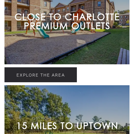
CLOSE TO CHARLOTTE
PREMIUM OUTLETS
EXPLORE THE AREA
15 MILES TO UPTOWN