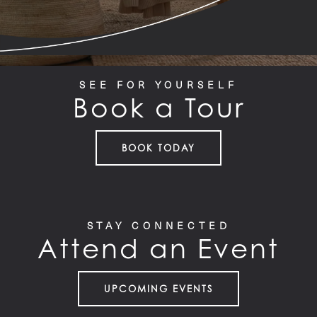
SEE FOR YOURSELF
Book a Tour
BOOK TODAY
STAY CONNECTED
Attend an Event
UPCOMING EVENTS