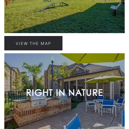
VIEW THE MAP
RIGHT IN NATURE