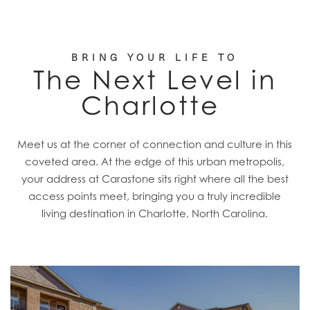
BRING YOUR LIFE TO
The Next Level in
Charlotte
Meet us at the corner of connection and culture in this
coveted area. At the edge of this urban metropolis,
your address at Carastone sits right where all the best
access points meet, bringing you a truly incredible
living destination in Charlotte, North Carolina.