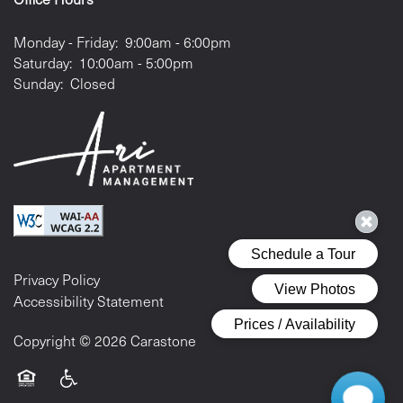
Monday - Friday:
9:00am - 6:00pm
Saturday:
10:00am - 5:00pm
Sunday:
Closed
Privacy Policy
Accessibility Statement
Copyright ©
2026
Carastone
Equal Opportunity Housing
Handicap Friendly