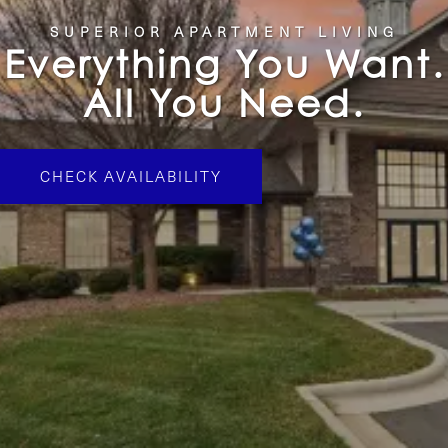
SUPERIOR APARTMENT LIVING
Everything You Want.
All You Need.
CHECK AVAILABILITY