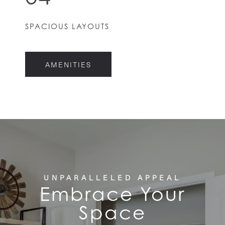
HOME
SPACIOUS LAYOUTS
FLOOR PLANS
AMENITIES
FEATURES
PET FRIENDLY
GALLERY
LOCATION
UNPARALLELED APPEAL
Embrace Your
Space
CONTACT US