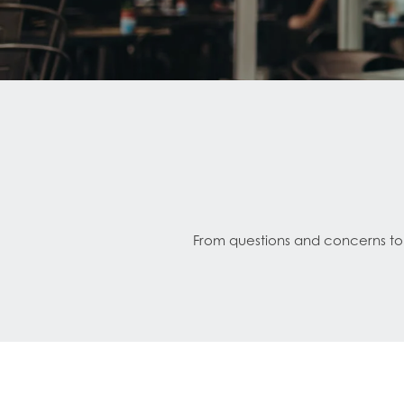
From questions and concerns to s