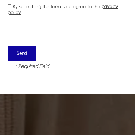
By submitting this form, you agree to the
privacy
policy
.
* Required Field