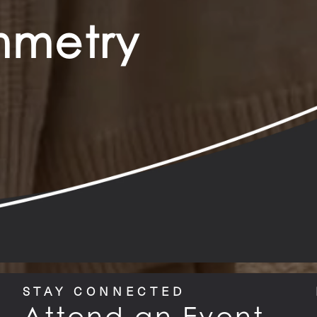
ymmetry
STAY CONNECTED
Attend an Event