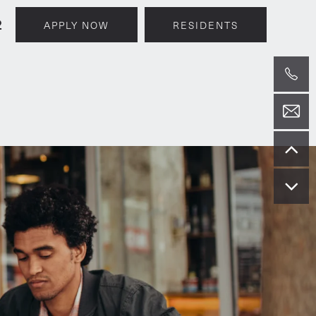
2
APPLY NOW
RESIDENTS