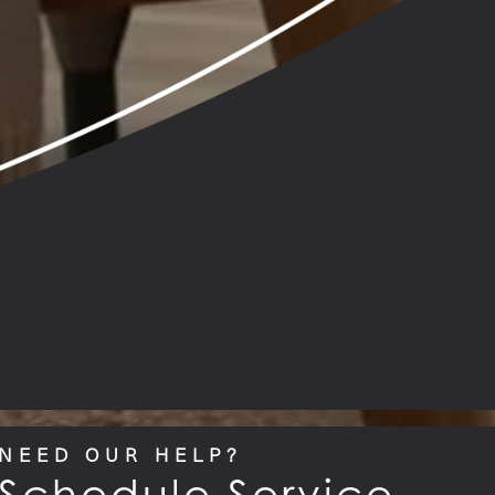
NEED OUR HELP?
Schedule Service