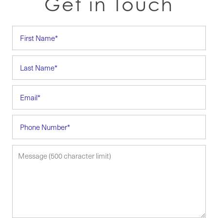
Get in Touch
First Name
Last Name
Email
Phone Number
Message (500 character limit)