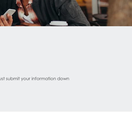
Just submit your information down