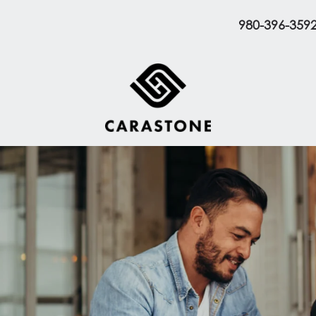
980-396-359