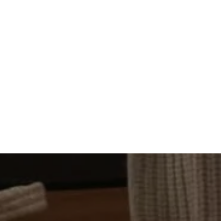
GALLERY
LOCATION
CONTACT US