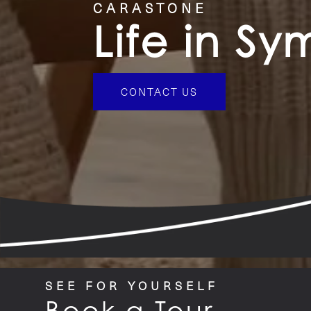
CARASTONE
Life in S
CONTACT US
SEE FOR YOURSELF
Book a Tour