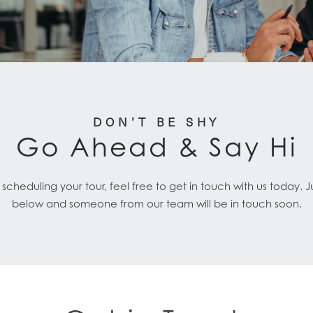
DON’T BE SHY
Go Ahead & Say Hi
cheduling your tour, feel free to get in touch with us today. 
below and someone from our team will be in touch soon.