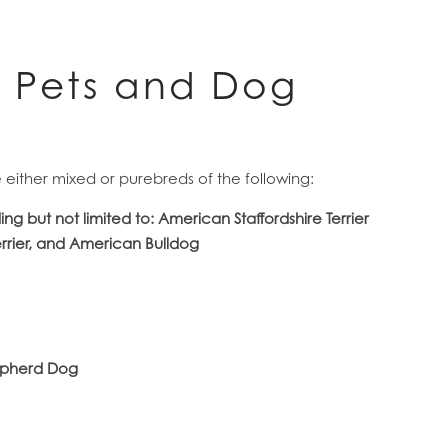
d Pets and Dog
re either mixed or purebreds of the following:
ding but not limited to: American Staffordshire Terrier
errier, and American Bulldog
hepherd Dog