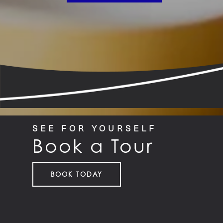
SEE FOR YOURSELF
Book a Tour
BOOK TODAY