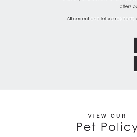
offers 
All current and future residents
VIEW OUR
Pet Polic