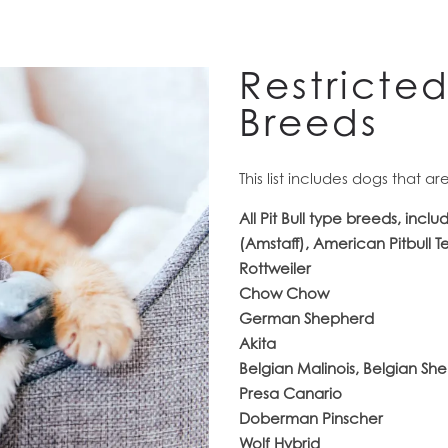
Restricte
Breeds
This list includes dogs that a
All Pit Bull type breeds, inclu
(Amstaff), American Pitbull T
Rottweiler
Chow Chow
German Shepherd
Akita
Belgian Malinois, Belgian S
Presa Canario
Doberman Pinscher
Wolf Hybrid