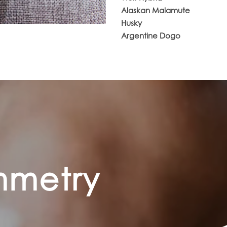
Alaskan Malamute
Husky
Argentine Dogo
ymmetry