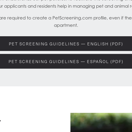
our applicants and residents help in managing pet and animal 
 are required to create a PetScreening.com profile, even if ther
apartment.
PET SCREENING GUIDELINES — ENGLISH (PDF)
PET SCREENING GUIDELINES — ESPAÑOL (PDF)
y