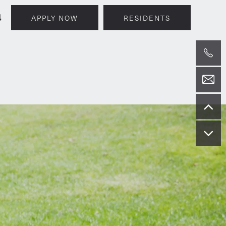
4
APPLY NOW
RESIDENTS