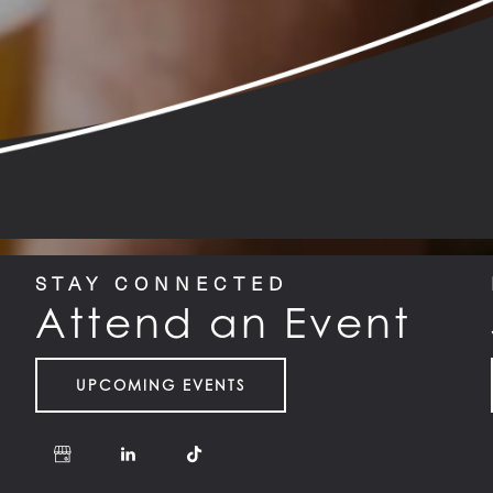
STAY CONNECTED
Attend an Event
UPCOMING EVENTS