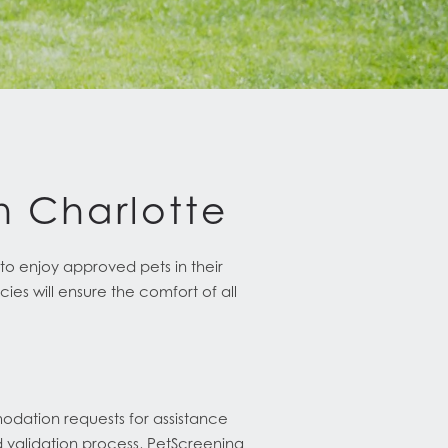
In Charlotte
o enjoy approved pets in their
es will ensure the comfort of all
s
odation requests for assistance
d validation process, PetScreening