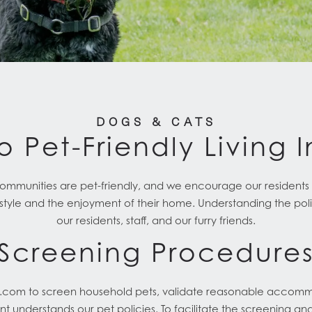
DOGS & CATS
o Pet-Friendly Living 
unities are pet-friendly, and we encourage our residents t
style and the enjoyment of their home. Understanding the polici
our residents, staff, and our furry friends.
Screening Procedure
g.com to screen household pets, validate reasonable accomm
nt understands our pet policies. To facilitate the screening an