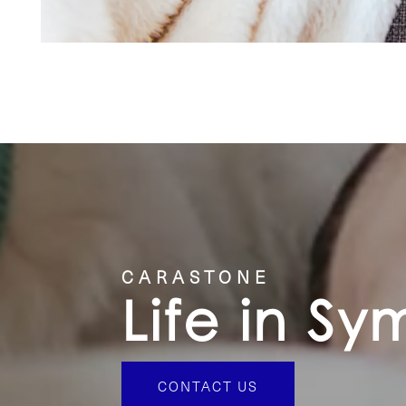
CARASTONE
Life in S
CONTACT US