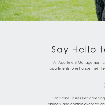
Say Hello t
Ari Apartment Management comm
apartments to enhance their life
Carastone utilizes PetScreenin
animals, and confirm every reside