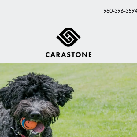
980-396-359