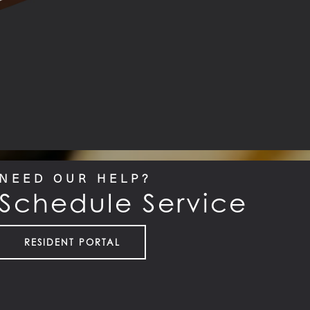
NEED OUR HELP?
Schedule Service
RESIDENT PORTAL