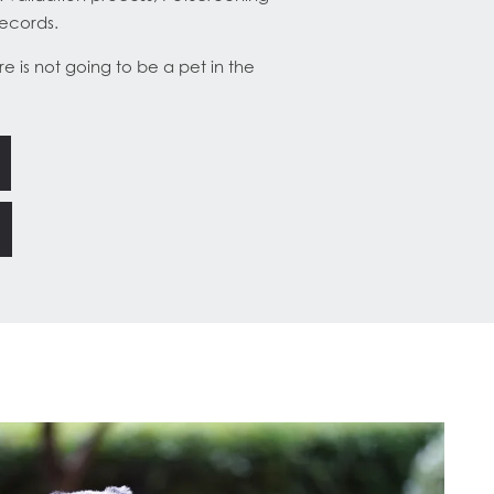
records.
e is not going to be a pet in the