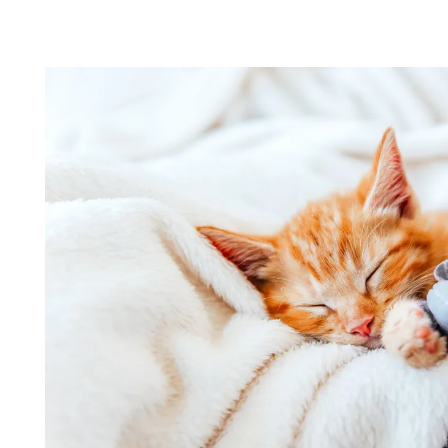
LOCATION
CONTACT US