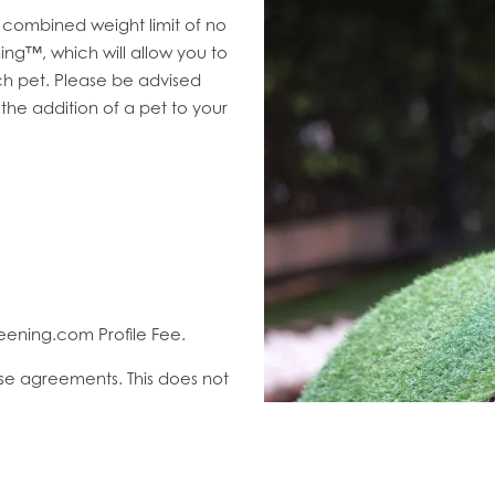
combined weight limit of no
ng™, which will allow you to
h pet. Please be advised
 the addition of a pet to your
eening.com Profile Fee.
ase agreements. This does not