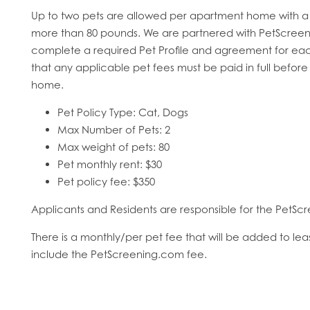
Up to two pets are allowed per apartment home with a 
more than 80 pounds. We are partnered with PetScreeni
complete a required Pet Profile and agreement for eac
that any applicable pet fees must be paid in full before
home.
HOME
Pet Policy Type: Cat, Dogs
Max Number of Pets: 2
Max weight of pets: 80
FLOOR PLANS
Pet monthly rent: $30
Pet policy fee: $350
FEATURES
Applicants and Residents are responsible for the PetScr
There is a monthly/per pet fee that will be added to le
PET FRIENDLY
include the PetScreening.com fee.
GALLERY