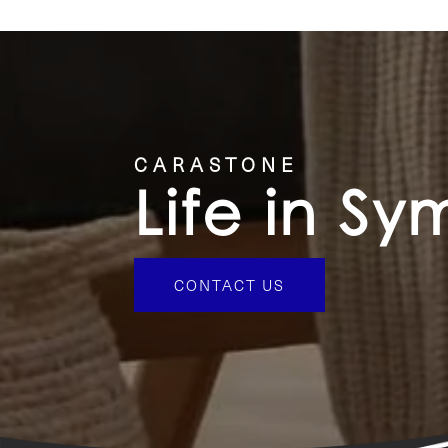
CONTACT US
CARASTONE
Life in S
CONTACT US