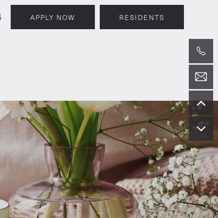
4
APPLY NOW
RESIDENTS