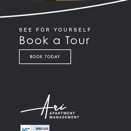
SEE FOR YOURSELF
Book a Tour
BOOK TODAY