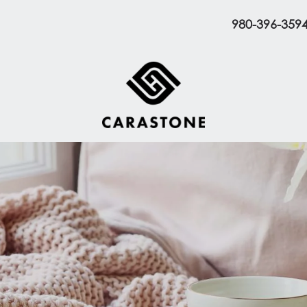
980-396-359