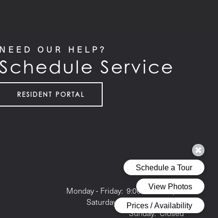
NEED OUR HELP?
Schedule Service
RESIDENT PORTAL
Office Hours
Monday - Friday:
9:00am - 6:00pm
Saturday:
10:00am - 5:00pm
Sunday:
Closed