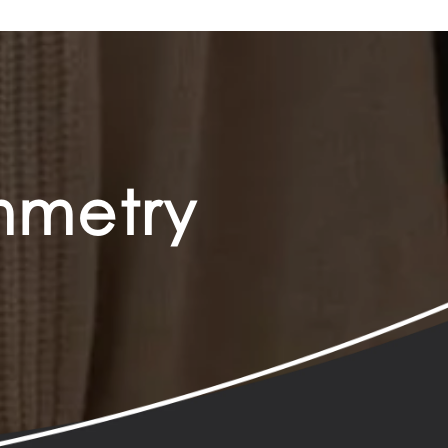
ymmetry