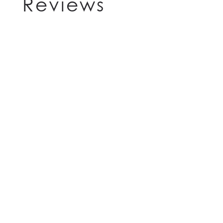
Reviews
HOME
FLOOR PLANS
FEATURES
PET FRIENDLY
GALLERY
LOCATION