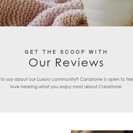
GET THE SCOOP WITH
Our Reviews
 to say about our Luxury community? Carastone is open to f
love hearing what you enjoy most about Carastone.