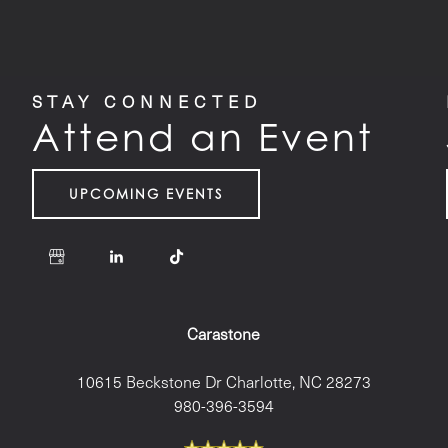
STAY CONNECTED
Attend an Event
UPCOMING EVENTS
Carastone
10615 Beckstone Dr
Charlotte
,
NC
28273
980-396-3594