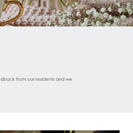
eedback from our residents and we