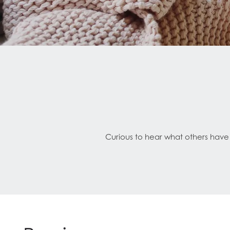
Curious to hear what others have