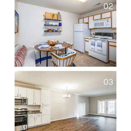
02
03