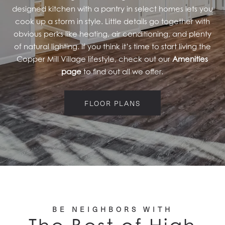
designed kitchen with a pantry in select homes lets you
cook up a storm in style. Little details go together with
obvious perks like heating, air conditioning, and plenty
of natural lighting. If you think it’s time to start living the
Copper Mill Village lifestyle, check out our
Amenities
page
to find out all we offer.
FLOOR PLANS
BE NEIGHBORS WITH