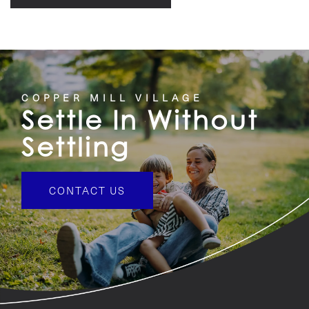
COPPER MILL VILLAGE
Settle In Without
Settling
CONTACT US