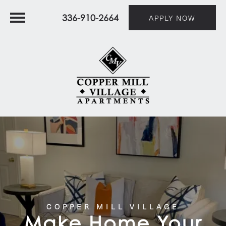
336-910-2664
APPLY NOW
COPPER MILL VILLAGE
Make Home Your