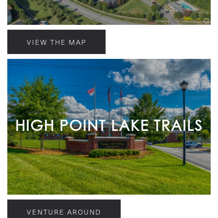
VIEW THE MAP
HIGH POINT LAKE TRAILS
VENTURE AROUND