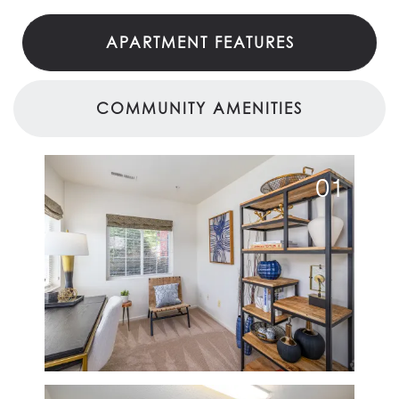
APARTMENT FEATURES
COMMUNITY AMENITIES
01