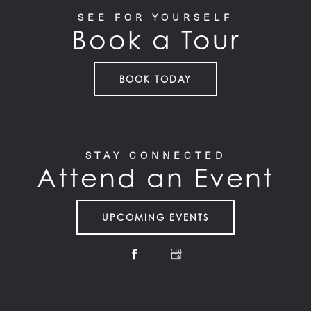
SEE FOR YOURSELF
Book a Tour
BOOK TODAY
STAY CONNECTED
Attend an Event
UPCOMING EVENTS