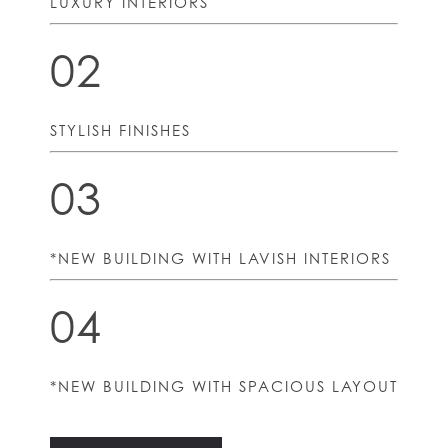
LUXURY INTERIORS
02
STYLISH FINISHES
03
*NEW BUILDING WITH LAVISH INTERIORS
04
*NEW BUILDING WITH SPACIOUS LAYOUT
HOME