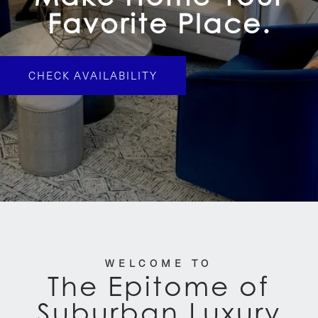
Favorite Place.
CHECK AVAILABILITY
WELCOME TO
The Epitome of
Suburban Luxury