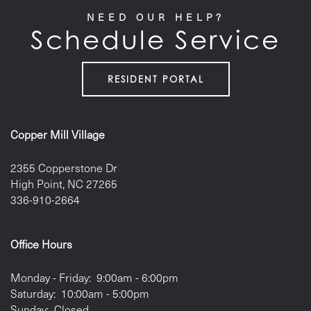
NEED OUR HELP?
Schedule Service
RESIDENT PORTAL
Copper Mill Village
2355 Copperstone Dr
High Point
,
NC
27265
336-910-2664
Office Hours
Monday - Friday:
9:00am - 6:00pm
Saturday:
10:00am - 5:00pm
Sunday:
Closed