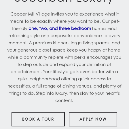
Copper Mill Village invites you to experience what it
means to be exactly where you want to be. Our pet-
friendly
one, two, and three bedroom
homes lend
refreshing style and purposeful convenience to every
moment. A premium kitchen, large living spaces, and
your generous closet space keep you happy at home,
while a community replete with perks encourages you
to step outside and expand your definition of
entertainment. Your lifestyle gets even better with a
quiet neighborhood offering quick access to
necessities, a full range of dining venues, and plenty of
things to do. Step into luxury, then stay to your heart’s
content.
BOOK A TOUR
APPLY NOW