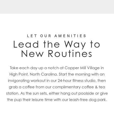
LET OUR AMENITIES
Lead the Way to
New Routines
Take each day up a notch at Copper Mill Village in
High Point, North Carolina. Start the morning with an
invigorating workout in our 24-hour fitness studio, then
grab a coffee from our complimentary coffee & tea
station. As the sun sets, either hang out poolside or give
the pup their leisure time with our leash-free dog park.