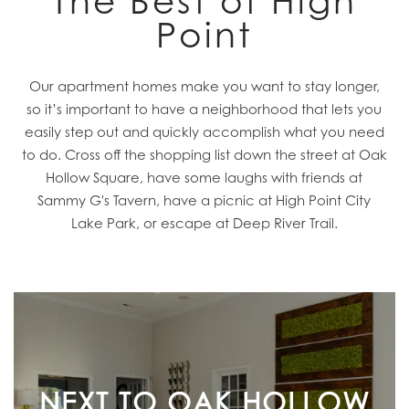
The Best of High
Point
Our apartment homes make you want to stay longer,
so it’s important to have a neighborhood that lets you
easily step out and quickly accomplish what you need
to do. Cross off the shopping list down the street at Oak
Hollow Square, have some laughs with friends at
Sammy G's Tavern, have a picnic at High Point City
Lake Park, or escape at Deep River Trail.
NEXT TO OAK HOLLOW