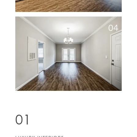
04
01