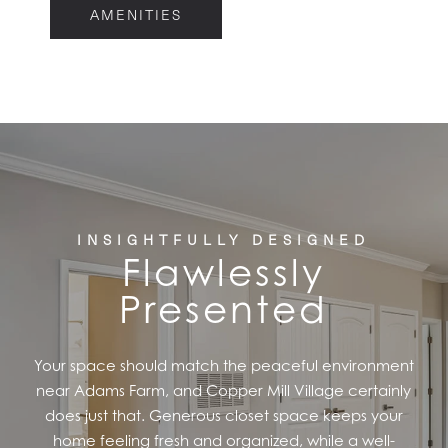
AMENITIES
FLOOR PLANS
FEATURES
PET FRIENDLY
GALLERY
INSIGHTFULLY DESIGNED
Flawlessly
Presented
LOCATION
Your space should match the peaceful environment
CONTACT US
near Adams Farm, and Copper Mill Village certainly
does just that. Generous closet space keeps your
home feeling fresh and organized, while a well-
RESIDENTS