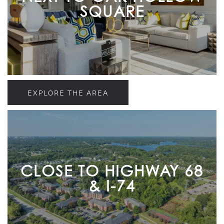
SQUARE
EXPLORE THE AREA
CLOSE TO HIGHWAY 68
& I-74