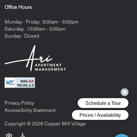
Office Hours
Monday - Friday:
9:00am - 6:00pm
Saturday:
10:00am - 5:00pm
Sunday:
Closed
Privacy Policy
Accessibility Statement
Copyright ©
2026
Copper Mill Village