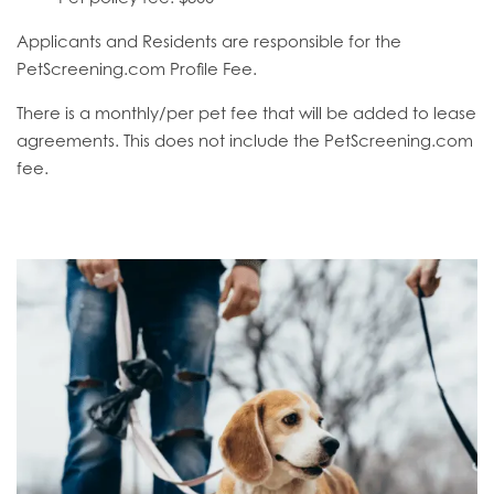
Applicants and Residents are responsible for the
PetScreening.com Profile Fee.
There is a monthly/per pet fee that will be added to lease
agreements. This does not include the PetScreening.com
fee.