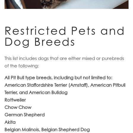
RESIDENTS
Restricted Pets and
Dog Breeds
This list includes dogs that are either mixed or purebreds
of the following:
All Pit Bull type breeds, including but not limited to:
American Staffordshire Terrier (Amstaff), American Pitbull
Terrier, and American Bulldog
Rottweiler
Chow Chow
German Shepherd
Akita
Belgian Malinois, Belgian Shepherd Dog