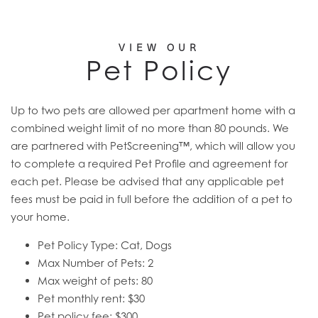
VIEW OUR
Pet Policy
Up to two pets are allowed per apartment home with a
combined weight limit of no more than 80 pounds. We
are partnered with PetScreening™, which will allow you
to complete a required Pet Profile and agreement for
each pet. Please be advised that any applicable pet
fees must be paid in full before the addition of a pet to
your home.
Pet Policy Type: Cat, Dogs
Max Number of Pets: 2
Max weight of pets: 80
Pet monthly rent: $30
Pet policy fee: $300