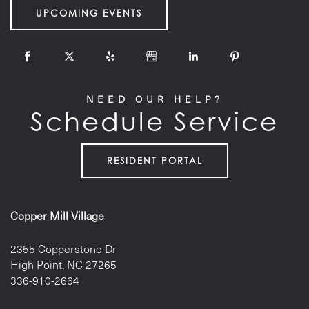
UPCOMING EVENTS
NEED OUR HELP?
Schedule Service
RESIDENT PORTAL
Copper Mill Village
2355 Copperstone Dr
High Point
,
NC
27265
336-910-2664