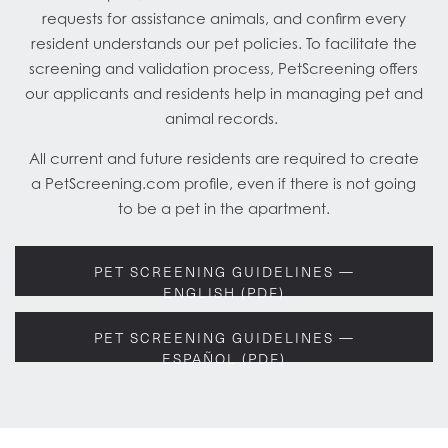
requests for assistance animals, and confirm every
resident understands our pet policies. To facilitate the
screening and validation process, PetScreening offers
our applicants and residents help in managing pet and
animal records.
All current and future residents are required to create
a PetScreening.com profile, even if there is not going
to be a pet in the apartment.
PET SCREENING GUIDELINES —
ENGLISH (PDF)
PET SCREENING GUIDELINES —
ESPAÑOL (PDF)