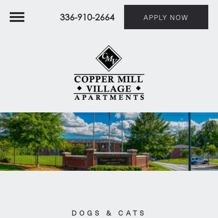
336-910-2664
APPLY NOW
DOGS & CATS