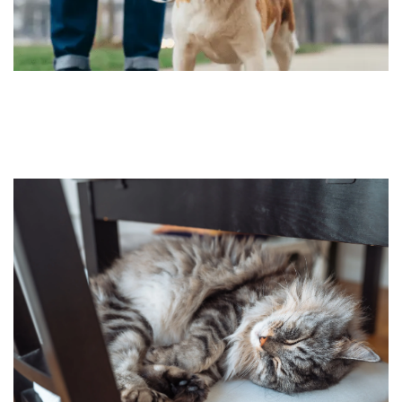
HOME
FLOOR PLANS
FEATURES
PET FRIENDLY
GALLERY
LOCATION
CONTACT US