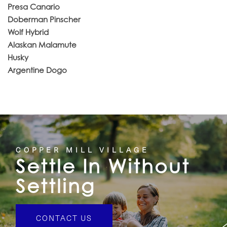
Presa Canario
Doberman Pinscher
Wolf Hybrid
Alaskan Malamute
Husky
Argentine Dogo
COPPER MILL VILLAGE
Settle In Without
Settling
CONTACT US