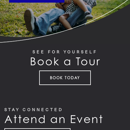
SEE FOR YOURSELF
Book a Tour
BOOK TODAY
STAY CONNECTED
Attend an Event