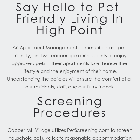
Say Hello to Pet-
Friendly Living In
High Point
Ari Apartment Management communities are pet-
friendly, and we encourage our residents to enjoy
approved pets in their apartments to enhance their
lifestyle and the enjoyment of their home.
Understanding the policies will ensure the comfort of all
our residents, staff, and our furry friends.
Screening
Procedures
Copper Mill Village utilizes PetScreening.com to screen
household pets, validate reasonable accommodation