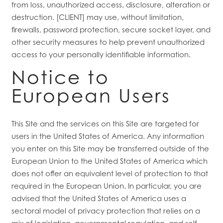
from loss, unauthorized access, disclosure, alteration or
destruction. [CLIENT] may use, without limitation,
firewalls, password protection, secure socket layer, and
other security measures to help prevent unauthorized
access to your personally identifiable information.
Notice to
European Users
This Site and the services on this Site are targeted for
users in the United States of America. Any information
you enter on this Site may be transferred outside of the
European Union to the United States of America which
does not offer an equivalent level of protection to that
required in the European Union. In particular, you are
advised that the United States of America uses a
sectoral model of privacy protection that relies on a
mix of legislation, governmental regulation, and self-