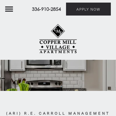
336-910-2854
APPLY NOW
(ARI) R.E. CARROLL MANAGEMENT