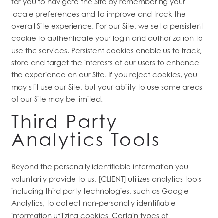
for you to navigate the Site by remembering your
locale preferences and to improve and track the
overall Site experience. For our Site, we set a persistent
cookie to authenticate your login and authorization to
use the services. Persistent cookies enable us to track,
store and target the interests of our users to enhance
the experience on our Site. If you reject cookies, you
may still use our Site, but your ability to use some areas
of our Site may be limited.
Third Party
Analytics Tools
Beyond the personally identifiable information you
voluntarily provide to us, [CLIENT] utilizes analytics tools
including third party technologies, such as Google
Analytics, to collect non-personally identifiable
information utilizing cookies. Certain types of