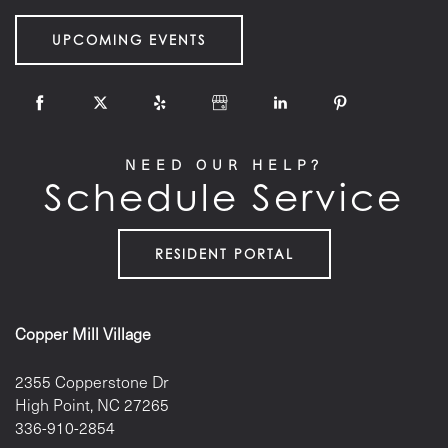
UPCOMING EVENTS
NEED OUR HELP?
Schedule Service
RESIDENT PORTAL
Copper Mill Village
2355 Copperstone Dr
High Point
,
NC
27265
336-910-2854