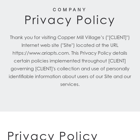
COMPANY
Privacy Policy
Thank you for visiting Copper Mill Village’s ("[CLIENT]")
Internet web site ("Site") located at the URL
https://www.ariapts.com. This Privacy Policy details
certain policies implemented throughout [CLIENT]
governing [CLIENT]'s collection and use of personally
identifiable information about users of our Site and our
services.
Privacy Policy