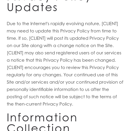
Updates
Due to the Internet's rapidly evolving nature, [CLIENT]
may need to update this Privacy Policy from time to
time. If so, [CLIENT] will post its updated Privacy Policy
on our Site along with a change notice on the Site.
[CLIENT] may also send registered users of our services
a notice that this Privacy Policy has been changed.
[CLIENT] encourages you to review this Privacy Policy
regularly for any changes. Your continued use of this
Site and/or services and/or your continued provision of
personally identifiable information to us after the
posting of such notice will be subject to the terms of
the then-current Privacy Policy.
Information
Collection