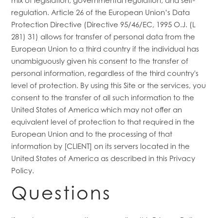
regulation. Article 26 of the European Union’s Data
Protection Directive (Directive 95/46/EC, 1995 O.J. (L
281) 31) allows for transfer of personal data from the
European Union to a third country if the individual has
unambiguously given his consent to the transfer of
personal information, regardless of the third country's
level of protection. By using this Site or the services, you
consent to the transfer of all such information to the
United States of America which may not offer an
equivalent level of protection to that required in the
European Union and to the processing of that
information by [CLIENT] on its servers located in the
United States of America as described in this Privacy
Policy.
Questions