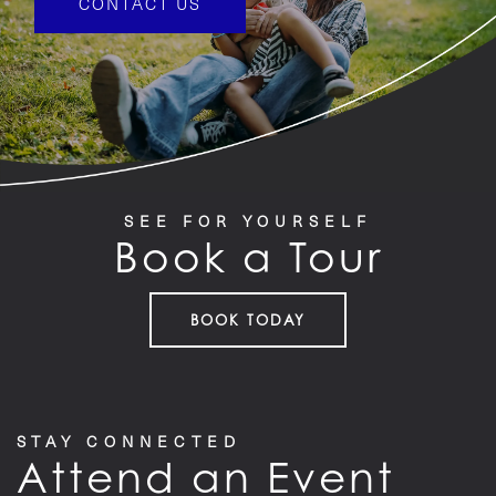
CONTACT US
SEE FOR YOURSELF
Book a Tour
BOOK TODAY
STAY CONNECTED
Attend an Event