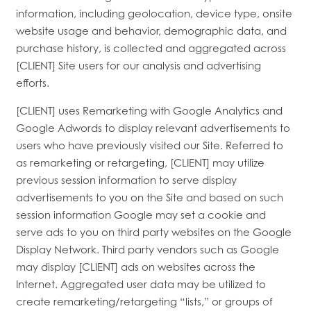
information, including geolocation, device type, onsite
website usage and behavior, demographic data, and
purchase history, is collected and aggregated across
[CLIENT] Site users for our analysis and advertising
efforts.
[CLIENT] uses Remarketing with Google Analytics and
Google Adwords to display relevant advertisements to
users who have previously visited our Site. Referred to
as remarketing or retargeting, [CLIENT] may utilize
previous session information to serve display
advertisements to you on the Site and based on such
session information Google may set a cookie and
serve ads to you on third party websites on the Google
Display Network. Third party vendors such as Google
may display [CLIENT] ads on websites across the
Internet. Aggregated user data may be utilized to
create remarketing/retargeting “lists,” or groups of