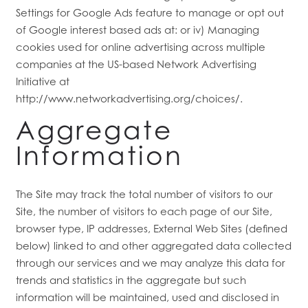
Settings for Google Ads feature to manage or opt out
HOME
of Google interest based ads at: or iv) Managing
cookies used for online advertising across multiple
FLOOR PLANS
companies at the US-based Network Advertising
Initiative at
http://www.networkadvertising.org/choices/.
FEATURES
Aggregate
Information
PET FRIENDLY
The Site may track the total number of visitors to our
GALLERY
Site, the number of visitors to each page of our Site,
browser type, IP addresses, External Web Sites (defined
below) linked to and other aggregated data collected
LOCATION
through our services and we may analyze this data for
trends and statistics in the aggregate but such
information will be maintained, used and disclosed in
CONTACT US