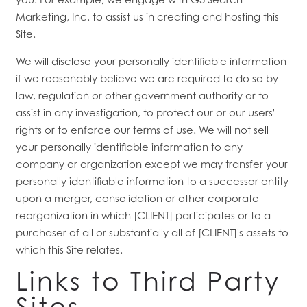
Marketing, Inc. to assist us in creating and hosting this
Site.
We will disclose your personally identifiable information
if we reasonably believe we are required to do so by
law, regulation or other government authority or to
assist in any investigation, to protect our or our users'
rights or to enforce our terms of use. We will not sell
your personally identifiable information to any
company or organization except we may transfer your
personally identifiable information to a successor entity
upon a merger, consolidation or other corporate
reorganization in which [CLIENT] participates or to a
purchaser of all or substantially all of [CLIENT]'s assets to
which this Site relates.
Links to Third Party
Sites