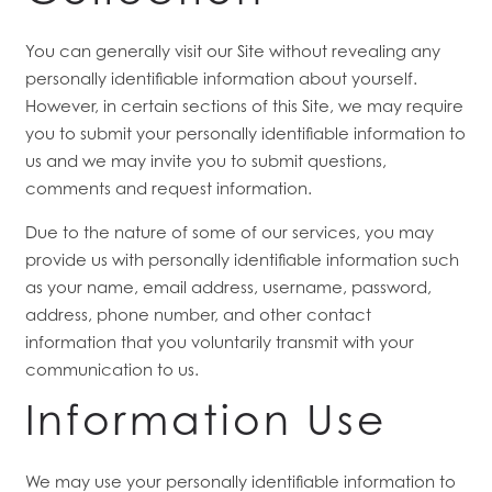
You can generally visit our Site without revealing any
personally identifiable information about yourself.
However, in certain sections of this Site, we may require
you to submit your personally identifiable information to
us and we may invite you to submit questions,
comments and request information.
Due to the nature of some of our services, you may
provide us with personally identifiable information such
as your name, email address, username, password,
address, phone number, and other contact
information
that you voluntarily transmit with your
communication to us.
Information Use
We may use your personally identifiable information to