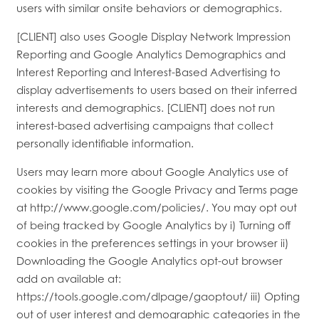
users with similar onsite behaviors or demographics.
[CLIENT] also uses Google Display Network Impression
Reporting and Google Analytics Demographics and
Interest Reporting and Interest-Based Advertising to
display advertisements to users based on their inferred
interests and demographics. [CLIENT] does not run
interest-based advertising campaigns that collect
personally identifiable information.
Users may learn more about Google Analytics use of
cookies by visiting the Google Privacy and Terms page
at http://www.google.com/policies/. You may opt out
of being tracked by Google Analytics by i) Turning off
cookies in the preferences settings in your browser ii)
Downloading the Google Analytics opt-out browser
add on available at:
https://tools.google.com/dlpage/gaoptout/ iii) Opting
out of user interest and demographic categories in the