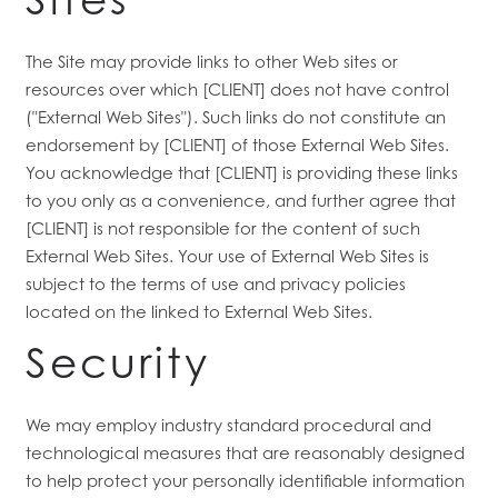
The Site may provide links to other Web sites or
resources over which [CLIENT] does not have control
("External Web Sites"). Such links do not constitute an
endorsement by [CLIENT] of those External Web Sites.
You acknowledge that [CLIENT] is providing these links
to you only as a convenience, and further agree that
[CLIENT] is not responsible for the content of such
External Web Sites. Your use of External Web Sites is
subject to the terms of use and privacy policies
located on the linked to External Web Sites.
Security
We may employ industry standard procedural and
technological measures that are reasonably designed
to help protect your personally identifiable information