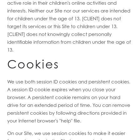
active role in their children's online activities and
interests. Neither our Site nor our services are intended
for children under the age of 13. [CLIENT] does not
target its services or this Site to children under 13.
[CLIENT] does not knowingly collect personally
identifiable information from children under the age of
13.
Cookies
We use both session ID cookies and persistent cookies.
A session ID cookie expires when you close your
browser. A persistent cookie remains on your hard
drive for an extended period of time. You can remove
persistent cookies by following directions provided in
your Internet browser's "help" file.
On our Site, we use session cookies to make it easier