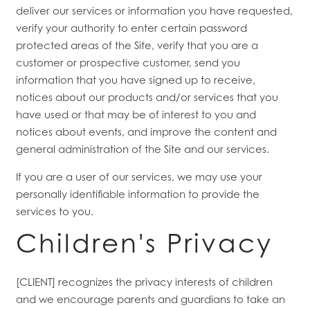
deliver our services or information you have requested,
verify your authority to enter certain password
protected areas of the Site, verify that you are a
customer or prospective customer, send you
information that you have signed up to receive,
notices about our products and/or services that you
have used or that may be of interest to you and
notices about events, and improve the content and
general administration of the Site and our services.
If you are a user of our services, we may use your
personally identifiable information to provide the
services to you.
Children's Privacy
[CLIENT] recognizes the privacy interests of children
and we encourage parents and guardians to take an