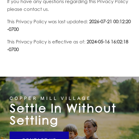
If you have any questions regarding this Privacy Policy
please contact us.
This Privacy Policy was last updated:
2026-07-21 00:12:20
-0700
This Privacy Policy is effective as of:
2024-05-16 16:02:18
-0700
COPPER MILL VILLAGE
Settle In Without
Settling