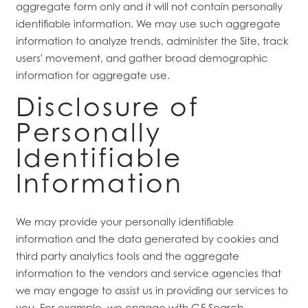
aggregate form only and it will not contain personally
identifiable information. We may use such aggregate
information to analyze trends, administer the Site, track
RESIDENTS
users' movement, and gather broad demographic
information for aggregate use.
Disclosure of
Personally
Identifiable
Information
We may provide your personally identifiable
information and the data generated by cookies and
third party analytics tools and the aggregate
information to the vendors and service agencies that
we may engage to assist us in providing our services to
you. For example, we engage with G5 Search