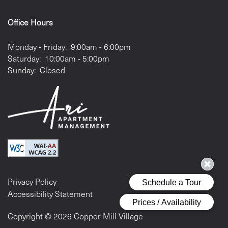
Office Hours
Monday - Friday:
9:00am - 6:00pm
Saturday:
10:00am - 5:00pm
Sunday:
Closed
Privacy Policy
Accessibility Statement
Copyright ©
2026
Copper Mill Village