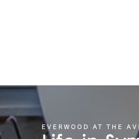
GALLERY
LOCATION
CONTACT US
EVERWOOD AT THE A