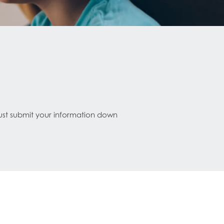
Just submit your information down