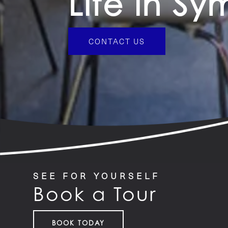
Life in S
CONTACT US
SEE FOR YOURSELF
Book a Tour
BOOK TODAY