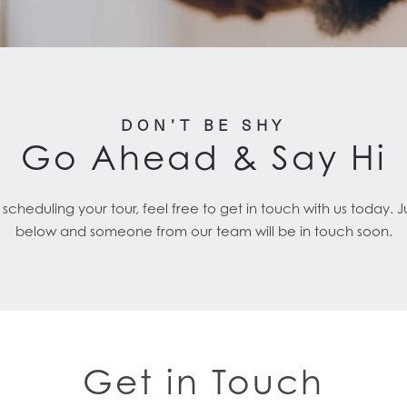
DON’T BE SHY
Go Ahead & Say Hi
cheduling your tour, feel free to get in touch with us today. 
below and someone from our team will be in touch soon.
Get in Touch