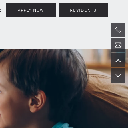
2
APPLY NOW
RESIDENTS