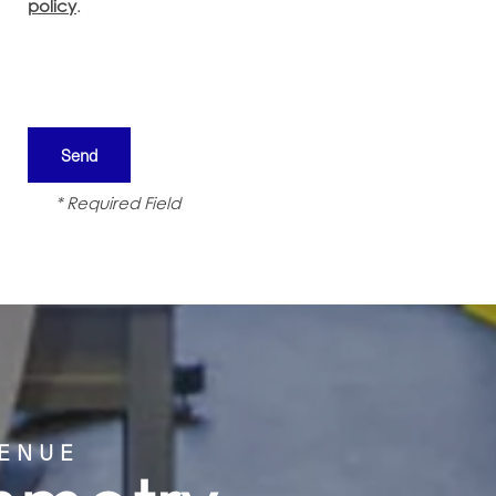
policy
.
* Required Field
VENUE