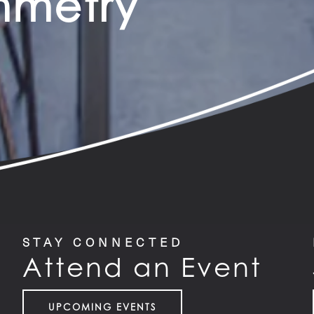
ymmetry
STAY CONNECTED
Attend an Event
UPCOMING EVENTS