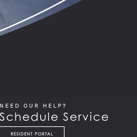
NEED OUR HELP?
Schedule Service
RESIDENT PORTAL