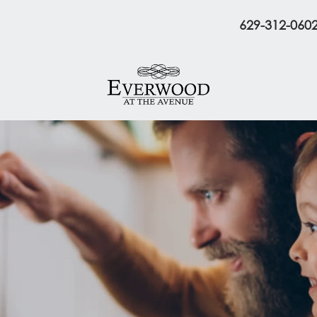
629-312-060