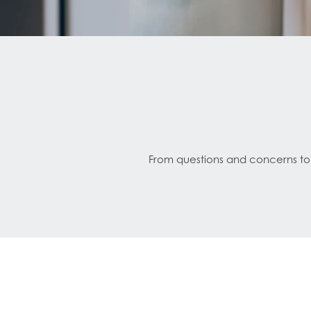
From questions and concerns to s