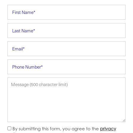
First Name
Last Name
Email
Phone Number
Message (500 character limit)
By submitting this form, you agree to the
privacy