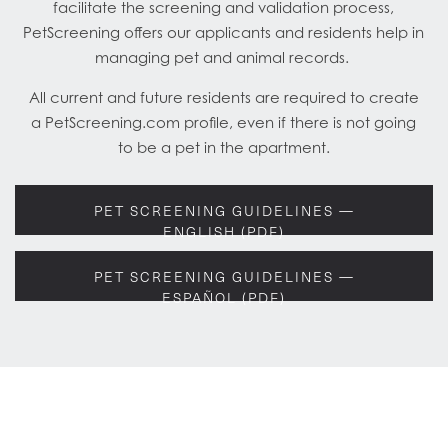
facilitate the screening and validation process,
PetScreening offers our applicants and residents help in
managing pet and animal records.
All current and future residents are required to create
a PetScreening.com profile, even if there is not going
to be a pet in the apartment.
PET SCREENING GUIDELINES —
ENGLISH (PDF)
PET SCREENING GUIDELINES —
ESPAÑOL (PDF)