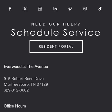
NEED OUR HELP?
Schedule Service
RESIDENT PORTAL
Everwood at The Avenue
915 Robert Rose Drive
Murfreesboro
,
TN
37129
629-312-0602
Office Hours