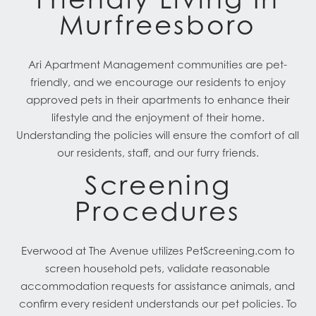
Murfreesboro
Ari Apartment Management communities are pet-
friendly, and we encourage our residents to enjoy
approved pets in their apartments to enhance their
lifestyle and the enjoyment of their home.
Understanding the policies will ensure the comfort of all
our residents, staff, and our furry friends.
Screening
Procedures
Everwood at The Avenue utilizes PetScreening.com to
screen household pets, validate reasonable
accommodation requests for assistance animals, and
confirm every resident understands our pet policies. To