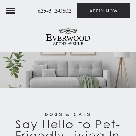
629-312-0602
APPLY NOW
DOGS & CATS
Say Hello to Pet-
Friendly Living In