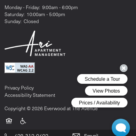
Monday - Friday:
9:00am - 6:00pm
Saturday:
10:00am - 5:00pm
Sunday:
Closed
Privacy Policy
Accessibility Statement
Copyright ©
2026
Everwood at The Avenue
Equal Opportunity Housing
Handicap Friendly