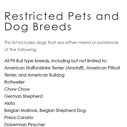
RESIDENTS
Restricted Pets and
Dog Breeds
This list includes dogs that are either mixed or purebreds
of the following:
All Pit Bull type breeds, including but not limited to:
American Staffordshire Terrier (Amstaff), American Pitbull
Terrier, and American Bulldog
Rottweiler
Chow Chow
German Shepherd
Akita
Belgian Malinois, Belgian Shepherd Dog
Presa Canario
Doberman Pinscher