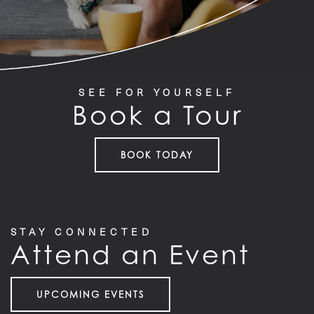
SEE FOR YOURSELF
Book a Tour
BOOK TODAY
STAY CONNECTED
Attend an Event
UPCOMING EVENTS