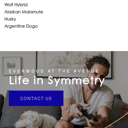
Wolf Hybrid
Alaskan Malamute
Husky
Argentine Dogo
EVERWOOD AT THE AVENUE
Life in Symmetry
CONTACT US