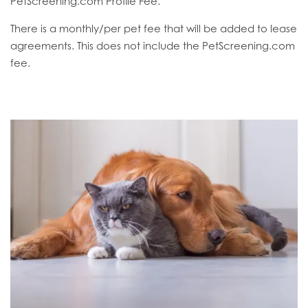
PetScreening.com Profile Fee.
There is a monthly/per pet fee that will be added to lease
agreements. This does not include the PetScreening.com
fee.
HOME