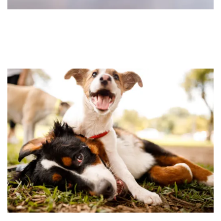
FLOOR PLANS
FEATURES
PET FRIENDLY
GALLERY
LOCATION
CONTACT US