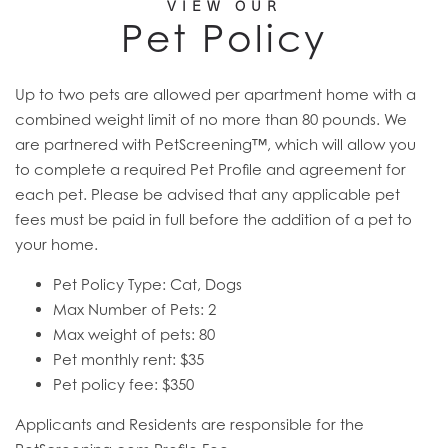
VIEW OUR
Pet Policy
Up to two pets are allowed per apartment home with a
combined weight limit of no more than 80 pounds. We
are partnered with PetScreening™, which will allow you
to complete a required Pet Profile and agreement for
each pet. Please be advised that any applicable pet
fees must be paid in full before the addition of a pet to
your home.
Pet Policy Type: Cat, Dogs
Max Number of Pets: 2
Max weight of pets: 80
Pet monthly rent: $35
Pet policy fee: $350
Applicants and Residents are responsible for the