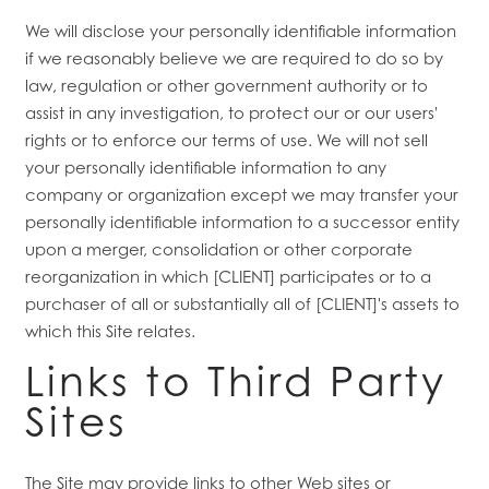
We will disclose your personally identifiable information
if we reasonably believe we are required to do so by
law, regulation or other government authority or to
assist in any investigation, to protect our or our users'
rights or to enforce our terms of use. We will not sell
your personally identifiable information to any
company or organization except we may transfer your
personally identifiable information to a successor entity
upon a merger, consolidation or other corporate
reorganization in which [CLIENT] participates or to a
purchaser of all or substantially all of [CLIENT]'s assets to
which this Site relates.
Links to Third Party
Sites
The Site may provide links to other Web sites or