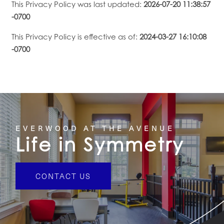
This Privacy Policy was last updated:
2026-07-20 11:38:57
-0700
This Privacy Policy is effective as of:
2024-03-27 16:10:08
-0700
EVERWOOD AT THE AVENUE
Life in Symmetry
CONTACT US