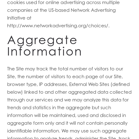
cookies used for online advertising across multiple
companies at the US-based Network Advertising
Initiative at
FLOOR PLANS
http://www.networkadvertising.org/choices/.
Aggregate
FEATURES
Information
PET FRIENDLY
The Site may track the total number of visitors to our
Site, the number of visitors to each page of our Site,
GALLERY
browser type, IP addresses, External Web Sites (defined
below) linked to and other aggregated data collected
through our services and we may analyze this data for
LOCATION
trends and statistics in the aggregate but such
information will be maintained, used and disclosed in
aggregate form only and it will not contain personally
CONTACT US
identifiable information. We may use such aggregate
information to analyze trends, administer the Site, track