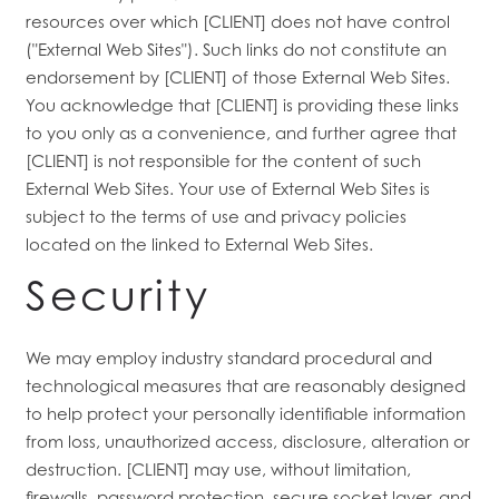
resources over which [CLIENT] does not have control
("External Web Sites"). Such links do not constitute an
endorsement by [CLIENT] of those External Web Sites.
You acknowledge that [CLIENT] is providing these links
to you only as a convenience, and further agree that
[CLIENT] is not responsible for the content of such
External Web Sites. Your use of External Web Sites is
subject to the terms of use and privacy policies
located on the linked to External Web Sites.
Security
We may employ industry standard procedural and
technological measures that are reasonably designed
to help protect your personally identifiable information
from loss, unauthorized access, disclosure, alteration or
destruction. [CLIENT] may use, without limitation,
firewalls, password protection, secure socket layer, and