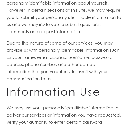
personally identifiable information about yourself.
However, in certain sections of this Site, we may require
you to submit your personally identifiable information to
us and we may invite you to submit questions,
comments and request information.
Due to the nature of some of our services, you may
provide us with personally identifiable information such
as your name, email address, username, password,
address, phone number, and other contact
information
that you voluntarily transmit with your
communication to us.
Information Use
We may use your personally identifiable information to
deliver our services or information you have requested,
verify your authority to enter certain password