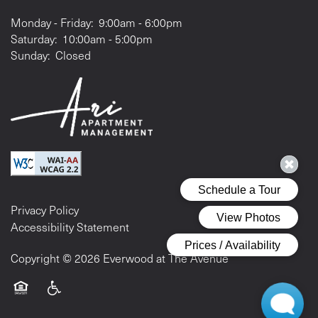
Monday - Friday:
9:00am - 6:00pm
Saturday:
10:00am - 5:00pm
Sunday:
Closed
Privacy Policy
Accessibility Statement
Copyright ©
2026
Everwood at The Avenue
Equal Opportunity Housing
Handicap Friendly