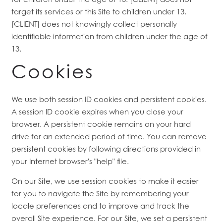
target its services or this Site to children under 13.
[CLIENT] does not knowingly collect personally
identifiable information from children under the age of
13.
Cookies
We use both session ID cookies and persistent cookies.
A session ID cookie expires when you close your
browser. A persistent cookie remains on your hard
drive for an extended period of time. You can remove
persistent cookies by following directions provided in
your Internet browser's "help" file.
On our Site, we use session cookies to make it easier
for you to navigate the Site by remembering your
locale preferences and to improve and track the
overall Site experience. For our Site, we set a persistent