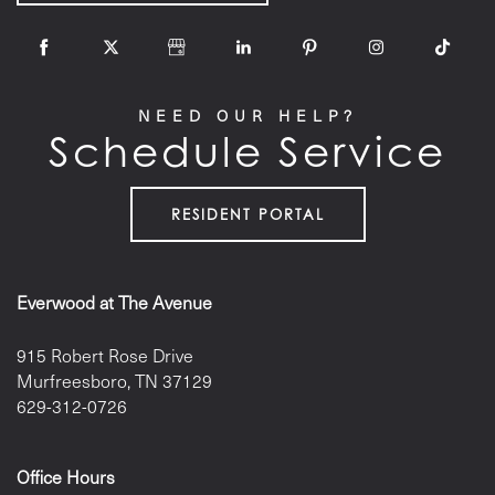
NEED OUR HELP?
Schedule Service
RESIDENT PORTAL
Everwood at The Avenue
915 Robert Rose Drive
Murfreesboro
,
TN
37129
629-312-0726
Office Hours