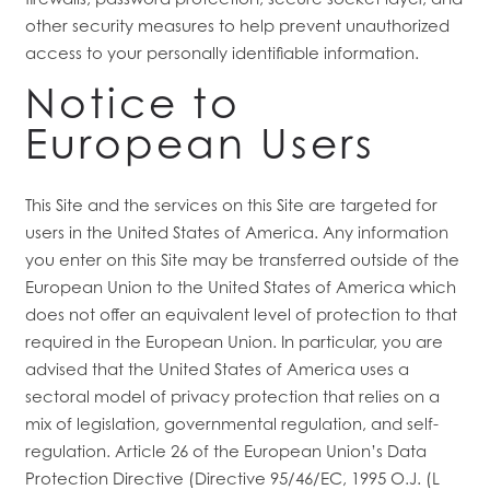
other security measures to help prevent unauthorized
access to your personally identifiable information.
Notice to
European Users
This Site and the services on this Site are targeted for
users in the United States of America. Any information
you enter on this Site may be transferred outside of the
European Union to the United States of America which
does not offer an equivalent level of protection to that
required in the European Union. In particular, you are
advised that the United States of America uses a
sectoral model of privacy protection that relies on a
mix of legislation, governmental regulation, and self-
regulation. Article 26 of the European Union’s Data
Protection Directive (Directive 95/46/EC, 1995 O.J. (L