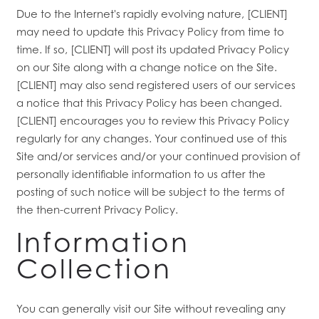
Due to the Internet's rapidly evolving nature, [CLIENT]
may need to update this Privacy Policy from time to
time. If so, [CLIENT] will post its updated Privacy Policy
on our Site along with a change notice on the Site.
[CLIENT] may also send registered users of our services
a notice that this Privacy Policy has been changed.
[CLIENT] encourages you to review this Privacy Policy
regularly for any changes. Your continued use of this
Site and/or services and/or your continued provision of
personally identifiable information to us after the
posting of such notice will be subject to the terms of
the then-current Privacy Policy.
Information
Collection
You can generally visit our Site without revealing any