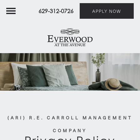
629-312-0726
APPLY NOW
(ARI) R.E. CARROLL MANAGEMENT
COMPANY