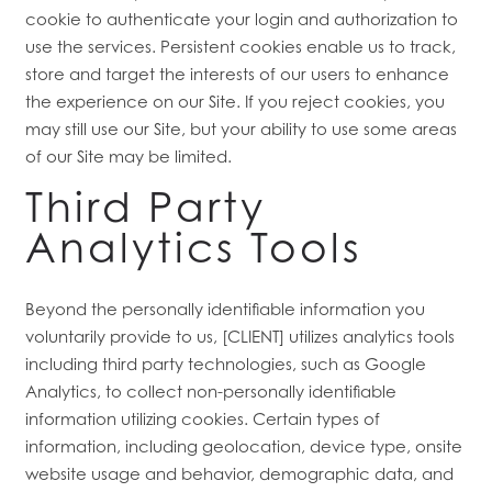
cookie to authenticate your login and authorization to
use the services. Persistent cookies enable us to track,
store and target the interests of our users to enhance
the experience on our Site. If you reject cookies, you
may still use our Site, but your ability to use some areas
of our Site may be limited.
Third Party
Analytics Tools
Beyond the personally identifiable information you
voluntarily provide to us, [CLIENT] utilizes analytics tools
including third party technologies, such as Google
Analytics, to collect non-personally identifiable
information utilizing cookies. Certain types of
information, including geolocation, device type, onsite
website usage and behavior, demographic data, and