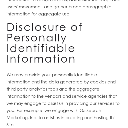
users' movement, and gather broad demographic
RESIDENTS
information for aggregate use.
Disclosure of
Personally
Identifiable
Information
We may provide your personally identifiable
information and the data generated by cookies and
third party analytics tools and the aggregate
information to the vendors and service agencies that
we may engage to assist us in providing our services to
you. For example, we engage with G5 Search
Marketing, Inc. to assist us in creating and hosting this
Site.