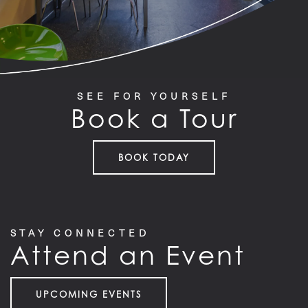
SEE FOR YOURSELF
Book a Tour
BOOK TODAY
STAY CONNECTED
Attend an Event
UPCOMING EVENTS