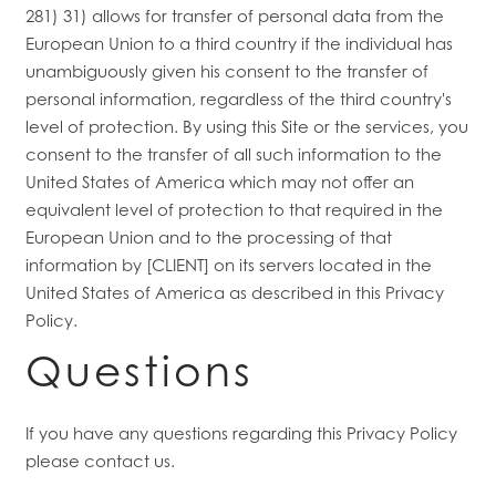
281) 31) allows for transfer of personal data from the
European Union to a third country if the individual has
unambiguously given his consent to the transfer of
personal information, regardless of the third country's
level of protection. By using this Site or the services, you
consent to the transfer of all such information to the
United States of America which may not offer an
equivalent level of protection to that required in the
European Union and to the processing of that
information by [CLIENT] on its servers located in the
United States of America as described in this Privacy
Policy.
Questions
If you have any questions regarding this Privacy Policy
please contact us.