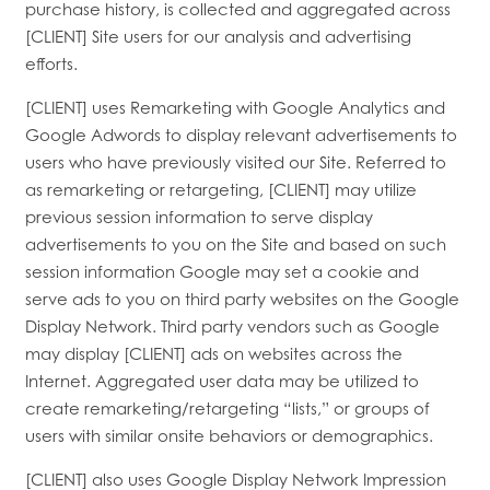
purchase history, is collected and aggregated across
[CLIENT] Site users for our analysis and advertising
efforts.
[CLIENT] uses Remarketing with Google Analytics and
Google Adwords to display relevant advertisements to
users who have previously visited our Site. Referred to
as remarketing or retargeting, [CLIENT] may utilize
previous session information to serve display
advertisements to you on the Site and based on such
session information Google may set a cookie and
serve ads to you on third party websites on the Google
Display Network. Third party vendors such as Google
may display [CLIENT] ads on websites across the
Internet. Aggregated user data may be utilized to
create remarketing/retargeting “lists,” or groups of
users with similar onsite behaviors or demographics.
[CLIENT] also uses Google Display Network Impression