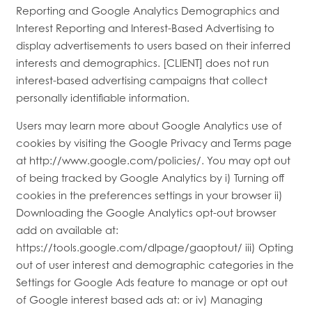
Reporting and Google Analytics Demographics and
Interest Reporting and Interest-Based Advertising to
display advertisements to users based on their inferred
interests and demographics. [CLIENT] does not run
interest-based advertising campaigns that collect
personally identifiable information.
Users may learn more about Google Analytics use of
cookies by visiting the Google Privacy and Terms page
at http://www.google.com/policies/. You may opt out
of being tracked by Google Analytics by i) Turning off
cookies in the preferences settings in your browser ii)
Downloading the Google Analytics opt-out browser
add on available at:
https://tools.google.com/dlpage/gaoptout/ iii) Opting
out of user interest and demographic categories in the
Settings for Google Ads feature to manage or opt out
of Google interest based ads at: or iv) Managing
HOME