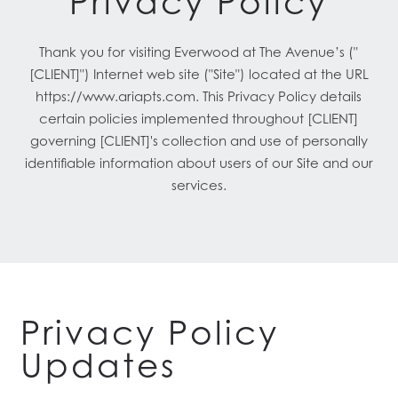
Privacy Policy
Thank you for visiting Everwood at The Avenue’s ("
[CLIENT]") Internet web site ("Site") located at the URL
https://www.ariapts.com. This Privacy Policy details
certain policies implemented throughout [CLIENT]
governing [CLIENT]'s collection and use of personally
identifiable information about users of our Site and our
services.
Privacy Policy
Updates