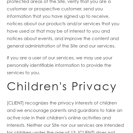
protected areas of the Site, verify that you are a
customer or prospective customer, send you
information that you have signed up to receive,
notices about our products and/or services that you
have used or that may be of interest to you and
notices about events, and improve the content and
general administration of the Site and our services.
If you are a user of our services, we may use your
personally identifiable information to provide the
services to you.
Children's Privacy
[CLIENT] recognizes the privacy interests of children
and we encourage parents and guardians to take an
active role in their children's online activities and
interests. Neither our Site nor our services are intended
for children under the age of 13. [CLIENT] does not