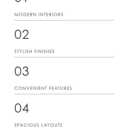
MODERN INTERIORS
02
STYLISH FINISHES
03
CONVENIENT FEATURES
04
SPACIOUS LAYOUTS
HOME