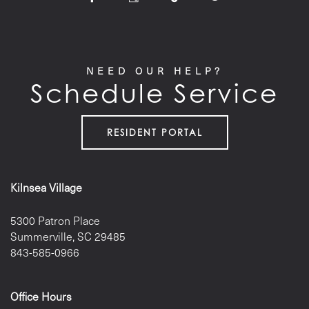
NEED OUR HELP?
Schedule Service
RESIDENT PORTAL
Kilnsea Village
5300 Patron Place
Summerville
,
SC
29485
843-585-0966
Office Hours