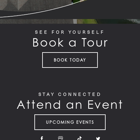
SEE FOR YOURSELF
Book a Tour
BOOK TODAY
STAY CONNECTED
Attend an Event
UPCOMING EVENTS