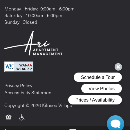
Monday - Friday:
9:00am - 6:00pm
Saturday:
10:00am - 5:00pm
Sunday:
Closed
Privacy Policy
Accessibility Statement
Copyright ©
2026
Kilnsea Village
Equal Opportunity Housing
Handicap Friendly