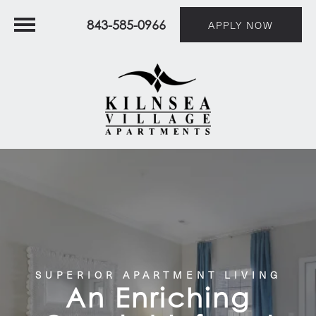
843-585-0966
APPLY NOW
SUPERIOR APARTMENT LIVING
An Enriching