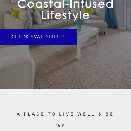
Coastal-Infused
Lifestyle
CHECK AVAILABILITY
A PLACE TO LIVE WELL & BE
WELL