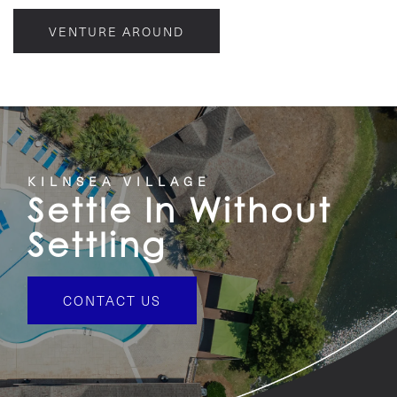
VENTURE AROUND
KILNSEA VILLAGE
Settle In Without
Settling
CONTACT US