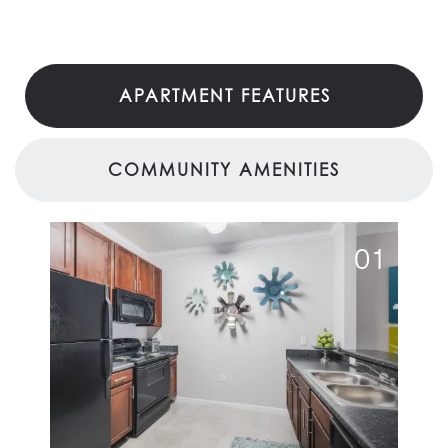
APARTMENT FEATURES
COMMUNITY AMENITIES
01