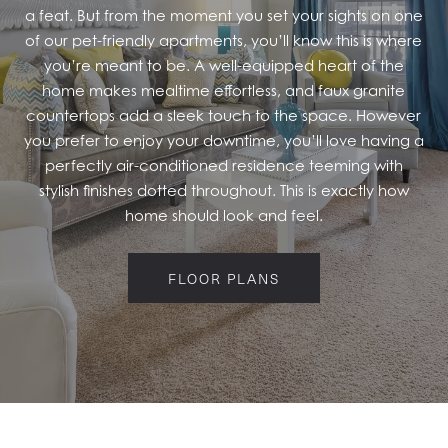
a feat. But from the moment you set your sights on one
RESIDENTS
of our pet-friendly apartments, you’ll know this is where
you’re meant to be. A well-equipped heart of the
home makes mealtime effortless, and faux granite
countertops add a sleek touch to the space. However
you prefer to enjoy your downtime, you’ll love having a
perfectly air-conditioned residence teeming with
stylish finishes dotted throughout. This is exactly how
home should look and feel.
FLOOR PLANS