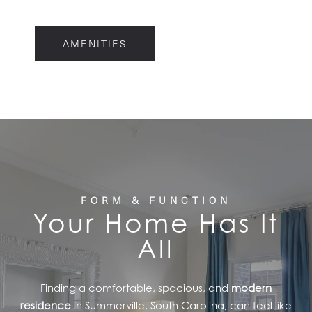
FLOOR PLANS
AMENITIES
FEATURES
PET FRIENDLY
GALLERY
FORM & FUNCTION
Your Home Has It
LOCATION
All
CONTACT US
Finding a comfortable, spacious, and
modern
residence
in Summerville, South Carolina, can feel like