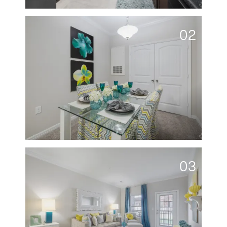
02
03