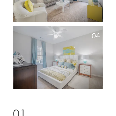
04
01