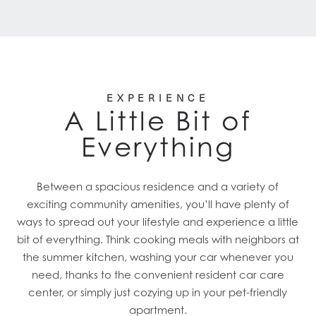
EXPERIENCE
A Little Bit of
Everything
Between a spacious residence and a variety of
exciting community amenities, you’ll have plenty of
ways to spread out your lifestyle and experience a little
bit of everything. Think cooking meals with neighbors at
the summer kitchen, washing your car whenever you
need, thanks to the convenient resident car care
center, or simply just cozying up in your pet-friendly
apartment.