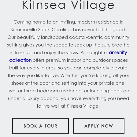
Kilnsea Village
Coming home to an inviting, modern residence in
Summerville South Carolina, has never felt this good.
Our beautifully landscaped coastal-centric community
setting gives you the space to soak up the sun, breathe
in fresh air, and enjoy the views. A thoughtful
amenity
collection
offers premium indoor and outdoor spaces
built for every interest so you can completely elevate
the way you like to live. Whether you’re kicking off your
shoes at the door and settling into your private one,
two, or three bedroom residence, or lounging poolside
under a luxury cabana, you have everything you need
to live well at Kilnsea Village.
BOOK A TOUR
APPLY NOW