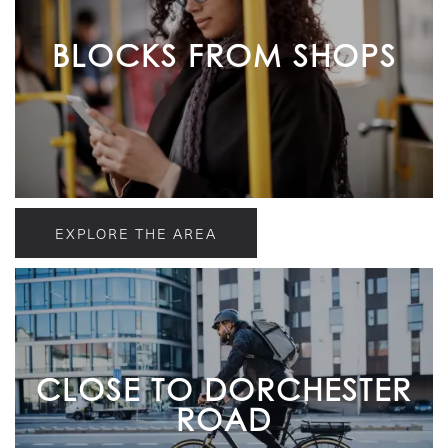
BLOCKS FROM SHOPS
EXPLORE THE AREA
CLOSE TO DORCHESTER
ROAD