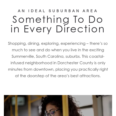
AN IDEAL SUBURBAN AREA
Something To Do
in Every Direction
Shopping, dining, exploring, experiencing – there’s so
much to see and do when you live in the exciting
Summerville, South Carolina, suburbs. This coastal-
infused neighborhood in Dorchester County is only
minutes from downtown, placing you practically right
at the doorstep of the area’s best attractions.