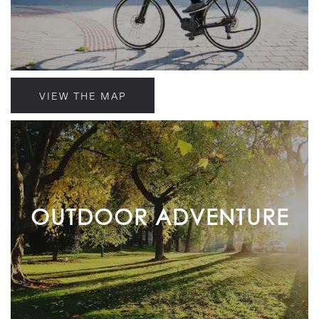
VIEW THE MAP
OUTDOOR ADVENTURE