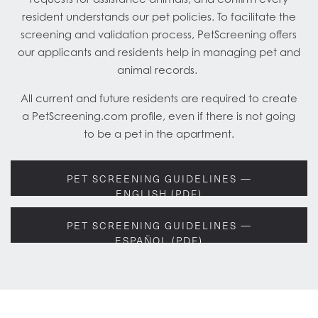
resident understands our pet policies. To facilitate the
screening and validation process, PetScreening offers
our applicants and residents help in managing pet and
animal records.
All current and future residents are required to create
a PetScreening.com profile, even if there is not going
to be a pet in the apartment.
PET SCREENING GUIDELINES —
ENGLISH (PDF)
PET SCREENING GUIDELINES —
ESPAÑOL (PDF)