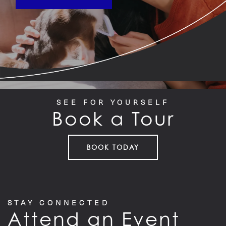
SEE FOR YOURSELF
Book a Tour
BOOK TODAY
STAY CONNECTED
Attend an Event