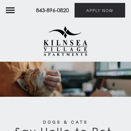
843-896-0820
APPLY NOW
DOGS & CATS