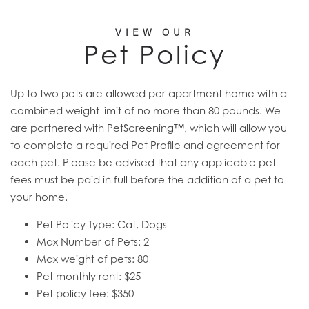
VIEW OUR
Pet Policy
Up to two pets are allowed per apartment home with a
combined weight limit of no more than 80 pounds. We
are partnered with PetScreening™, which will allow you
to complete a required Pet Profile and agreement for
each pet. Please be advised that any applicable pet
fees must be paid in full before the addition of a pet to
your home.
Pet Policy Type: Cat, Dogs
Max Number of Pets: 2
Max weight of pets: 80
Pet monthly rent: $25
Pet policy fee: $350