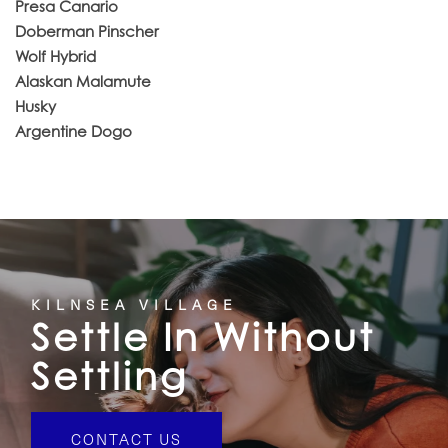
Presa Canario
Doberman Pinscher
Wolf Hybrid
Alaskan Malamute
Husky
Argentine Dogo
KILNSEA VILLAGE
Settle In Without
Settling
CONTACT US