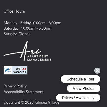
Office Hours
Monday - Friday:
9:00am - 6:00pm
Saturday:
10:00am - 5:00pm
Sunday:
Closed
Privacy Policy
Accessibility Statement
Copyright ©
2026
Kilnsea Village