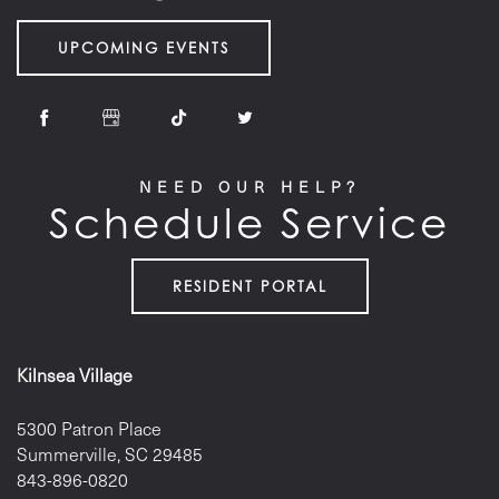
UPCOMING EVENTS
NEED OUR HELP?
Schedule Service
RESIDENT PORTAL
Kilnsea Village
5300 Patron Place
Summerville
,
SC
29485
843-896-0820