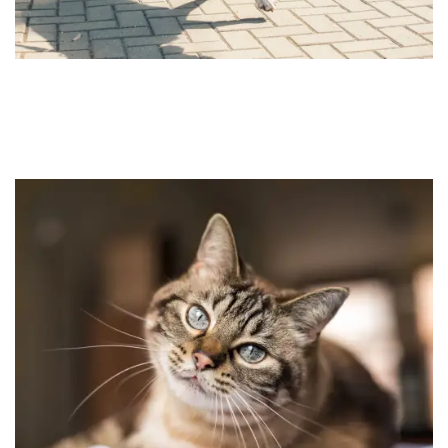
HOME
FLOOR PLANS
FEATURES
PET FRIENDLY
GALLERY
LOCATION
CONTACT US