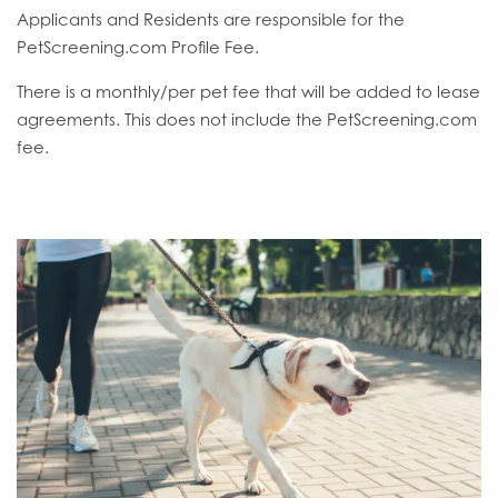
Applicants and Residents are responsible for the
PetScreening.com Profile Fee.
There is a monthly/per pet fee that will be added to lease
agreements. This does not include the PetScreening.com
fee.