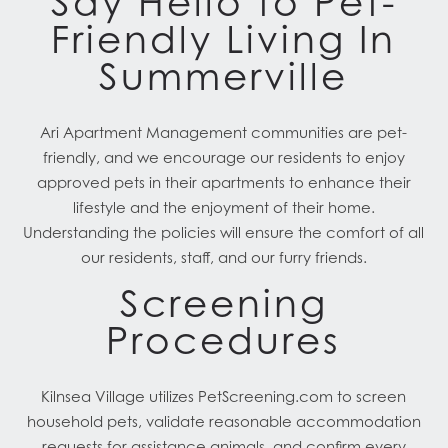
Say Hello to Pet-
Friendly Living In
Summerville
Ari Apartment Management communities are pet-
friendly, and we encourage our residents to enjoy
approved pets in their apartments to enhance their
lifestyle and the enjoyment of their home.
Understanding the policies will ensure the comfort of all
our residents, staff, and our furry friends.
Screening
Procedures
Kilnsea Village utilizes PetScreening.com to screen
household pets, validate reasonable accommodation
requests for assistance animals, and confirm every