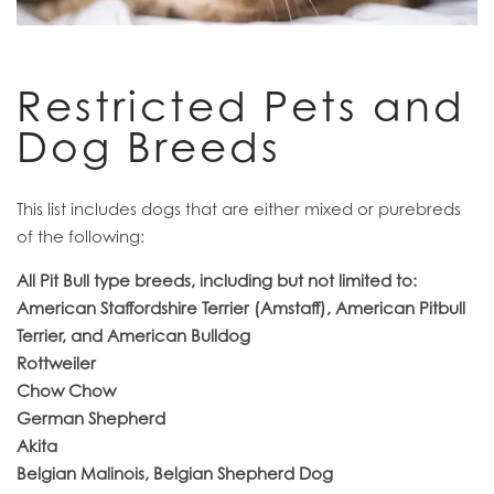
RESIDENTS
Restricted Pets and
Dog Breeds
This list includes dogs that are either mixed or purebreds
of the following:
All Pit Bull type breeds, including but not limited to:
American Staffordshire Terrier (Amstaff), American Pitbull
Terrier, and American Bulldog
Rottweiler
Chow Chow
German Shepherd
Akita
Belgian Malinois, Belgian Shepherd Dog