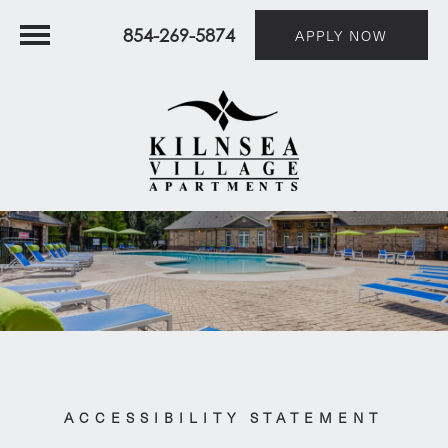
854-269-5874
APPLY NOW
ACCESSIBILITY STATEMENT