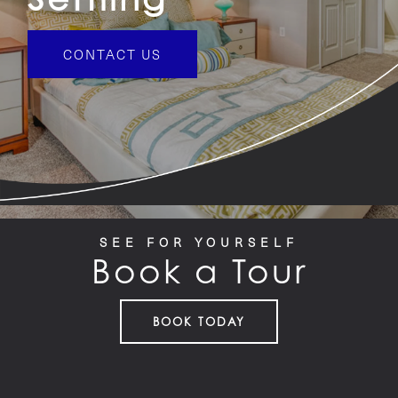
PET FRIENDLY
CONTACT US
GALLERY
LOCATION
CONTACT US
SEE FOR YOURSELF
Book a Tour
RESIDENTS
BOOK TODAY