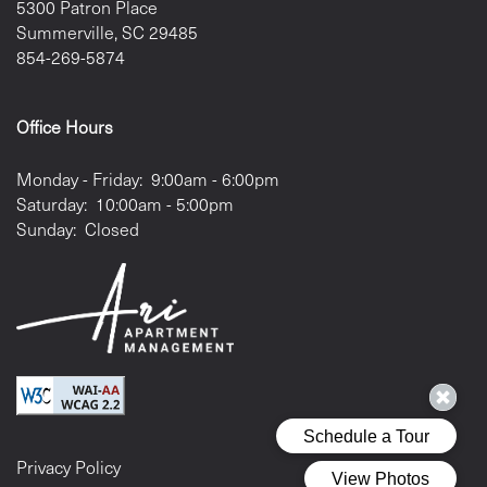
5300 Patron Place
Summerville
,
SC
29485
854-269-5874
Office Hours
Monday - Friday:
9:00am - 6:00pm
Saturday:
10:00am - 5:00pm
Sunday:
Closed
Privacy Policy