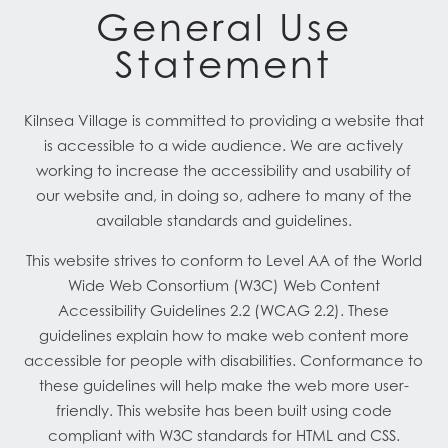
General Use
Statement
Kilnsea Village is committed to providing a website that
is accessible to a wide audience. We are actively
working to increase the accessibility and usability of
our website and, in doing so, adhere to many of the
available standards and guidelines.
This website strives to conform to Level AA of the World
Wide Web Consortium (W3C) Web Content
Accessibility Guidelines 2.2 (WCAG 2.2). These
guidelines explain how to make web content more
accessible for people with disabilities. Conformance to
these guidelines will help make the web more user-
friendly. This website has been built using code
compliant with W3C standards for HTML and CSS.