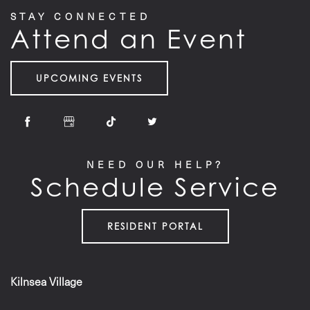
STAY CONNECTED
Attend an Event
UPCOMING EVENTS
NEED OUR HELP?
Schedule Service
RESIDENT PORTAL
Kilnsea Village