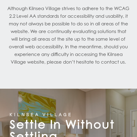
Although Kilnsea Village strives to adhere to the WCAG
2.2 Level AA standards for accessibility and usability, it
may not always be possible to do so in all areas of the
website. We are continually evaluating solutions that
will bring all areas of the site up to the same level of
overall web accessibility. In the meantime, should you
experience any difficulty in accessing the Kilnsea
Village website, please don’t hesitate to contact us.
HOME
FLOOR PLANS
KILNSEA VILLAGE
Settle In Without
FEATURES
Settling