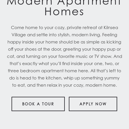
Modern Apartment
Homes
Come home to your cozy, private retreat at Kilnsea
Village and settle into stylish, modern living. Feeling
happy inside your home should be as simple as kicking
off your shoes at the door, greeting your happy pup or
cat, and turning on your favorite music or TV show. And
that’s exactly what you’ll find inside your one, two, or
three bedroom apartment home here. All that’s left to
do is head to the kitchen, whip up something yummy
to eat, and then relax in your cozy, modern home.
BOOK A TOUR
APPLY NOW