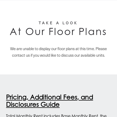
TAKE A LOOK
At Our Floor Plans
We are unable to display our floor plans at this time. Please
contact us if you would like to discuss our available units.
Pricing, Additional Fees, and
Disclosures Guide
Total Monthly Rent includes Base Monthly Rent, the