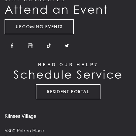
Attend an Event
UPCOMING EVENTS
NEED OUR HELP?
Schedule Service
RESIDENT PORTAL
Kilnsea Village
5300 Patron Place