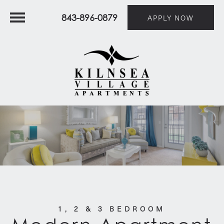
843-896-0879
APPLY NOW
1, 2 & 3 BEDROOM