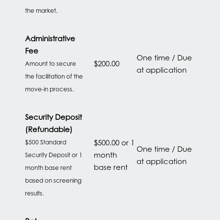
the market.
HOME
Administrative
Fee
FLOOR PLANS
One time / Due
$200.00
Amount to secure
at application
the facilitation of the
move-in process.
FEATURES
Security Deposit
PET FRIENDLY
(Refundable)
$500.00 or 1
$500 Standard
One time / Due
month
Security Deposit or 1
GALLERY
at application
base rent
month base rent
based on screening
results.
LOCATION