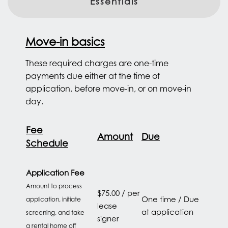
Essentials
Move-in basics
These required charges are one-time
payments due either at the time of
application, before move-in, or on move-in
day.
Fee
Amount
Due
Schedule
Application Fee
Amount to process
$75.00 / per
One time / Due
application, initiate
lease
at application
screening, and take
signer
a rental home off