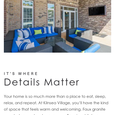
IT’S WHERE
Details Matter
Your home is so much more than a place to eat, sleep,
relax, and repeat. At Kilnsea Village, you’ll have the kind
of space that feels warm and welcoming. Faux granite