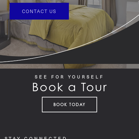
CONTACT US
SEE FOR YOURSELF
Book a Tour
BOOK TODAY
STAY CONNECTED