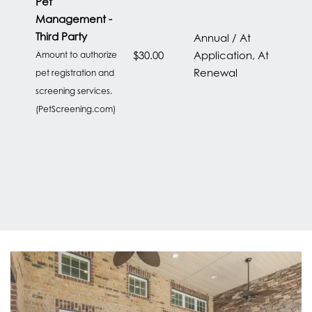
Pet
CONTACT US
Management -
Third Party
Annual / At
$30.00
Application, At
Amount to authorize
RESIDENTS
Renewal
pet registration and
screening services.
(PetScreening.com)