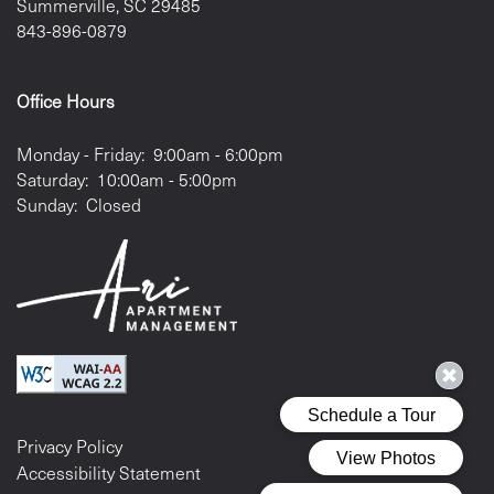
Summerville
,
SC
29485
843-896-0879
Office Hours
Monday - Friday:
9:00am - 6:00pm
Saturday:
10:00am - 5:00pm
Sunday:
Closed
Privacy Policy
Accessibility Statement