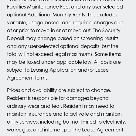
Facilities Maintenance Fee, and any user-selected
optional Additional Monthly Rents. This excludes
variable, usage-based, and required charges due
at or prior to move-in or at move-out. The Security
Deposit may change based on screening results
and any user-selected optional deposits, but the
total will not exceed legal maximums. Some items
may be taxed under applicable law. All costs are
subject to Leasing Application and/or Lease
Agreement terms.
Prices and availability are subject to change.
Resident is responsible for damages beyond
ordinary wear and tear. Resident may need to
maintain insurance and to activate and maintain
utility services, including but not limited to electricity,
water, gas, and internet, per the Lease Agreement.