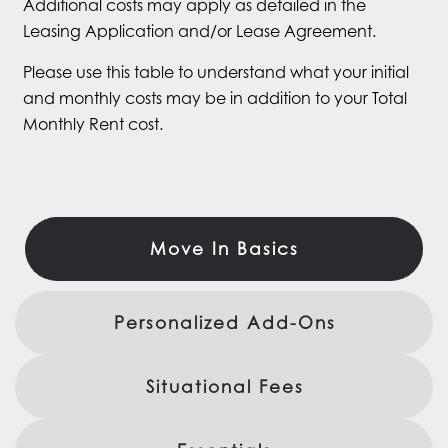
Additional costs may apply as detailed in the
Leasing Application and/or Lease Agreement.
Please use this table to understand what your initial
and monthly costs may be in addition to your Total
Monthly Rent cost.
Move In Basics
Personalized Add-Ons
Situational Fees