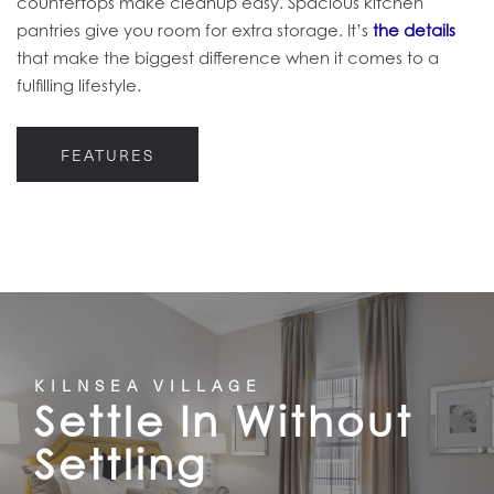
countertops make cleanup easy. Spacious kitchen
pantries give you room for extra storage. It’s
the details
that make the biggest difference when it comes to a
fulfilling lifestyle.
FEATURES
KILNSEA VILLAGE
Settle In Without
Settling