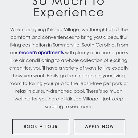
So Much To
Experience
When designing Kilnsea Village, we thought of all the
comforts and conveniences to bring you a beautiful
living destination in Summerville, South Carolina. From
our
modern apartments
with plenty of in-home perks
like air conditioning to a whole collection of exciting
amenities, you’ll have a variety of ways to live exactly
how you want. Easily go from relaxing in your living
room to taking your pup to the leash-free pet park or
relax in our sun-drenched pool. There’s so much
waiting for you here at Kilnsea Village – just keep
scrolling to see more.
BOOK A TOUR
APPLY NOW