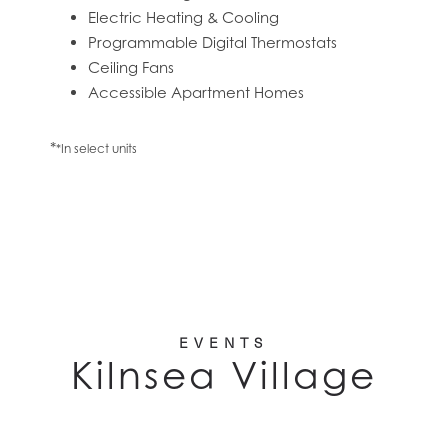
Electric Heating & Cooling
Programmable Digital Thermostats
RESIDENTS
Ceiling Fans
Accessible Apartment Homes
*
*In select units
EVENTS
Kilnsea Village