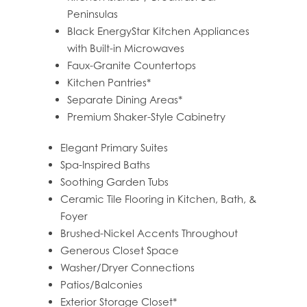
HOME
Peninsulas
Black EnergyStar Kitchen Appliances
with Built-in Microwaves
FLOOR PLANS
Faux-Granite Countertops
Kitchen Pantries*
Separate Dining Areas*
FEATURES
Premium Shaker-Style Cabinetry
Elegant Primary Suites
PET FRIENDLY
Spa-Inspired Baths
Soothing Garden Tubs
Ceramic Tile Flooring in Kitchen, Bath, &
GALLERY
Foyer
Brushed-Nickel Accents Throughout
Generous Closet Space
LOCATION
Washer/Dryer Connections
Patios/Balconies
CONTACT US
Exterior Storage Closet*