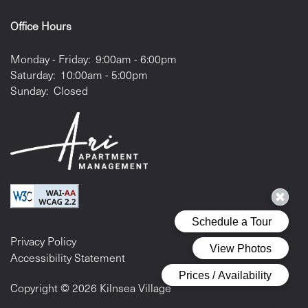
Office Hours
Monday - Friday:
9:00am - 6:00pm
Saturday:
10:00am - 5:00pm
Sunday:
Closed
Privacy Policy
Accessibility Statement
Copyright ©
2026
Kilnsea Village