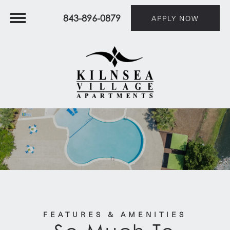
843-896-0879
APPLY NOW
FEATURES & AMENITIES