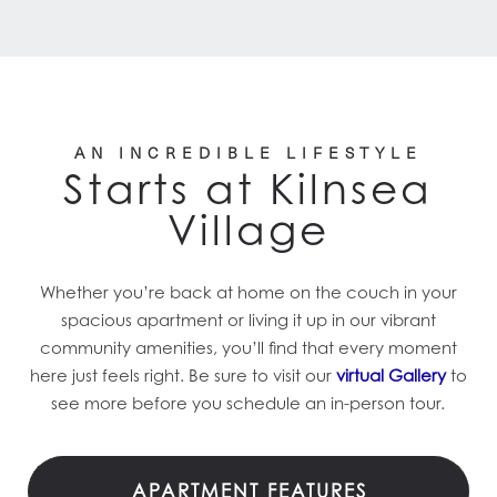
AN INCREDIBLE LIFESTYLE
Starts at Kilnsea
Village
Whether you’re back at home on the couch in your
spacious apartment or living it up in our vibrant
community amenities, you’ll find that every moment
here just feels right. Be sure to visit our
virtual Gallery
to
see more before you schedule an in-person tour.
APARTMENT FEATURES