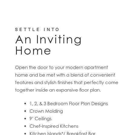
SETTLE INTO
An Inviting
Home
Open the door to your modern apartment
home and be met with a blend of convenient
features and stylish finishes that perfectly come
together inside an expansive floor plan.
1, 2, & 3 Bedroom Floor Plan Designs
Crown Molding
9’ Ceilings
Chef-Inspired Kitchens
Kitchen Islands*/ Breakfast Bar