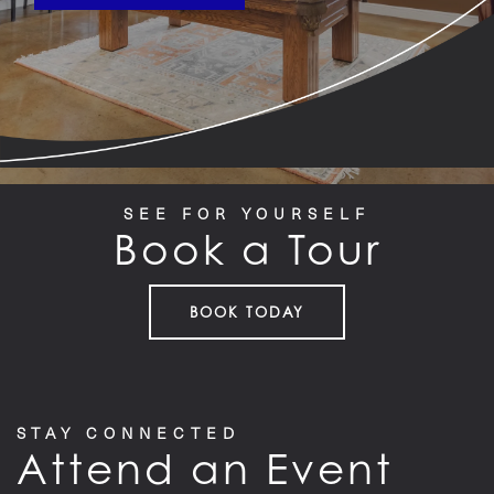
SEE FOR YOURSELF
Book a Tour
BOOK TODAY
STAY CONNECTED
Attend an Event