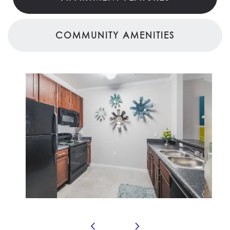
COMMUNITY AMENITIES