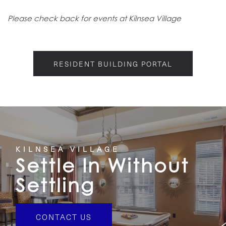
Please check back for events at Kilnsea Village
RESIDENT BUILDING PORTAL
KILNSEA VILLAGE
Settle In Without
Settling
CONTACT US