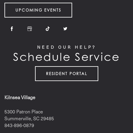
UPCOMING EVENTS
NEED OUR HELP?
Schedule Service
RESIDENT PORTAL
Kilnsea Village
5300 Patron Place
Summerville
,
SC
29485
843-896-0879